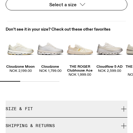
Select a size
Don't see it in your size? Check out these other favorites
Cloudzone Moon
Cloudzone
THE ROGER
Cloudflow 5 AD
THE
Clubhouse Ace
NOK 2,199.00
NOK 1,799.00
NOK 2,599.00
NOK 1,999.00
NO
SIZE & FIT
True to size.
SHIPPING & RETURNS