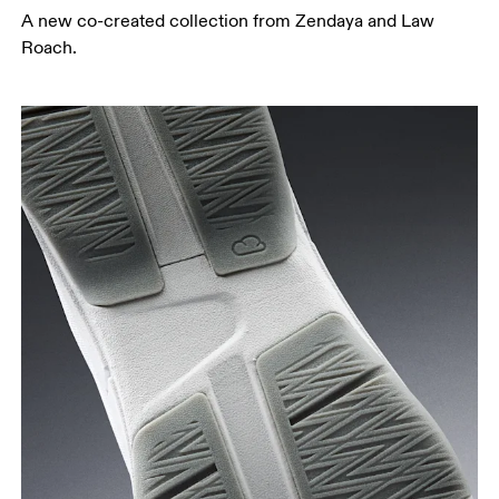
A new co-created collection from Zendaya and Law
Roach.