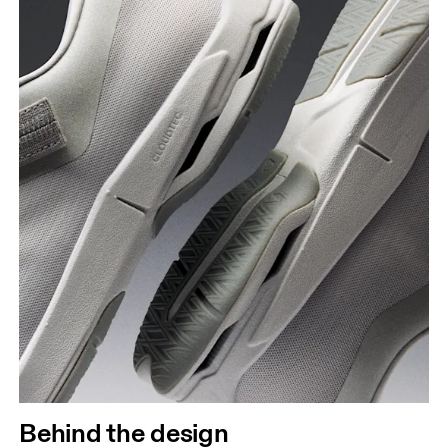
Behind the design