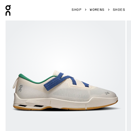
Press Escape to close navigation
SHOP
WOMENS
SHOES
Product gallery item 1 out of 6 On Cloudnova Moon Dew & 