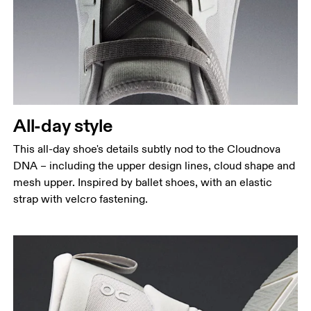
All-day style
This all-day shoe's details subtly nod to the Cloudnova
DNA – including the upper design lines, cloud shape and
mesh upper. Inspired by ballet shoes, with an elastic
strap with velcro fastening.