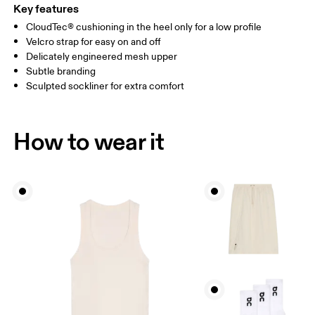
Key features
CloudTec® cushioning in the heel only for a low profile
Velcro strap for easy on and off
Delicately engineered mesh upper
Subtle branding
Sculpted sockliner for extra comfort
How to wear it