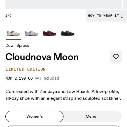
1/6
HOW TO WEAR IT
Dew | Spruce
Cloudnova Moon
LIMITED EDITION
VAT included
NOK 2,199.00
Co-created with Zendaya and Law Roach. A low-profile,
all-day shoe with an elegant strap and sculpted sockliner.
Women's
Men's