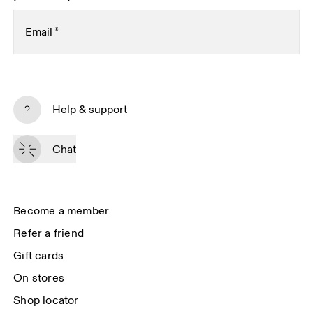
Email
*
Subscribe
Help & support
By continuing, you accept our privacy policy. Your personal data will be 
passed on to On AG so we can contact you about our products and send 
Chat
you surveys via e-mail. Data processing and the statistical analysis of the 
data will be carried out by our service providers, Sailthru (USA) and Braze 
(USA). You can unsubscribe at any time by using the unsubscribe link in 
each e-mail. Please visit the 
On Group Privacy Notice
 for more information.
Become a member
Refer a friend
Gift cards
On stores
Shop locator