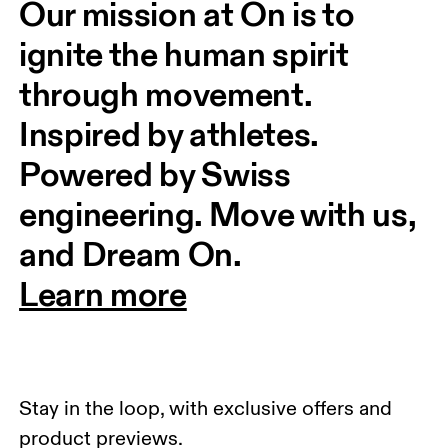
Our mission at On is to 
ignite the human spirit 
through movement. 
Inspired by athletes. 
Powered by Swiss 
engineering. Move with us, 
and Dream On.
Learn more
Stay in the loop, with exclusive offers and
product previews.