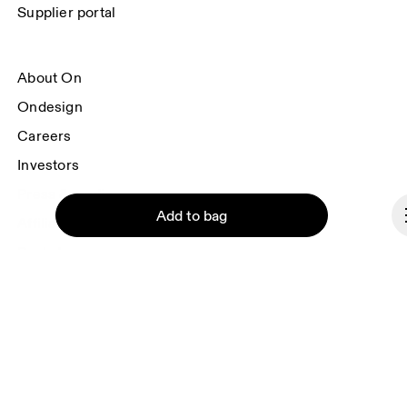
Supplier portal
About On
Ondesign
Careers
Investors
Press & media
Add to bag
Affiliates
Backstage
Norway
Continue
© On 2026