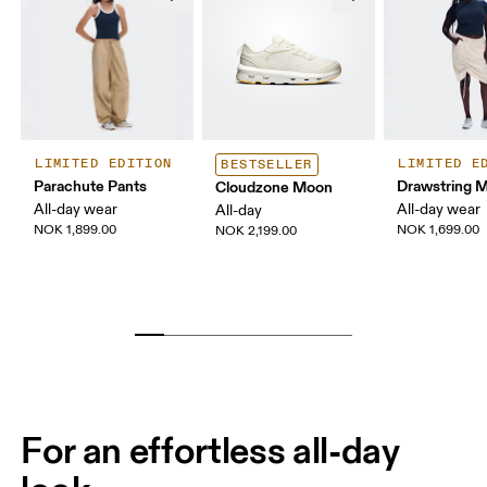
LIMITED EDITION
LIMITED E
BESTSELLER
Parachute Pants
Drawstring Mi
Cloudzone Moon
All-day wear
All-day wear
All-day
NOK 1,899.00
NOK 1,699.00
NOK 2,199.00
For an effortless all-day