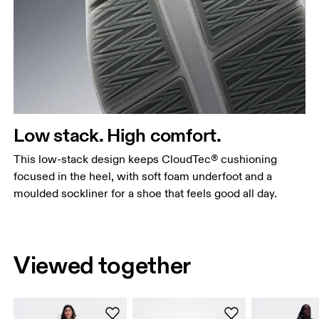
Low stack. High comfort.
This low-stack design keeps CloudTec® cushioning
focused in the heel, with soft foam underfoot and a
moulded sockliner for a shoe that feels good all day.
Viewed together