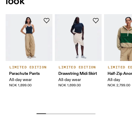
look
LIMITED EDITION
LIMITED EDITION
LIMITED E
Parachute Pants
Drawstring Midi Skirt
Half-Zip Ano
All-day wear
All-day wear
All-day
NOK 1,899.00
NOK 1,699.00
NOK 2,799.00