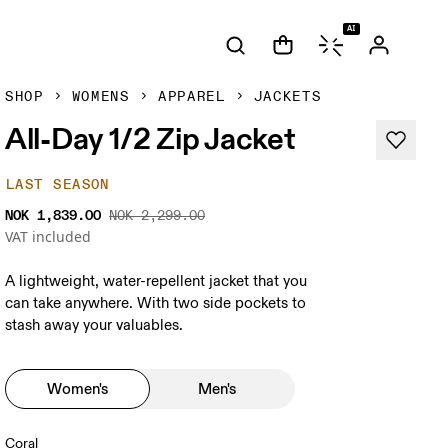
AI
SHOP
WOMENS
APPAREL
JACKETS
All-Day 1/2 Zip Jacket
LAST SEASON
NOK 1,839.00
NOK 2,299.00
VAT included
A lightweight, water-repellent jacket that you
can take anywhere. With two side pockets to
stash away your valuables.
Women's
Men's
Coral