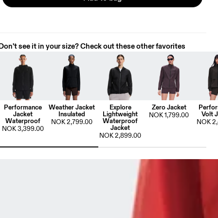
Don't see it in your size? Check out these other favorites
Performance
Weather Jacket
Explore
Zero Jacket
Perfo
Jacket
Insulated
Lightweight
Volt 
NOK 1,799.00
Waterproof
Waterproof
NOK 2,799.00
NOK 2,
Jacket
NOK 3,399.00
NOK 2,899.00