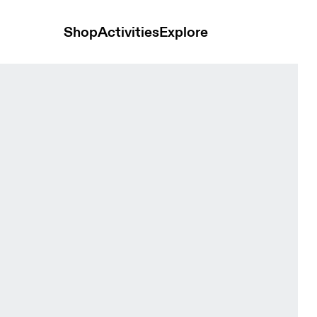
Shop
Activities
Explore
et Coral Women Jackets