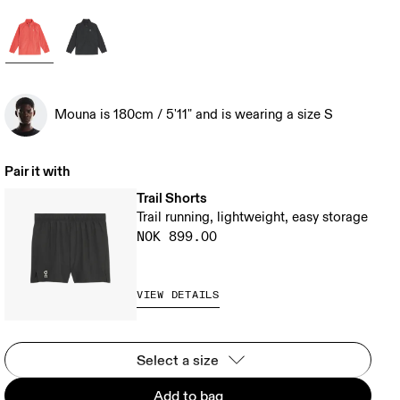
Mouna is 180cm / 5'11" and is wearing a size S
Pair it with
Trail Shorts
Trail running, lightweight, easy storage
NOK 899.00
VIEW DETAILS
Select a size
Add to bag