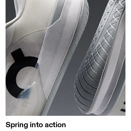
Spring into action