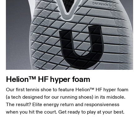
Helion™ HF hyper foam
Our first tennis shoe to feature Helion™ HF hyper foam
(a tech designed for our running shoes) in its midsole.
The result? Elite energy return and responsiveness
when you hit the court. Get ready to play at your best.