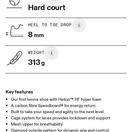
Vietnam
Hard court
JP
22
22.5
US
5
5.5
HEEL TO TOE DROP
8
mm
UK
3
3.5
WEIGHT
Drag horizontally to see more
313
g
Key features
Our first tennis shoe with Helion™ HF hyper foam
A carbon fibre Speedboard® for energy return
Built to take your speed and agility to the next level
Cage system for laces provides lockdown and support
Mesh upper for breathability
Diamond outsole pattern for dynamic grip and control