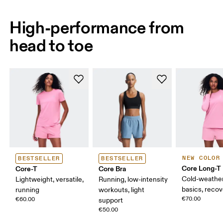
High-performance from
head to toe
NEW COLOR
BESTSELLER
BESTSELLER
Core Long-T
Core-T
Core Bra
Cold-weather
Lightweight, versatile,
Running, low-intensity
basics, reco
running
workouts, light
€70.00
€60.00
support
€50.00