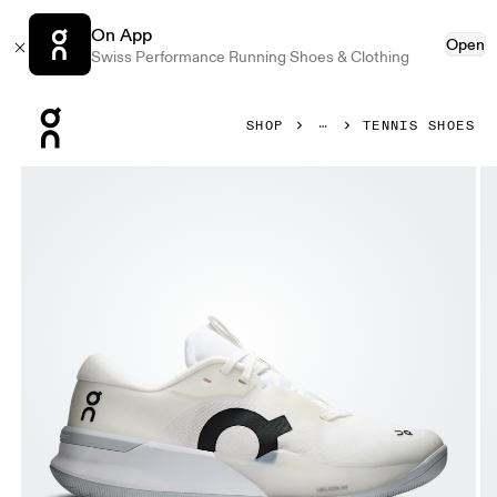
On App
Open
Swiss Performance Running Shoes & Clothing
Press Escape to close navigation
SHOP
TENNIS SHOES
Product gallery item 1 out of 6 On THE ROGER Pro 3 White