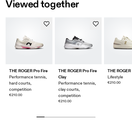
Viewed together
THE ROGER Pro Fire
THE ROGER Pro Fire
THE ROGER 
Clay
Performance tennis,
Lifestyle
€210.00
hard courts,
Performance tennis,
competition
clay courts,
€210.00
competition
€210.00