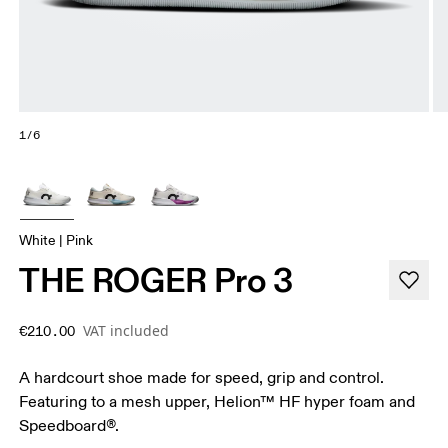
1/6
White | Pink
THE ROGER Pro 3
VAT included
€210.00
A hardcourt shoe made for speed, grip and control.
Featuring to a mesh upper, Helion™ HF hyper foam and
Speedboard®.