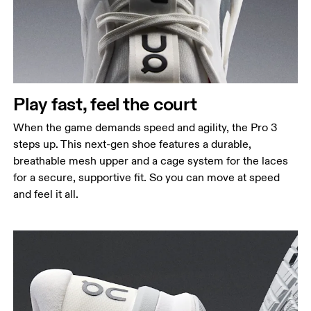
Play fast, feel the court
When the game demands speed and agility, the Pro 3
steps up. This next-gen shoe features a durable,
breathable mesh upper and a cage system for the laces
for a secure, supportive fit. So you can move at speed
and feel it all.