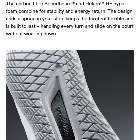
The carbon fibre Speedboard® and Helion™ HF hyper
foam combine for stability and energy return. The design
adds a spring in your step, keeps the forefoot flexible and
is built to last – handling every turn and slide on the court
without wearing down.