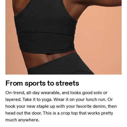
From sports to streets
On-trend, all-day wearable, and looks good solo or
layered. Take it to yoga. Wear it on your lunch run. Or
hook your new staple up with your favorite denim, then
head out the door. This is a crop top that works pretty
much anywhere.