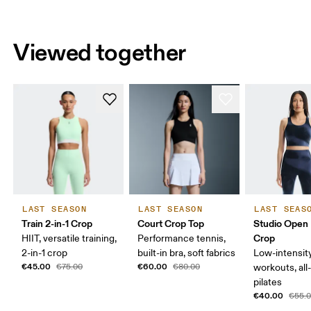
Viewed together
LAST SEASON
LAST SEASON
LAST SEAS
Train 2-in-1 Crop
Court Crop Top
Studio Open
Crop
HIIT, versatile training,
Performance tennis,
2-in-1 crop
built-in bra, soft fabrics
Low-intensit
€45.00
€60.00
€75.00
€80.00
workouts, all
pilates
€40.00
€55.