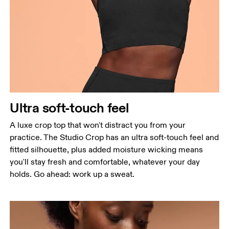
Bust
Measure around the fullest part across bust points,
keeping the tape horizontal.
Waist
Measure around the natural waistline, which is the
narrowest part.
Ultra soft-touch feel
Hip
Measure around the fullest part of the hip.
A luxe crop top that won't distract you from your
practice. The Studio Crop has an ultra soft-touch feel and
fitted silhouette, plus added moisture wicking means
you'll stay fresh and comfortable, whatever your day
holds. Go ahead: work up a sweat.