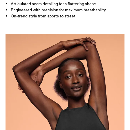
How to measure
Articulated seam detailing for a flattering shape
Engineered with precision for maximum breathability
On-trend style from sports to street