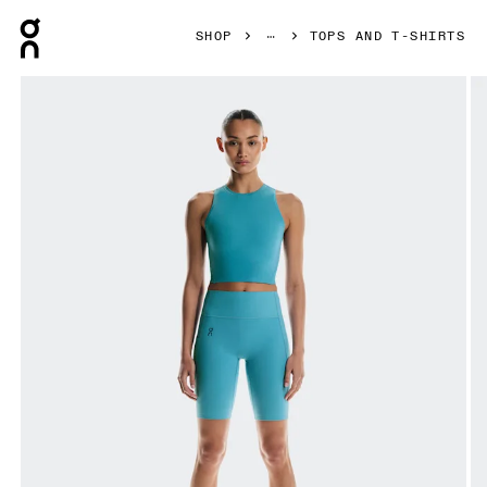
Press Escape to close navigation
SHOP
TOPS AND T-SHIRTS
Product gallery item 1 out of 5 On Studio Crop Niagara Wome