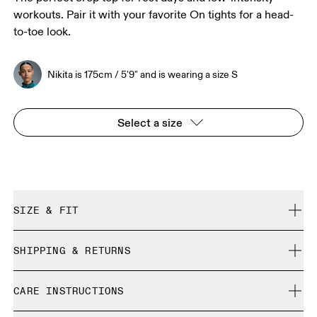
workouts. Pair it with your favorite On tights for a head-
to-toe look.
Nikita is 175cm / 5'9" and is wearing a size S
Select a size
SIZE & FIT
Close. True to size.
SHIPPING & RETURNS
Free shipping on all orders over 35 €
Nikita is 175cm / 5'9" and is wearing a size S
CARE INSTRUCTIONS
Free returns within 30 days
Limited editions and last-season items can only be