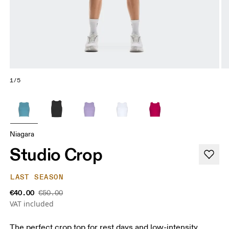
1/5
Niagara
Studio Crop
LAST SEASON
€40.00
€50.00
VAT included
The perfect crop top for rest days and low-intensity