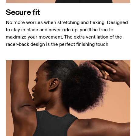
Secure fit
No more worries when stretching and flexing. Designed
to stay in place and never ride up, you'll be free to
maximize your movement. The extra ventilation of the
racer-back design is the perfect finishing touch.