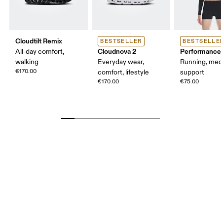
Cloudtilt Remix
BESTSELLER
BESTSELLE
Cloudnova 2
Performance
All-day comfort,
walking
Everyday wear,
Running, me
€170.00
comfort, lifestyle
support
€170.00
€75.00