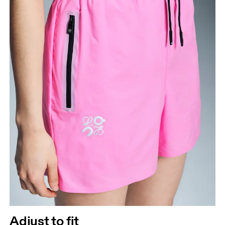
How to measure
Adjust to fit