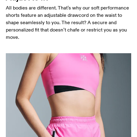
All bodies are different. That’s why our soft performance
shorts feature an adjustable drawcord on the waist to
shape seamlessly to you. The result? A secure and
personalized fit that doesn’t chafe or restrict you as you
Waist
move.
Measure around the natural waistline, which is the
narrowest part.
Hip
Measure around the fullest part of the hip.
Thigh
Stand with feet shoulder-width apart. Measure
around the fullest part of the thigh.
Inseam
Stand with feet slightly apart, legs straight.
Measure from the top of your inside leg down to
your ankle.