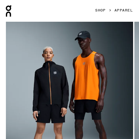
Press Escape to close navigation
SHOP
APPAREL
Product gallery item 1 out of 6 On Short Length Shorts LO