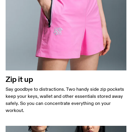
Zip it up
Say goodbye to distractions. Two handy side zip pockets
keep your keys, wallet and other essentials stored away
safely. So you can concentrate everything on your
workout.