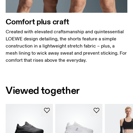
Comfort plus craft
Created with elevated craftsmanship and quintessential
LOEWE design detailing, the shorts feature a simple
construction in a lightweight stretch fabric – plus, a
mesh lining to wick away sweat and prevent sticking. For
comfort that rises above the everyday.
Viewed together