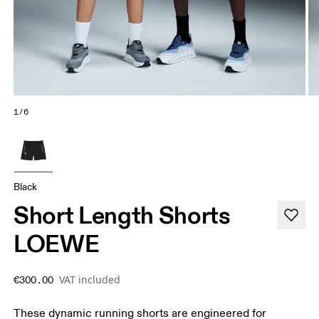
1/6
Black
Short Length Shorts
LOEWE
VAT included
€300.00
These dynamic running shorts are engineered for