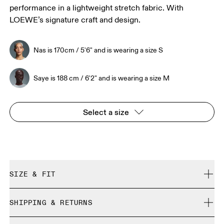
performance in a lightweight stretch fabric. With
LOEWE’s signature craft and design.
Nas is 170cm / 5'6" and is wearing a size S
Saye is 188 cm / 6'2" and is wearing a size M
Select a size
SIZE & FIT
True to size.
SHIPPING & RETURNS
Free shipping on all orders over 35 €