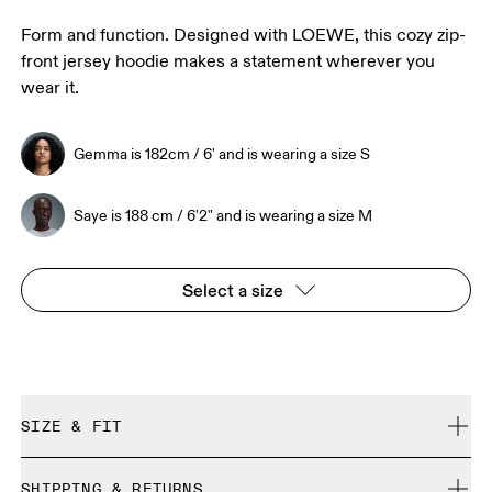
Form and function. Designed with LOEWE, this cozy zip-
front jersey hoodie makes a statement wherever you
wear it.
Gemma is 182cm / 6' and is wearing a size S
Saye is 188 cm / 6'2" and is wearing a size M
Select a size
SIZE & FIT
True to size.
SHIPPING & RETURNS