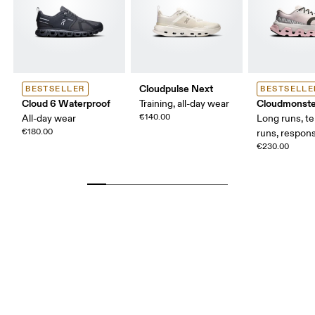
Cloudpulse Next
BESTSELLER
BESTSELLE
Cloud 6 Waterproof
Cloudmonste
Training, all-day wear
€140.00
All-day wear
Long runs, t
€180.00
runs, respons
€230.00