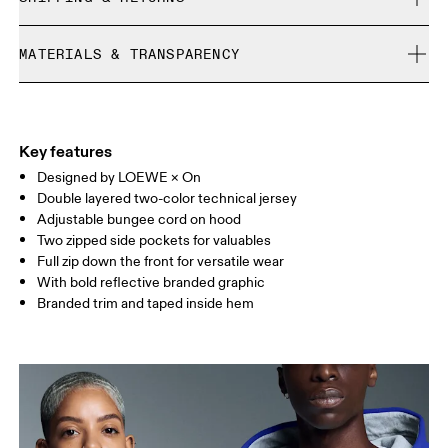
Free shipping on all orders over 35 €
Gemma is 182cm / 6' and is wearing a size S
MATERIALS & TRANSPARENCY
Free returns within 30 days
Limited editions and last-season items can only be
Materials
refunded, but are not exchangeable due to limited stock
Saye is 188 cm / 6'2" and is wearing a size M
Main fabric: 100% recycled polyester
Key features
Designed by LOEWE × On
Size Guide - Unisex Apparel
Double layered two-color technical jersey
Adjustable bungee cord on hood
Centimeters
Inches
Two zipped side pockets for valuables
Full zip down the front for versatile wear
Your body measurements in centimeters
With bold reflective branded graphic
Branded trim and taped inside hem
XS
S
SIZE GUIDE - UNISEX APPAREL
CHEST
87
91.5 — 94.5
96.5
WAIST
72
78.5 — 81.5
83.5