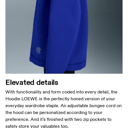
Elevated details
With functionality and form coded into every detail, the
Hoodie LOEWE is the perfectly honed version of your
everyday wardrobe staple. An adjustable bungee cord on
the hood can be personalized according to your
preference. And it’s finished with two zip pockets to
safely store your valuables too.