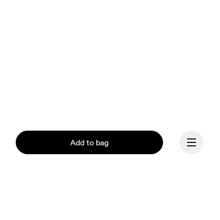
Add to bag