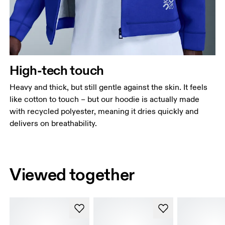
High-tech touch
Heavy and thick, but still gentle against the skin. It feels
like cotton to touch – but our hoodie is actually made
with recycled polyester, meaning it dries quickly and
delivers on breathability.
Viewed together