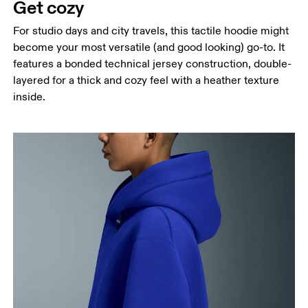
Get cozy
For studio days and city travels, this tactile hoodie might
become your most versatile (and good looking) go-to. It
features a bonded technical jersey construction, double-
layered for a thick and cozy feel with a heather texture
inside.
Chest
Measure around the fullest part across chest
points, keeping the tape horizontal.
Waist
Measure around the natural waistline, which is the
narrowest part.
Hip
Measure around the fullest part of the hip.