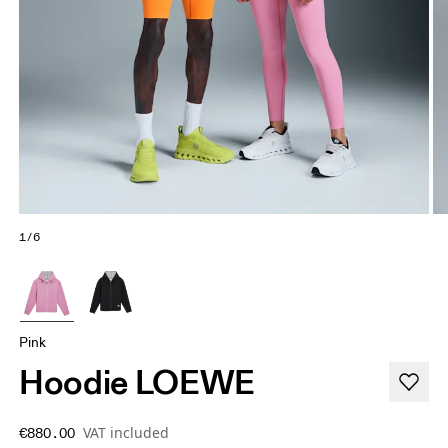
1/6
Pink
Hoodie LOEWE
VAT included
€880.00