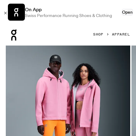
On App
Open
Swiss Performance Running Shoes & Clothing
Press Escape to close navigation
SHOP
APPAREL
Product gallery item 1 out of 6 On Hoodie LOEWE Pink Unis