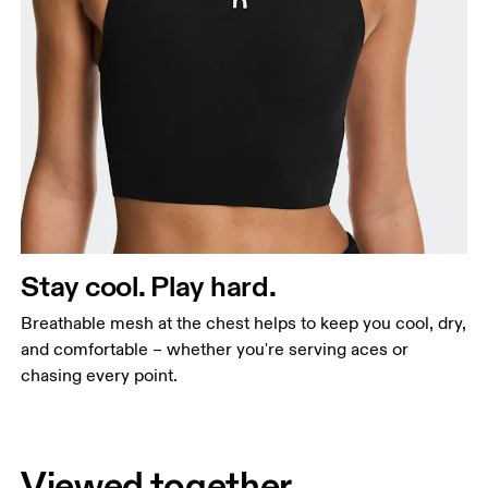
Stay cool. Play hard.
Breathable mesh at the chest helps to keep you cool, dry,
and comfortable – whether you're serving aces or
chasing every point.
Viewed together