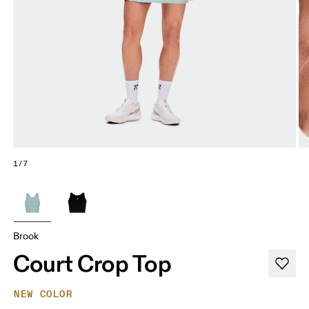
1/7
Brook
Court Crop Top
NEW COLOR