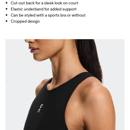
Cut-out back for a sleek look on court
Elastic underband for added support
Can be styled with a sports bra or without
How to measure
Cropped design