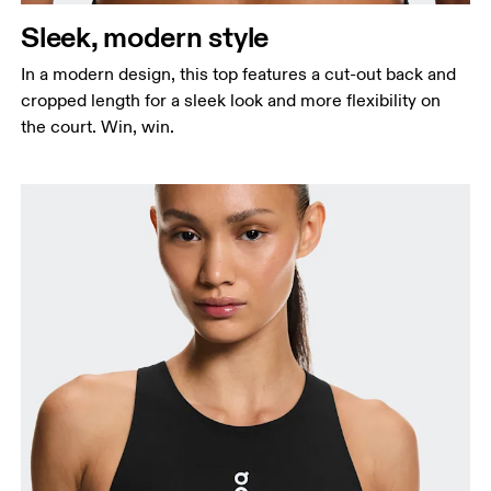
Sleek, modern style
In a modern design, this top features a cut-out back and
cropped length for a sleek look and more flexibility on
the court. Win, win.