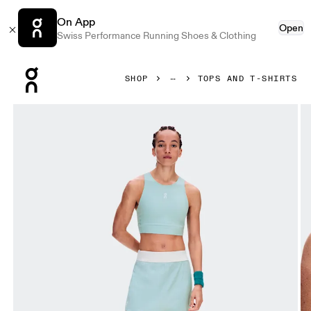
On App
Open
Swiss Performance Running Shoes & Clothing
Press Escape to close navigation
SHOP
TOPS AND T-SHIRTS
Product gallery item 1 out of 7 On Court Crop Top Brook Wo