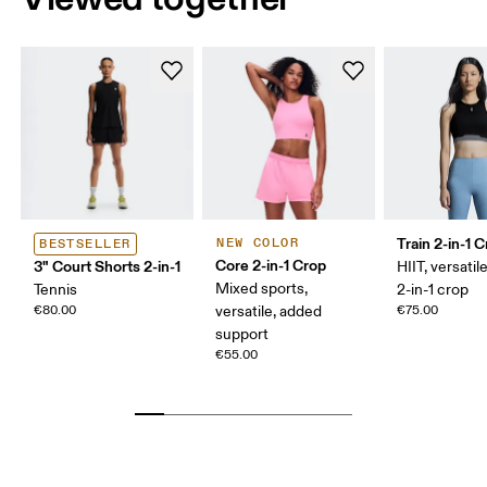
Train 2-in-1 
NEW COLOR
BESTSELLER
Core 2-in-1 Crop
3" Court Shorts 2-in-1
HIIT, versatile
Mixed sports,
Tennis
2-in-1 crop
€80.00
versatile, added
€75.00
support
€55.00