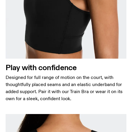
Bust
Measure around the fullest part across bust points,
keeping the tape horizontal.
Waist
Measure around the natural waistline, which is the
Play with confidence
narrowest part.
Designed for full range of motion on the court, with
Hip
thoughtfully placed seams and an elastic underband for
Measure around the fullest part of the hip.
added support. Pair it with our Train Bra or wear it on its
own for a sleek, confident look.