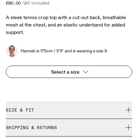
VAT included
€80.00
A sleek tennis crop top with a cut-out back, breathable
mesh at the chest, and an elastic underband for added
support.
Hannah is 175cm / 5'9" and is wearing a size S
Select a size
SIZE & FIT
Close. True to size.
SHIPPING & RETURNS