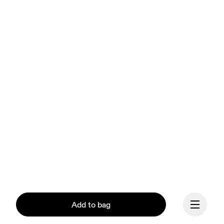
Add to bag