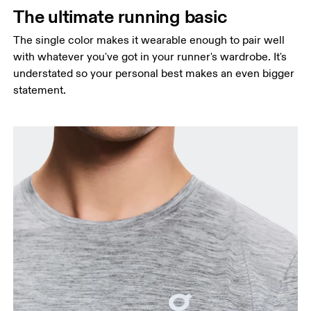
Measure around the natural waistline, which is the
The ultimate running basic
narrowest part.
The single color makes it wearable enough to pair well
Hip
with whatever you've got in your runner's wardrobe. It's
Measure around the fullest part of the hip.
understated so your personal best makes an even bigger
statement.