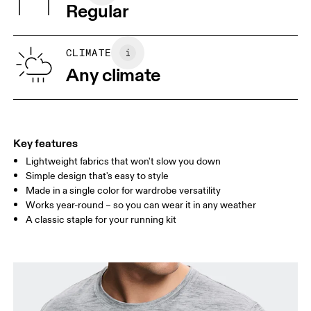
Vietnam
Regular
XS
S
SIZE GUIDE - MENS APPAREL
CLIMATE
CHEST
90
91 — 96
97 
Any climate
WAIST
75
76 — 82
83
HIP
89
90 — 95
96 
Key features
Lightweight fabrics that won't slow you down
Drag horizontally to see more
Simple design that's easy to style
Made in a single color for wardrobe versatility
Works year-round – so you can wear it in any weather
How to measure
A classic staple for your running kit