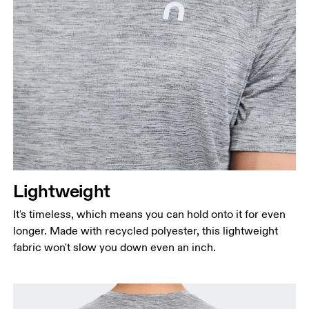
Lightweight
It's timeless, which means you can hold onto it for even
longer. Made with recycled polyester, this lightweight
fabric won't slow you down even an inch.