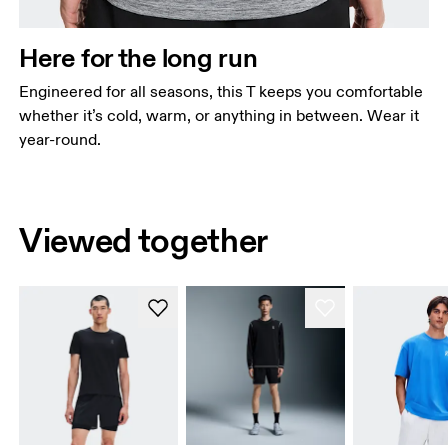
Here for the long run
Engineered for all seasons, this T keeps you comfortable
whether it’s cold, warm, or anything in between. Wear it
year-round.
Viewed together