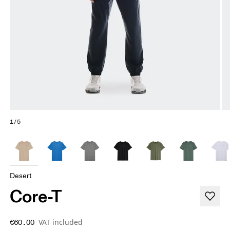
1/5
Desert
Core-T
VAT included
€60.00