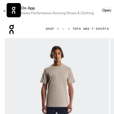
On App
Open
Swiss Performance Running Shoes & Clothing
Press Escape to close navigation
SHOP
TOPS AND T-SHIRTS
Product gallery item 1 out of 5 On Core-T Desert Men Tops a