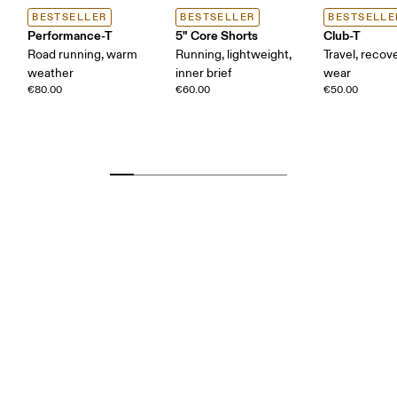
BESTSELLER
BESTSELLER
BESTSELLE
Performance-T
5" Core Shorts
Club-T
Road running, warm
Running, lightweight,
Travel, recove
weather
inner brief
wear
€80.00
€60.00
€50.00