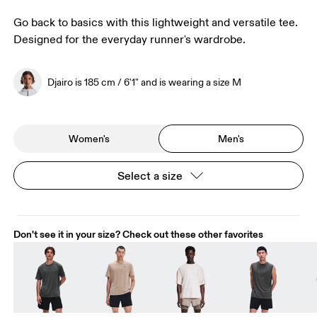
Go back to basics with this lightweight and versatile tee.
Designed for the everyday runner's wardrobe.
Djairo is 185 cm / 6'1" and is wearing a size M
Women's
Men's
Select a size
Don't see it in your size? Check out these other favorites