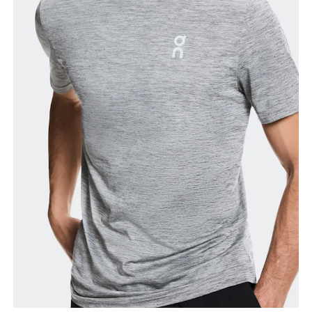
Chest
Measure around the fullest part across chest
points, keeping the tape horizontal.
Waist