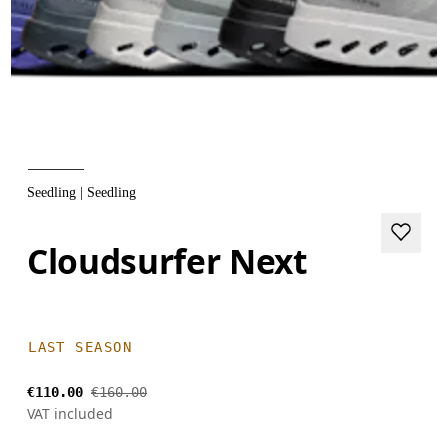
Seedling | Seedling
Cloudsurfer Next
LAST SEASON
€110.00
€160.00
VAT included