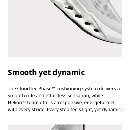
Smooth yet dynamic
The CloudTec Phase™ cushioning system delivers a
smooth ride and effortless sensation, while
Helion™ foam offers a responsive, energetic feel
with every stride. Every step feels light, yet dynamic.