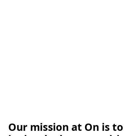
Our mission at On is to 