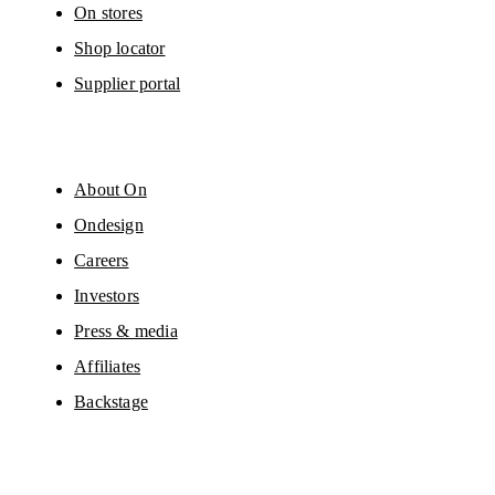
On stores
Shop locator
Supplier portal
About On
Ondesign
Careers
Investors
Press & media
Affiliates
Backstage