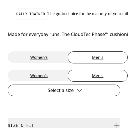
The go-to choice for the majority of your mile
DAILY TRAINER
Made for everyday runs. The CloudTec Phase™ cushioning
Women's
Men's
Women's
Men's
Select a size
SIZE & FIT