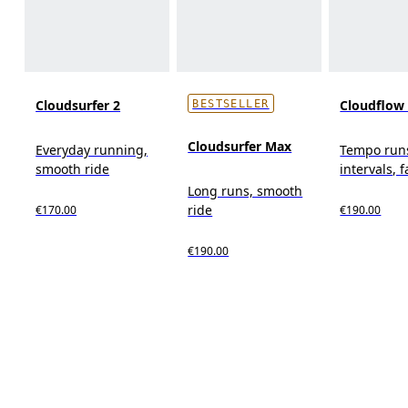
Cloudsurfer 2
Cloudflow
BESTSELLER
Cloudsurfer Max
Everyday running,
Tempo run
smooth ride
intervals, f
Long runs, smooth
ride
€170.00
€190.00
€190.00