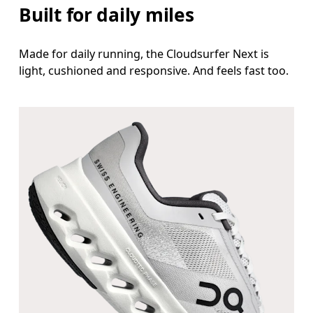
Built for daily miles
Made for daily running, the Cloudsurfer Next is
light, cushioned and responsive. And feels fast too.