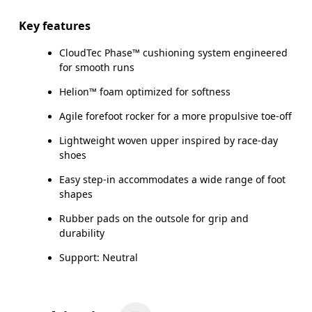
Key features
CloudTec Phase™ cushioning system engineered
for smooth runs
Helion™ foam optimized for softness
Agile forefoot rocker for a more propulsive toe-off
Lightweight woven upper inspired by race-day
shoes
Easy step-in accommodates a wide range of foot
shapes
Rubber pads on the outsole for grip and
durability
Support: Neutral