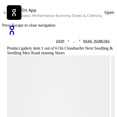
On App
Open
Swiss Performance Running Shoes & Clothing
Press Escape to close navigation
SHOP
ROAD RUNNING
Product gallery item 1 out of 6 On Cloudsurfer Next Seedling &
Seedling Men Road running Shoes