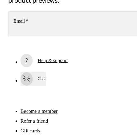
product previews.
Email
*
Receive personalized content across digital media platforms
based on your interactions with On.
Read more
Help & support
Subscribe
Chat
By continuing, you accept our privacy policy. Your personal data will be 
passed on to On AG so we can contact you about our products and send you
surveys via e-mail. Data processing and the statistical analysis of the data 
will be carried out by our service providers, Sailthru (USA) and Braze (USA).
You can unsubscribe at any time by using the unsubscribe link in each e-mail
Please visit the 
On Group Privacy Notice
 for more information.
Become a member
Refer a friend
Gift cards