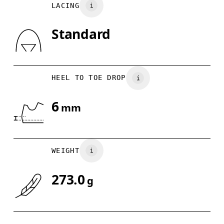
LACING
US
7
7.5
Country of origin
Standard
Drag horizontally to see more
Indonesia
HEEL TO TOE DROP
6
mm
WEIGHT
273.0
g