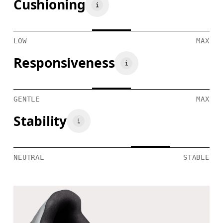
Cushioning
LOW
MAX
Responsiveness
GENTLE
MAX
Stability
NEUTRAL
STABLE