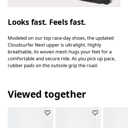
Looks fast. Feels fast.
Modeled on our top race-day shoes, the updated
Cloudsurfer Next upper is ultralight. Highly
breathable, its woven mesh hugs your feet for a
comfortable and secure ride. As you pick up pace,
rubber pads on the outsole grip the road.
Viewed together