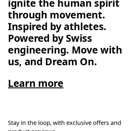
ignite the human spirit 
through movement. 
Inspired by athletes. 
Powered by Swiss 
engineering. Move with 
us, and Dream On.
Learn more
Stay in the loop, with exclusive offers and