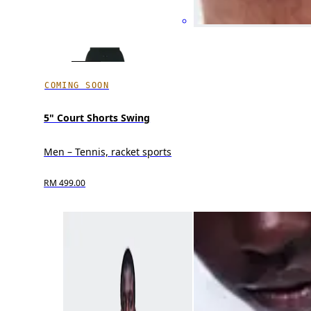
COMING SOON
5" Court Shorts Swing
Men – Tennis, racket sports
RM 499.00