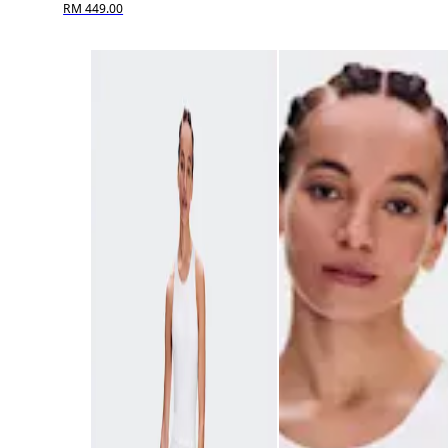
RM 449.00