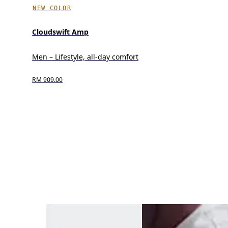
NEW COLOR
Cloudswift Amp
Men – Lifestyle, all-day comfort
RM 909.00