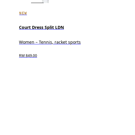
NEW
Court Dress Split LDN
Women – Tennis, racket sports
RM 849.00