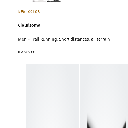
NEW COLOR
Cloudsoma
Men – Trail Running, Short distances, all terrain
RM 909.00