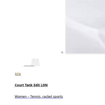
NEW
Court Tank Edit LDN
Women – Tennis, racket sports