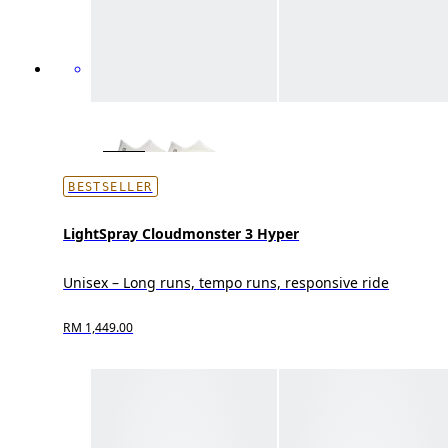
BESTSELLER
LightSpray Cloudmonster 3 Hyper
Unisex – Long runs, tempo runs, responsive ride
RM 1,449.00