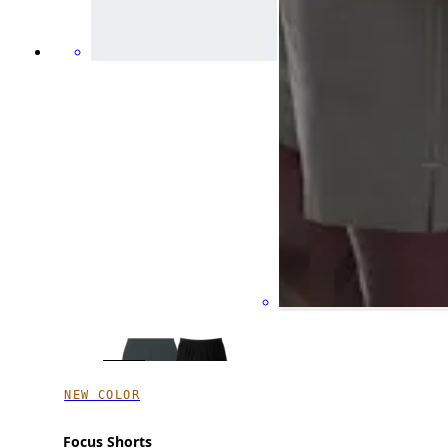
NEW COLOR
Focus Shorts