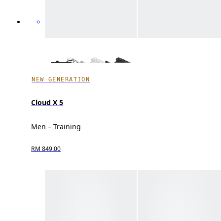
NEW GENERATION
Cloud X 5
Men – Training
RM 849.00