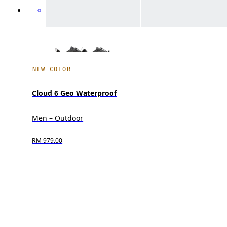
NEW COLOR
Cloud 6 Geo Waterproof
Men – Outdoor
RM 979.00