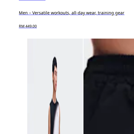
Men – Versatile workouts, all-day wear, training gear
RM 449.00