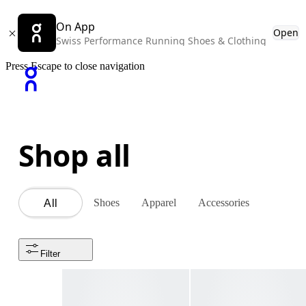
On App
Open
Swiss Performance Running Shoes & Clothing
Press Escape to close navigation
Shop all
Shoes
Apparel
Accessories
All
Filter