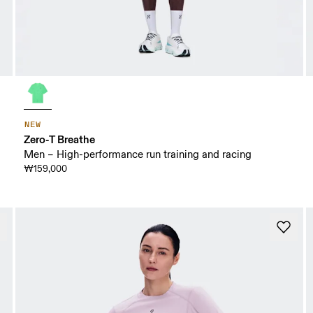
NEW
Zero-T Breathe
Men – High-performance run training and racing
₩159,000