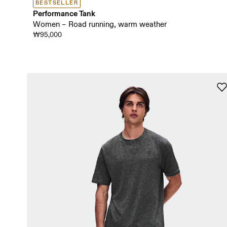
BESTSELLER
Performance Tank
Women – Road running, warm weather
₩95,000