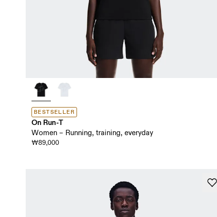
BESTSELLER
On Run-T
Women – Running, training, everyday
₩89,000