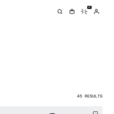
AI
45 RESULTS