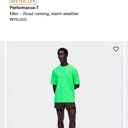
BESTSELLER
Performance-T
Men – Road running, warm weather
₩115,000