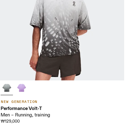
NEW GENERATION
Performance Volt-T
Men – Running, training
₩129,000