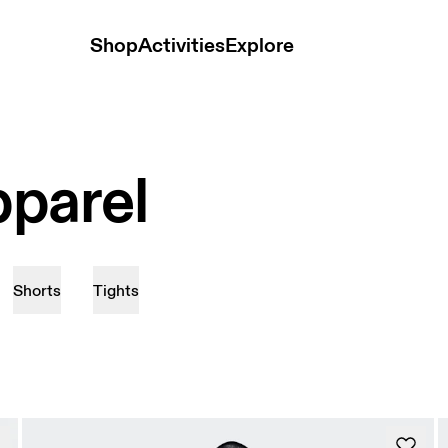
Shop
Activities
Explore
parel
Shorts
Tights