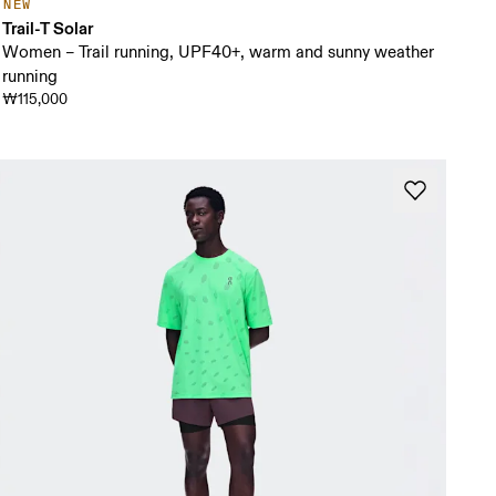
NEW
Trail-T Solar
Women – Trail running, UPF40+, warm and sunny weather
running
₩115,000