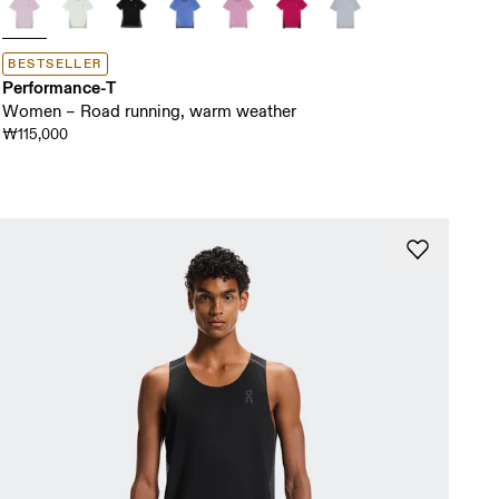
BESTSELLER
Performance-T
Women – Road running, warm weather
₩115,000