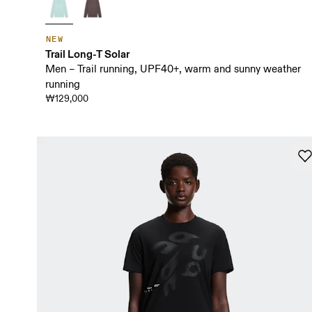
NEW
Trail Long-T Solar
Men – Trail running, UPF40+, warm and sunny weather
running
₩129,000