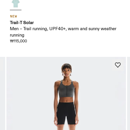
NEW
Trail-T Solar
Men – Trail running, UPF40+, warm and sunny weather
running
₩115,000