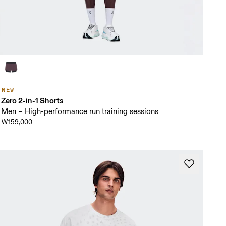
NEW
Zero 2-in-1 Shorts
Men – High-performance run training sessions
₩159,000