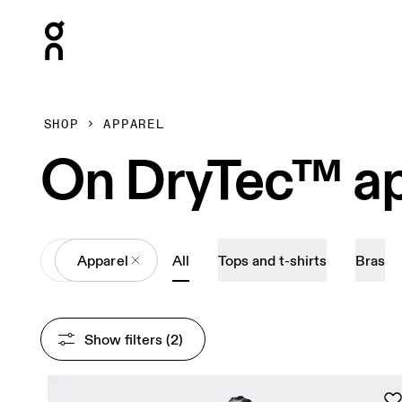
Press Escape to close navigation
SHOP
APPAREL
On DryTec™ ap
All
Apparel
All
Tops and t-shirts
Bras
Show filters
 (2)