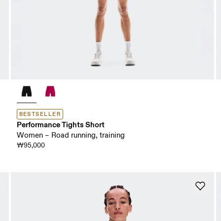
BESTSELLER
Performance Tights Short
Women – Road running, training
₩95,000