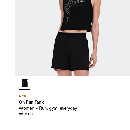
NEW
On Run Tank
Women – Run, gym, everyday
₩75,000