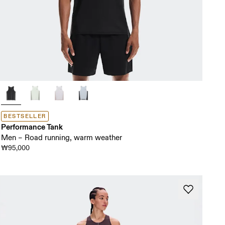
BESTSELLER
Performance Tank
Men – Road running, warm weather
₩95,000