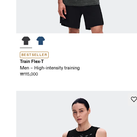
BESTSELLER
Train Flex-T
Men – High-intensity training
₩115,000