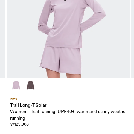
NEW
Trail Long-T Solar
Women – Trail running, UPF40+, warm and sunny weather
running
₩129,000