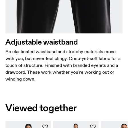
Adjustable waistband
An elasticated waistband and stretchy materials move
with you, but never feel clingy. Crisp-yet-soft fabric for a
touch of structure. Finished with branded eyelets and a
drawcord. These work whether you're working out or
winding down.
Viewed together