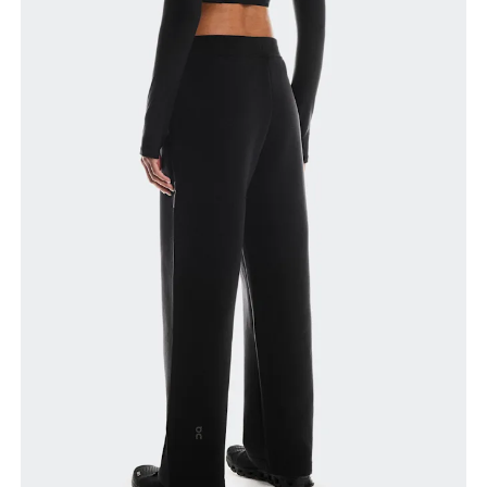
Waist
Measure around the natural waistline, which is the
narrowest part.
Hip