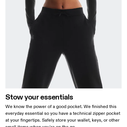
Stow your essentials
We know the power of a good pocket. We finished this
everyday essential so you have a technical zipper pocket
at your fingertips. Safely store your wallet, keys, or other