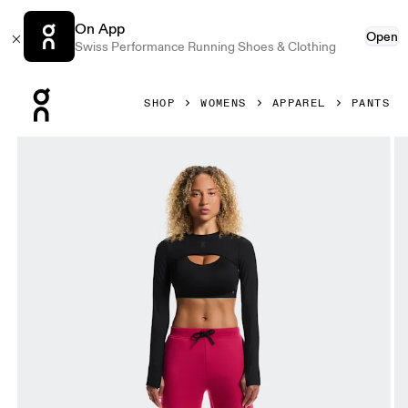
On App
Open
Swiss Performance Running Shoes & Clothing
Press Escape to close navigation
SHOP
WOMENS
APPAREL
PANTS
Product gallery item 1 out of 6 On Focus Tech Sweatpants