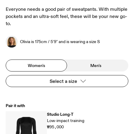
Everyone needs a good pair of sweatpants. With multiple
pockets and an ultra-soft feel, these will be your new go-
to.
Olivia is 175cm / 5'9" and is wearing a size S
Women's
Men's
Select a size
Pair it with
Studio Long-T
Low-impact training
₩95,000