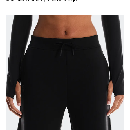
small items when you're on the go.