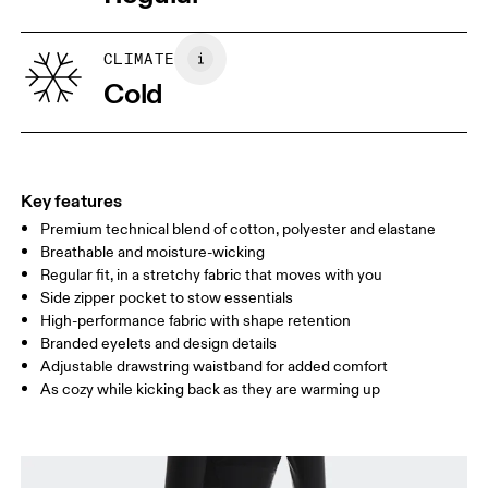
Vietnam
XS
S
SIZE GUIDE - WOMENS APPAREL
CLIMATE
WAIST
67
68 — 73
74
Cold
HIP
90
91 — 96
97 
THIGH
53
55
Key features
Premium technical blend of cotton, polyester and elastane
Drag horizontally to see more
Breathable and moisture-wicking
Inseam (size S): 75 cm
Regular fit, in a stretchy fabric that moves with you
Side zipper pocket to stow essentials
High-performance fabric with shape retention
How to measure
Branded eyelets and design details
Adjustable drawstring waistband for added comfort
As cozy while kicking back as they are warming up