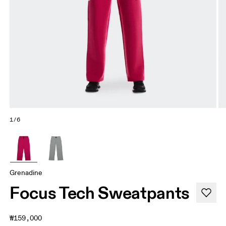
1/6
Grenadine
Focus Tech Sweatpants
₩159,000