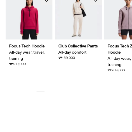
Focus Tech Hoodie
Club Collective Pants
Focus Tech Z
Hoodie
All-day wear, travel,
All-day comfort
₩159,000
training
All-day wear, 
₩189,000
training
₩209,000