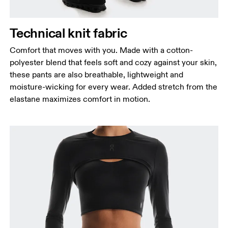
Measure around the fullest part of the hip.
Thigh
Stand with feet shoulder-width apart. Measure
Technical knit fabric
around the fullest part of the thigh.
Comfort that moves with you. Made with a cotton-
Inseam
polyester blend that feels soft and cozy against your skin,
Stand with feet slightly apart, legs straight.
these pants are also breathable, lightweight and
Measure from the top of your inside leg down to
moisture-wicking for every wear. Added stretch from the
your ankle.
elastane maximizes comfort in motion.