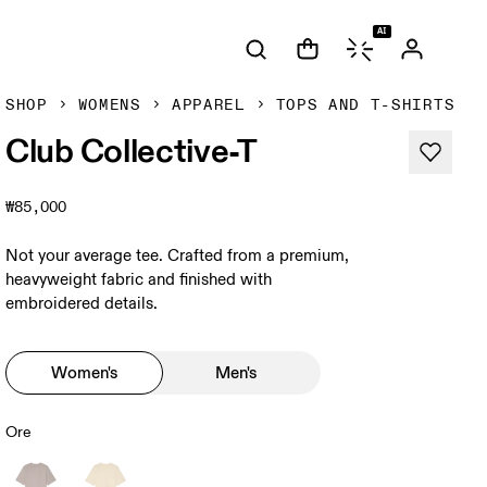
AI
SHOP
WOMENS
APPAREL
TOPS AND T-SHIRTS
Club Collective-T
₩85,000
Not your average tee. Crafted from a premium,
heavyweight fabric and finished with
embroidered details.
Women's
Men's
Ore