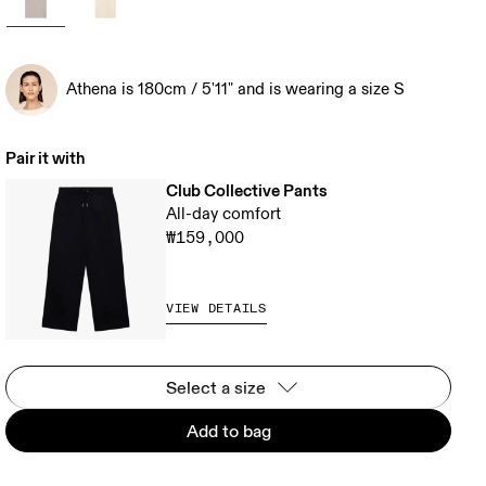
Athena is 180cm / 5'11" and is wearing a size S
Pair it with
Club Collective Pants
All-day comfort
₩159,000
VIEW DETAILS
Select a size
Add to bag