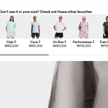
Don't see it in your size? Check out these other favorites
Club-T
Core-T
On Run-T
Performance-T
Train 
₩69,000
₩85,000
₩89,000
₩115,000
₩115