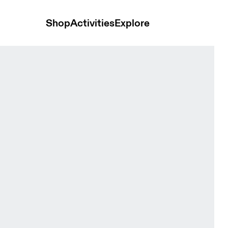
Shop
Activities
Explore
 Women Tops and t-shirts