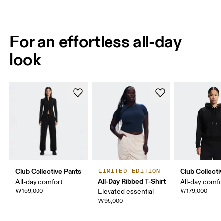
For an effortless all-day
look
Club Collective Pants
Club Collect
LIMITED EDITION
All-Day Ribbed T-Shirt
All-day comfort
All-day comf
₩159,000
Elevated essential
₩179,000
₩95,000