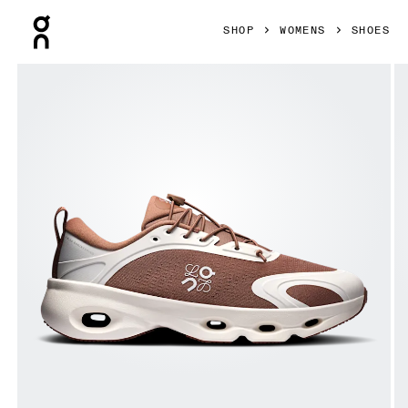
Press Escape to close navigation
SHOP
WOMENS
SHOES
Product gallery item 1 out of 6 On Cloudsolo LOEWE Taupe 