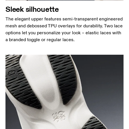
Sleek silhouette
The elegant upper features semi-transparent engineered
mesh and debossed TPU overlays for durability. Two lace
options let you personalize your look – elastic laces with
a branded toggle or regular laces.