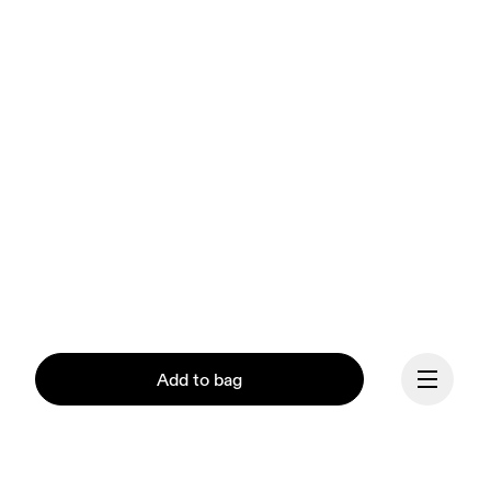
Add to bag
Our mission at On is to 