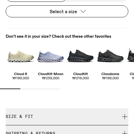
Select a size
Don't see it in your size? Check out these other favorites
Cloud 6
Cloudtilt Moon
Cloudtilt
Cloudzone
Cl
₩199,000
₩259,000
₩219,000
₩199,000
SIZE & FIT
True to size.
SHIPPING & RETURNS