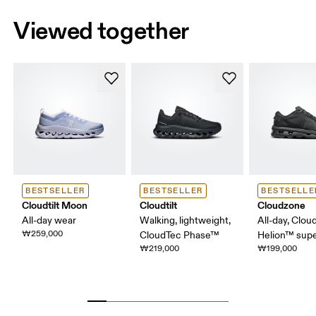
Viewed together
BESTSELLER
BESTSELLER
BESTSELLE
Cloudtilt Moon
Cloudtilt
Cloudzone
All-day wear
Walking, lightweight,
All-day, Clou
₩259,000
CloudTec Phase™
Helion™ sup
₩219,000
₩199,000