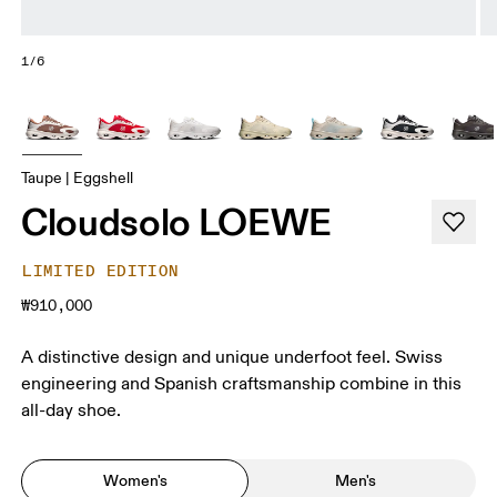
1/6
Taupe | Eggshell
Cloudsolo LOEWE
LIMITED EDITION
₩910,000
A distinctive design and unique underfoot feel. Swiss
engineering and Spanish craftsmanship combine in this
all-day shoe.
Women's
Men's