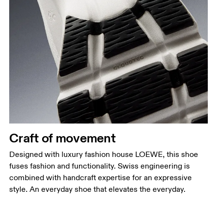
Craft of movement
Designed with luxury fashion house LOEWE, this shoe
fuses fashion and functionality. Swiss engineering is
combined with handcraft expertise for an expressive
style. An everyday shoe that elevates the everyday.