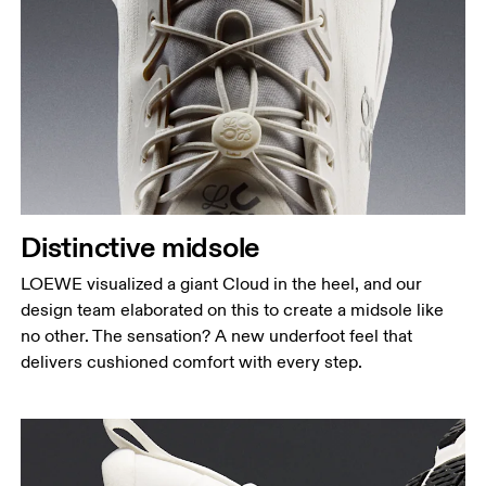
Distinctive midsole
LOEWE visualized a giant Cloud in the heel, and our
design team elaborated on this to create a midsole like
no other. The sensation? A new underfoot feel that
delivers cushioned comfort with every step.