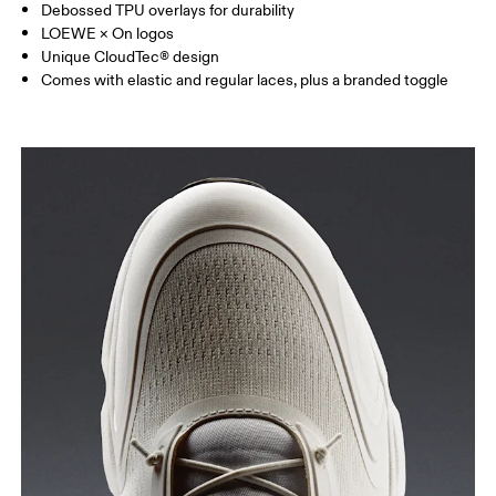
Debossed TPU overlays for durability
LOEWE × On logos
Unique CloudTec® design
Comes with elastic and regular laces, plus a branded toggle