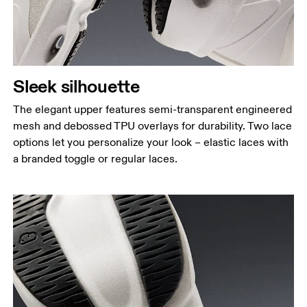
Sleek silhouette
The elegant upper features semi-transparent engineered
mesh and debossed TPU overlays for durability. Two lace
options let you personalize your look – elastic laces with
a branded toggle or regular laces.