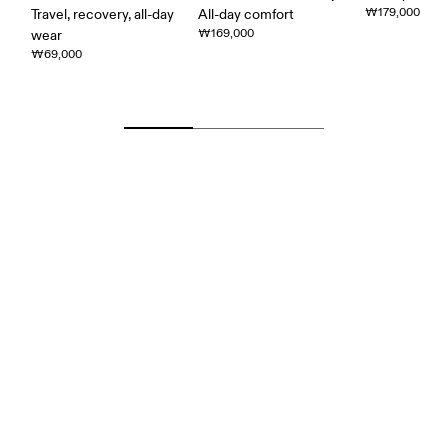
₩179,000
Travel, recovery, all-day
All-day comfort
₩169,000
wear
₩69,000