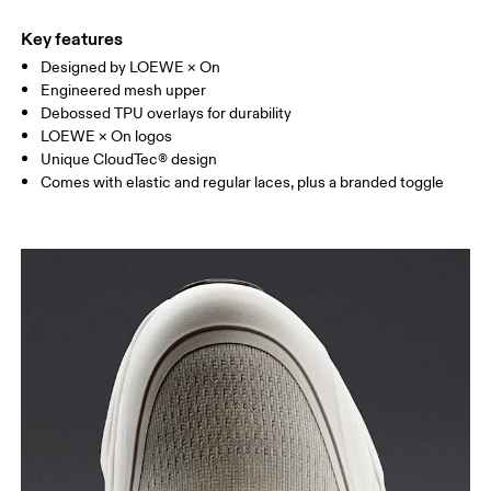
Key features
Designed by LOEWE × On
Engineered mesh upper
Debossed TPU overlays for durability
LOEWE × On logos
Unique CloudTec® design
Comes with elastic and regular laces, plus a branded toggle