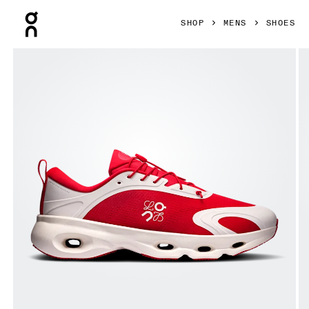
Press Escape to close navigation
SHOP
MENS
SHOES
Product gallery item 1 out of 6 On Cloudsolo LOEWE Red & 