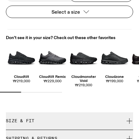
Select a size
Don't see it in your size? Check out these other favorites
Cloudtilt
Cloudtilt Remix
Cloudmonster
Cloudzone
Void
₩219,000
₩229,000
₩199,000
₩219,000
SIZE & FIT
True to size.
SHIPPING & RETURNS