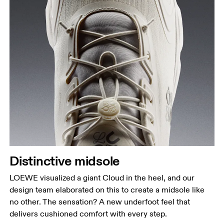
Distinctive midsole
LOEWE visualized a giant Cloud in the heel, and our
design team elaborated on this to create a midsole like
no other. The sensation? A new underfoot feel that
delivers cushioned comfort with every step.