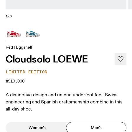
1/6
Red | Eggshell
Cloudsolo LOEWE
LIMITED EDITION
₩910,000
A distinctive design and unique underfoot feel. Swiss
engineering and Spanish craftsmanship combine in this
all-day shoe.
Women's
Men's