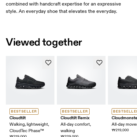
combined with handcraft expertise for an expressive
style. An everyday shoe that elevates the everyday.
Viewed together
BESTSELLER
BESTSELLER
BESTSELLE
Cloudtilt
Cloudtilt Remix
Cloudmonste
Walking, lightweight,
All-day comfort,
All-day mov
₩219,000
CloudTec Phase™
walking
₩219,000
₩229,000