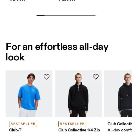
For an effortless all-day
look
Club Collect
BESTSELLER
BESTSELLER
Club-T
Club Collective 1/4 Zip
All-day comf