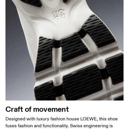
Craft of movement
Designed with luxury fashion house LOEWE, this shoe
fuses fashion and functionality. Swiss engineering is