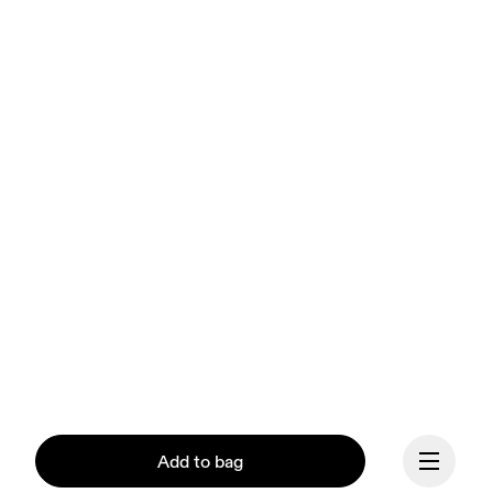
Add to bag