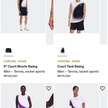
COMING SOON
COMING SOON
5" Court Shorts Swing
Court Tank Swing
Men – Tennis, racket sports
Men – Tennis, racket sports
₩129,000
₩115,000