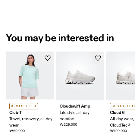
You may be interested in
Cloudswift Amp
BESTSELLER
BESTSELLE
Club-T
Cloud 6
Lifestyle, all-day
Travel, recovery, all-day
comfort
All-day wear,
₩229,000
wear
CloudTec®
₩69,000
₩199,000