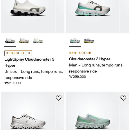
NEW COLOR
BESTSELLER
Cloudmonster 3 Hyper
LightSpray Cloudmonster 3
Hyper
Men – Long runs, tempo runs,
responsive ride
Unisex – Long runs, tempo runs,
₩259,000
responsive ride
₩319,000