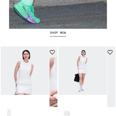
The Cloudboom Strike 2
SHOP NOW