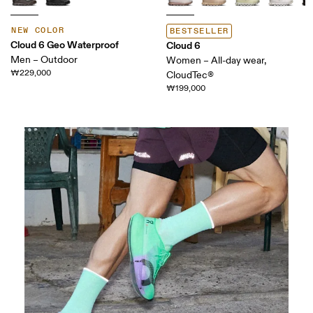
NEW COLOR
BESTSELLER
Cloud 6 Geo Waterproof
Cloud 6
Men – Outdoor
Women – All-day wear,
₩229,000
CloudTec®
₩199,000