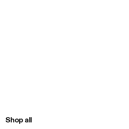
Shop all