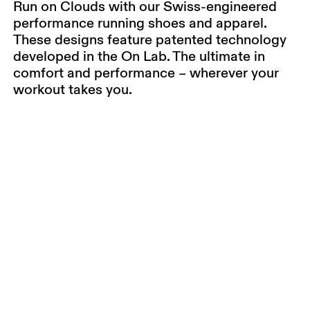
Run on Clouds with our Swiss-engineered
performance running shoes and apparel.
These designs feature patented technology
developed in the On Lab. The ultimate in
comfort and performance – wherever your
workout takes you.