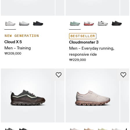
NEW GENERATION
BESTSELLER
Cloud X 5
Cloudmonster 3
Men – Training
Men – Everyday running,
₩209,000
responsive ride
₩229,000