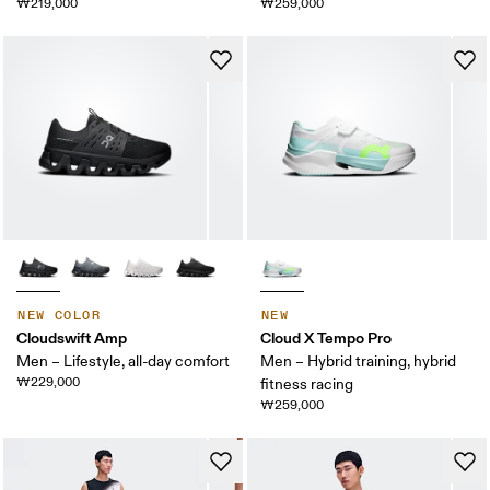
₩219,000
₩259,000
NEW COLOR
NEW
Cloudswift Amp
Cloud X Tempo Pro
Men – Lifestyle, all-day comfort
Men – Hybrid training, hybrid
₩229,000
fitness racing
₩259,000