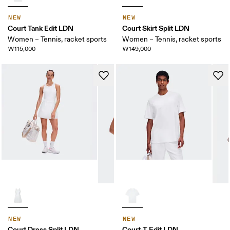
NEW
NEW
Court Tank Edit LDN
Court Skirt Split LDN
Women – Tennis, racket sports
Women – Tennis, racket sports
₩115,000
₩149,000
NEW
NEW
Court Dress Split LDN
Court-T Edit LDN