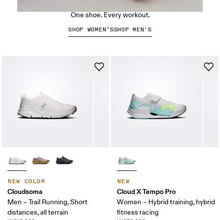
The Cloud X 5
One shoe. Every workout.
SHOP WOMEN’S
SHOP MEN'S
NEW COLOR
NEW
Cloudsoma
Cloud X Tempo Pro
Men – Trail Running, Short
Women – Hybrid training, hybrid
distances, all terrain
fitness racing