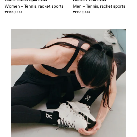
Women – Tennis, racket sports
Men – Tennis, racket sports
₩199,000
₩129,000