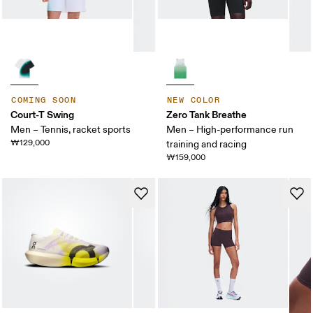
COMING SOON
NEW COLOR
Court-T Swing
Zero Tank Breathe
Men – Tennis, racket sports
Men – High-performance run
₩129,000
training and racing
₩159,000