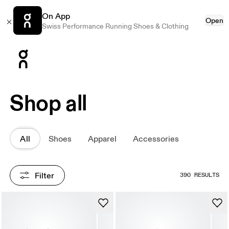
On App
Open
Swiss Performance Running Shoes & Clothing
Press Escape to close navigation
Shop all
All
Shoes
Apparel
Accessories
Filter
390 RESULTS