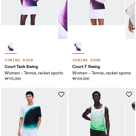
COMING SOON
COMING SOON
Court Tank Swing
Court-T Swing
Women – Tennis, racket sports
Women – Tennis, racket sports
₩115,000
₩129,000