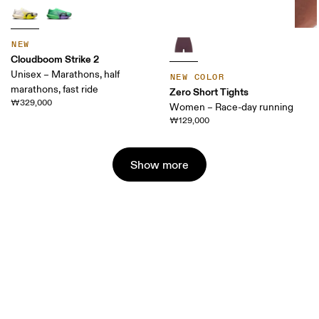
NEW
Cloudboom Strike 2
Unisex – Marathons, half
NEW COLOR
marathons, fast ride
Zero Short Tights
₩329,000
Women – Race-day running
₩129,000
Show more