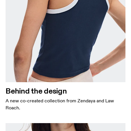
Behind the design
A new co-created collection from Zendaya and Law
Roach.