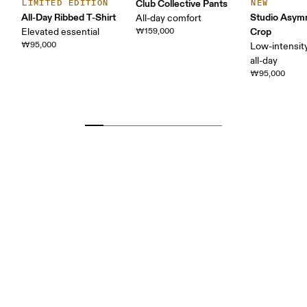
Club Collective Pants
LIMITED EDITION
NEW
All-Day Ribbed T-Shirt
Studio Asym
All-day comfort
Crop
Elevated essential
₩159,000
₩95,000
Low-intensity
all-day
₩95,000