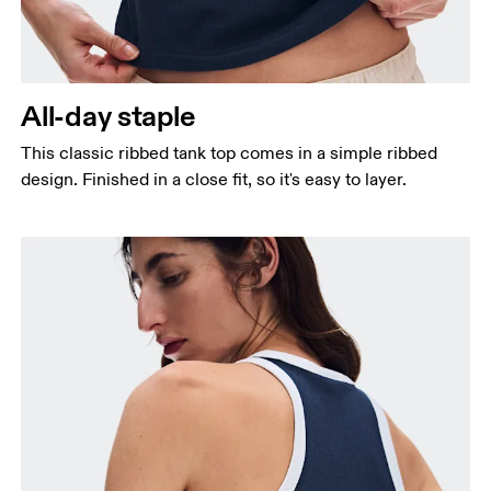
Bust
Measure around the fullest part across bust points,
keeping the tape horizontal.
All-day staple
Waist
Measure around the natural waistline, which is the
This classic ribbed tank top comes in a simple ribbed
narrowest part.
design. Finished in a close fit, so it's easy to layer.
Hip
Measure around the fullest part of the hip.