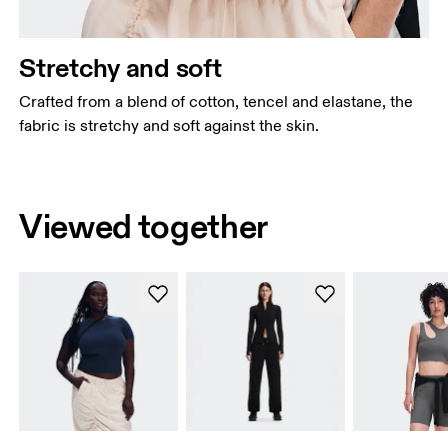
Stretchy and soft
Crafted from a blend of cotton, tencel and elastane, the
fabric is stretchy and soft against the skin.
Viewed together