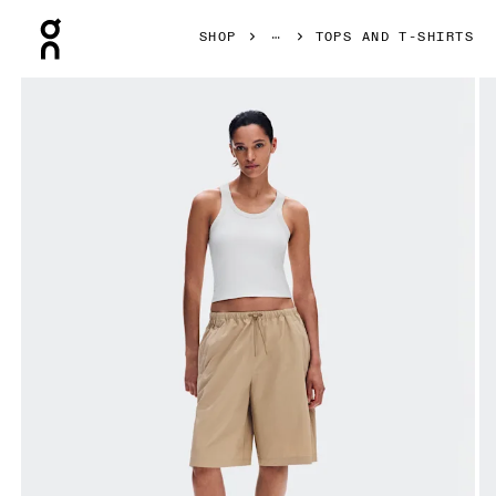
Press Escape to close navigation
SHOP
TOPS AND T-SHIRTS
Product gallery item 1 out of 6 On All-Day Ribbed Tank Ivor