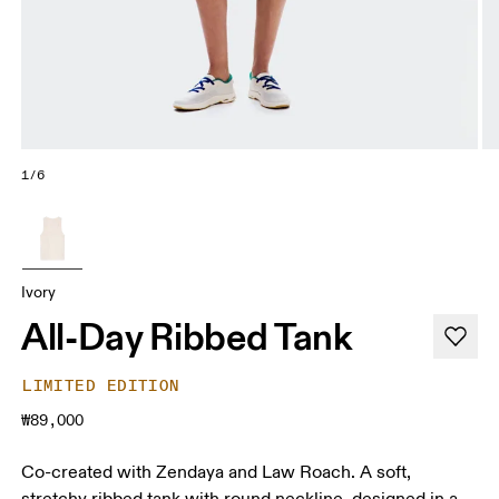
1/6
Ivory
All-Day Ribbed Tank
LIMITED EDITION
₩89,000
Co-created with Zendaya and Law Roach. A soft,