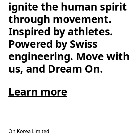
ignite the human spirit 
through movement. 
Inspired by athletes. 
Powered by Swiss 
engineering. Move with 
us, and Dream On.
Learn more
On Korea Limited