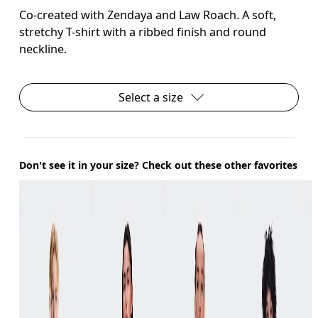
Co-created with Zendaya and Law Roach. A soft,
stretchy T-shirt with a ribbed finish and round
neckline.
Select a size
Don't see it in your size? Check out these other favorites