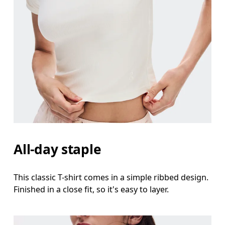
Bust
Measure around the fullest part across bust point
Waist
Measure around the natural waistline, which is th
Hip
Measure around the fullest part of the hip.
All-day staple
This classic T-shirt comes in a simple ribbed design.
Finished in a close fit, so it's easy to layer.