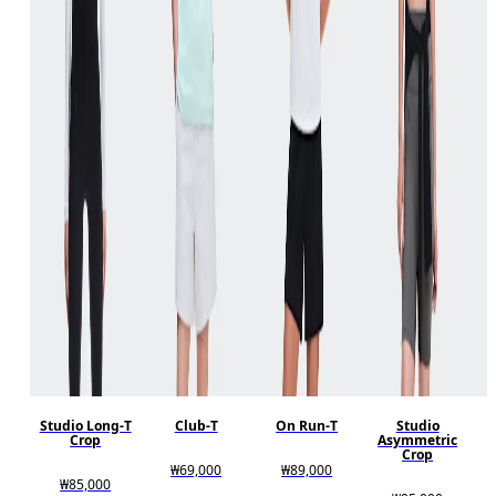
Studio Long-T
Club-T
On Run-T
Studio
Crop
Asymmetric
Crop
₩69,000
₩89,000
₩85,000