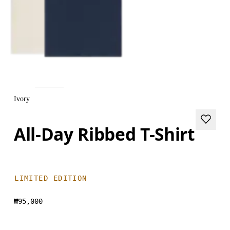
Ivory
All-Day Ribbed T-Shirt
LIMITED EDITION
₩95,000