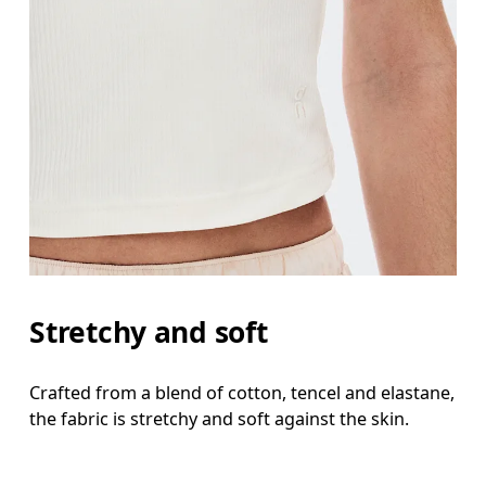
Stretchy and soft
Crafted from a blend of cotton, tencel and elastane,
the fabric is stretchy and soft against the skin.