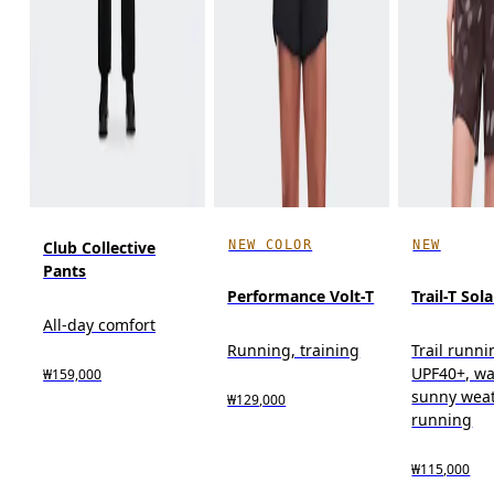
NEW COLOR
NEW
Club Collective
Pants
Performance Volt-T
Trail-T Sola
All-day comfort
Running, training
Trail runni
UPF40+, w
₩159,000
sunny wea
₩129,000
running
₩115,000