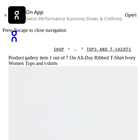
On App
Open
Swiss Performance Running Shoes & Clothing
Press Escape to close navigation
SHOP
TOPS AND T-SHIRTS
Product gallery item 1 out of 7 On All-Day Ribbed T-Shirt Ivory
Women Tops and t-shirts