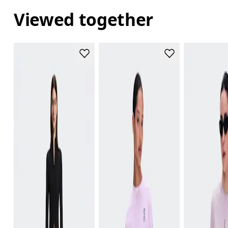
Viewed together