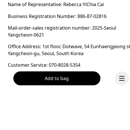
Name of Representative: Rebecca YiChia Cai
Business Registration Number: 886-87-02816
Mail-order-sales registration number: 2025-Seoul 
Yangcheon-0621
Office Address: 1st floor, Dotwave, 54 Eunhaengjeong st
Yangcheon-gu, Seoul, South Korea
Customer Service: 070-8028-5354
Add to bag
Stay in the loop, with exclusive offers and
product previews.
Email
*
Continue