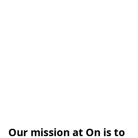
Our mission at On is to 