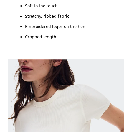
Soft to the touch
Stretchy, ribbed fabric
Embroidered logos on the hem
Cropped length