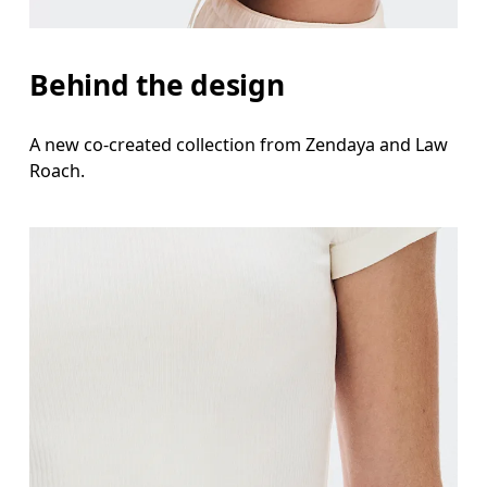
Behind the design
A new co-created collection from Zendaya and Law
Roach.