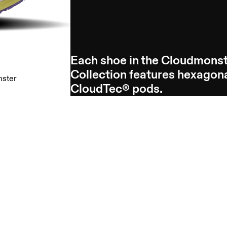
Each shoe in the Cloudmons
Collection features hexagon
nster
CloudTec® pods.