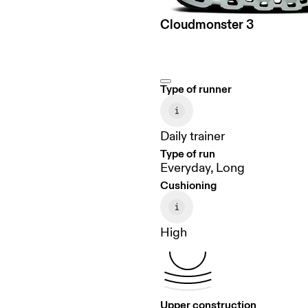
Cloudmonster 3
Type of runner
Daily trainer
Type of run
Everyday, Long
Cushioning
High
Upper construction