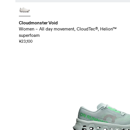
Cloudmonster Void
Women – All day movement, CloudTec®, Helion™
superfoam
¥23,100
Choose your Cloudmonster