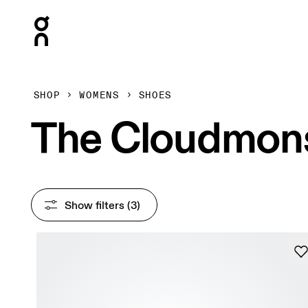
Press Escape to close navigation
SHOP
WOMENS
SHOES
The Cloudmon
Show filters
 (3)