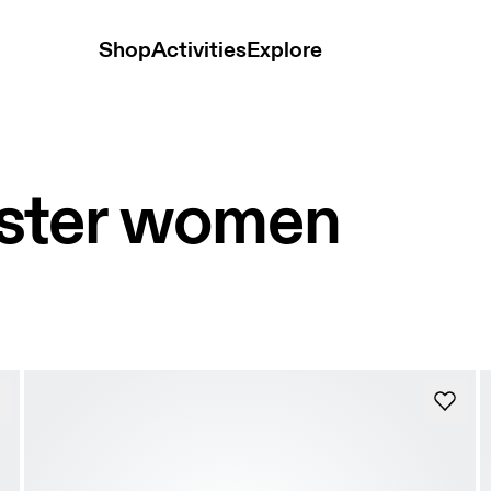
Shop
Activities
Explore
ster women