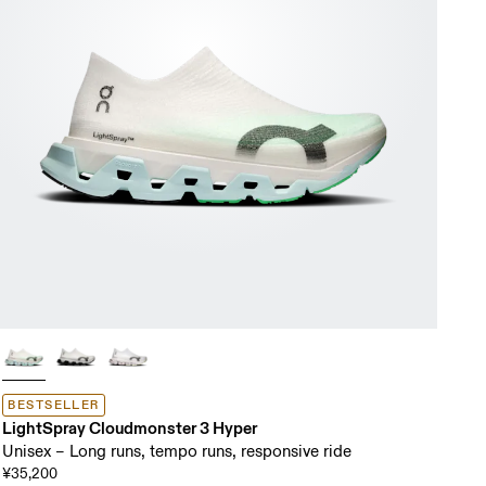
BESTSELLER
LightSpray Cloudmonster 3 Hyper
Unisex – Long runs, tempo runs, responsive ride
¥35,200