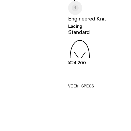
Engineered Knit
Lacing
Standard
¥24,200
VIEW SPECS