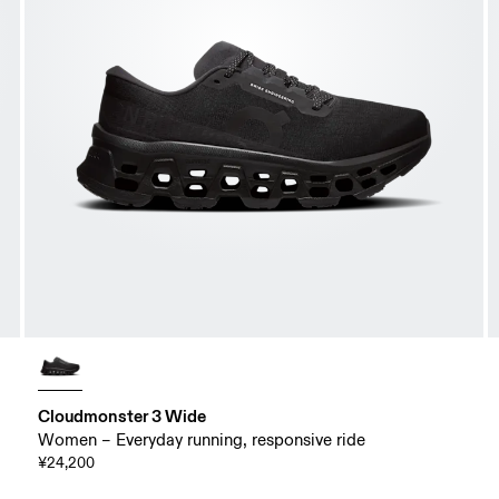
Cloudmonster 3 Wide
Women – Everyday running, responsive ride
¥24,200