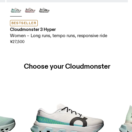
BESTSELLER
Cloudmonster 3 Hyper
Women – Long runs, tempo runs, responsive ride
¥27,500
Choose your Cloudmonster