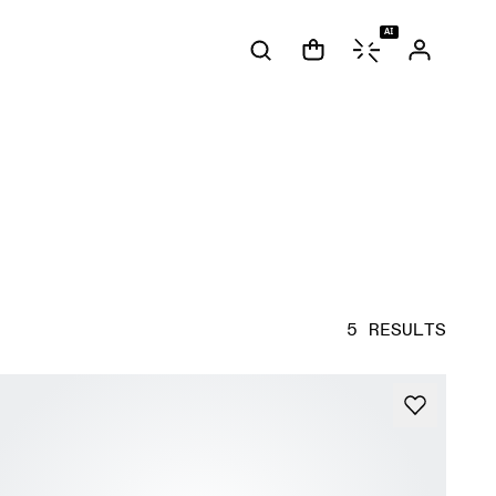
AI
5 RESULTS