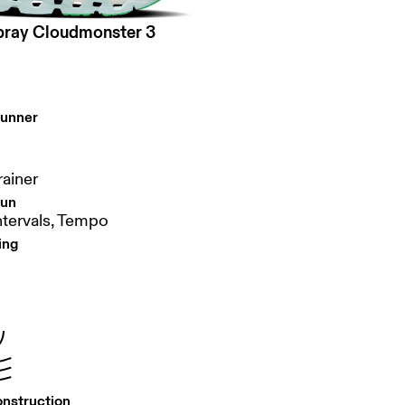
pray Cloudmonster 3
runner
rainer
run
ntervals, Tempo
ing
onstruction