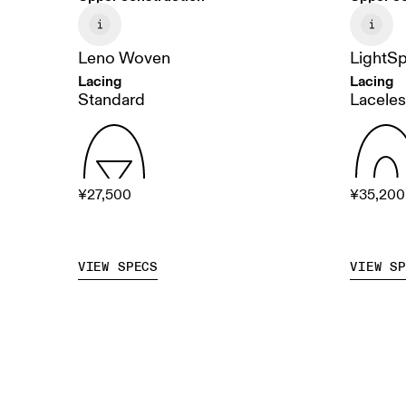
Leno Woven
LightS
Lacing
Lacing
Standard
Laceless
¥27,500
¥35,200
VIEW SPECS
VIEW S