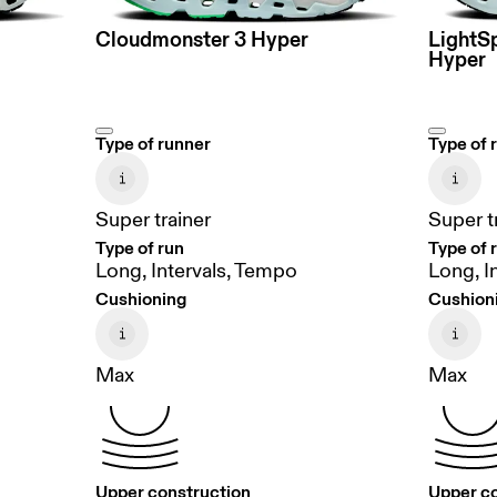
Cloudmonster 3 Hyper
LightS
Hyper
Type of runner
Type of 
Super trainer
Super t
Type of run
Type of 
Long, Intervals, Tempo
Long, I
Cushioning
Cushion
Max
Max
Upper construction
Upper c