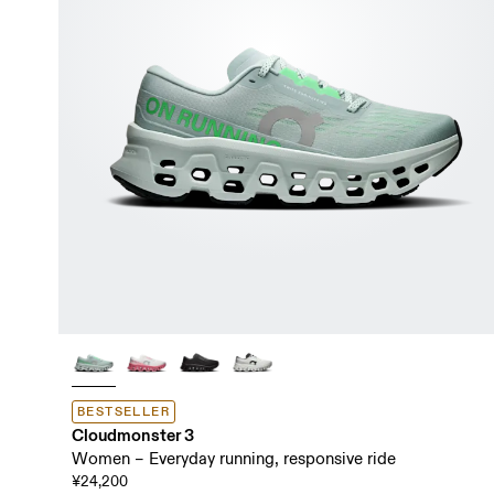
BESTSELLER
Cloudmonster 3
Women – Everyday running, responsive ride
¥24,200