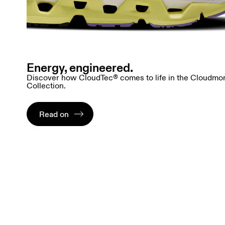
Energy, engineered.
Discover how CloudTec® comes to life in the Cloudmo
Collection.
Read on