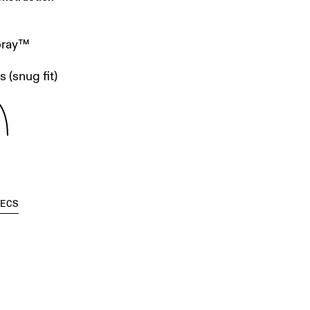
pray™
 (snug fit)
PECS