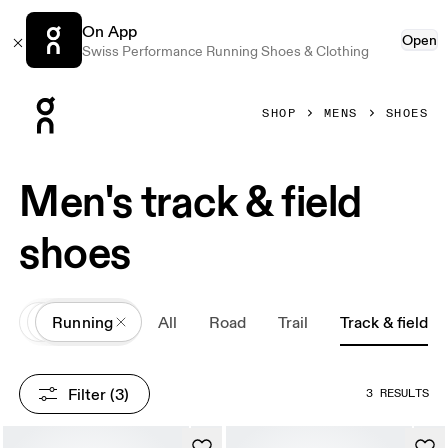
On App
Open
Swiss Performance Running Shoes & Clothing
Press Escape to close navigation
SHOP
MENS
SHOES
Men's track & field
shoes
All
Shoes
Running
All
Road
Trail
Track & field
Filter
 (3)
3 RESULTS