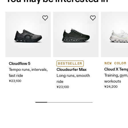
Cloudflow 5
NEW COLOR
BESTSELLER
Cloud X Tem
Cloudsurfer Max
Tempo runs, intervals,
Training, gym
fast ride
Long runs, smooth
¥23,100
workouts
ride
¥24,200
¥23,100