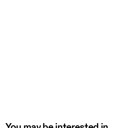
You may be interested in