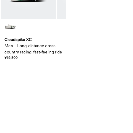
Cloudspike XC
Men – Long-distance cross-
country racing, fast-feeling ride
¥19,800