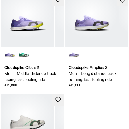
Cloudspike Citius 2
Cloudspike Amplius 2
Men – Middle-distance track
Men – Long distance track
racing, fast-feeling ride
running, fast-feeling ride
¥19,800
¥19,800