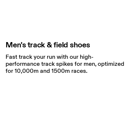
Men's track & field shoes
Fast track your run with our high-
performance track spikes for men, optimized
for 10,000m and 1500m races.