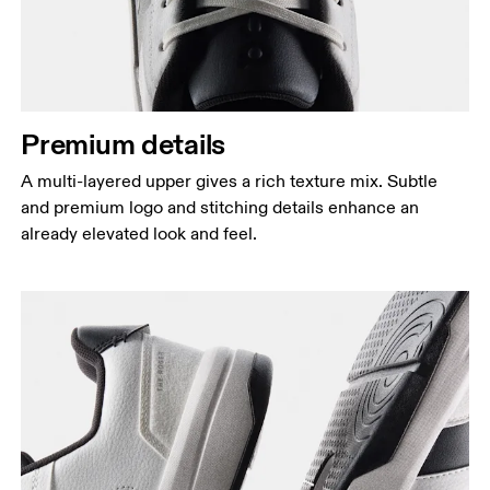
Premium details
A multi-layered upper gives a rich texture mix. Subtle
and premium logo and stitching details enhance an
already elevated look and feel.