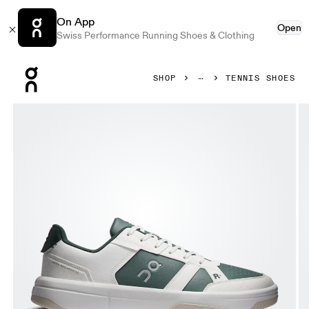
On App
Open
Swiss Performance Running Shoes & Clothing
Press Escape to close navigation
SHOP
TENNIS SHOES
Product gallery item 1 out of 6 On THE ROGER Clubhouse I