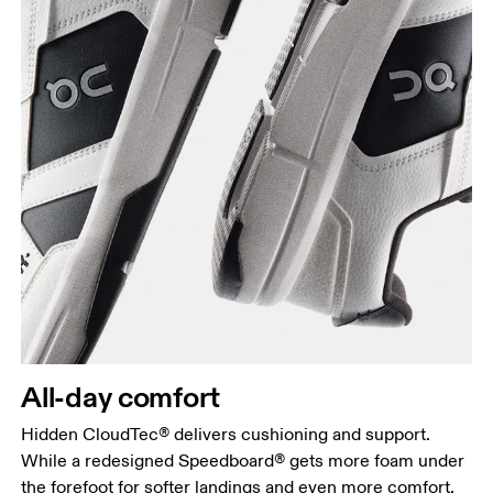
All-day comfort
Hidden CloudTec® delivers cushioning and support.
While a redesigned Speedboard® gets more foam under
the forefoot for softer landings and even more comfort.