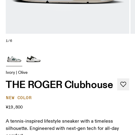
1/6
Ivory | Olive
THE ROGER Clubhouse
NEW COLOR
¥19,800
A tennis-inspired lifestyle sneaker with a timeless
silhouette. Engineered with next-gen tech for all-day