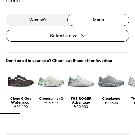
comfort.
Women's
Men's
Select a size
Don't see it in your size? Check out these other favorites
Cloud 6 Geo
Cloudrunner 3
THE ROGER
Cloudzone
T
Waterproof
Advantage
¥18,700
¥19,800
¥26,400
¥20,900