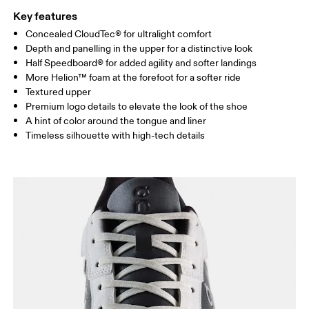
Key features
Concealed CloudTec® for ultralight comfort
Depth and panelling in the upper for a distinctive look
Half Speedboard® for added agility and softer landings
More Helion™ foam at the forefoot for a softer ride
Textured upper
Premium logo details to elevate the look of the shoe
A hint of color around the tongue and liner
Timeless silhouette with high-tech details