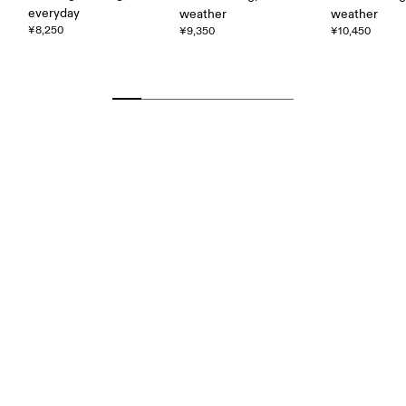
everyday
weather
weather
¥8,250
¥9,350
¥10,450