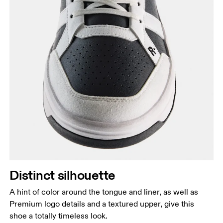
Distinct silhouette
A hint of color around the tongue and liner, as well as
Premium logo details and a textured upper, give this
shoe a totally timeless look.