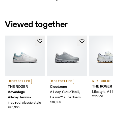
Viewed together
NEW COLOR
BESTSELLER
BESTSELLER
THE ROGER 
THE ROGER
Cloudzone
Advantage
Lifestyle, All
All-day, CloudTec®,
¥23,100
All-day, tennis-
Helion™ superfoam
¥19,800
inspired, classic style
¥20,900