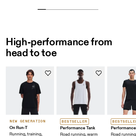
High-performance from
head to toe
NEW GENERATION
BESTSELLER
BESTSELLE
On Run-T
Performance Tank
Performance
Running, training,
Road running, warm
Road runnin