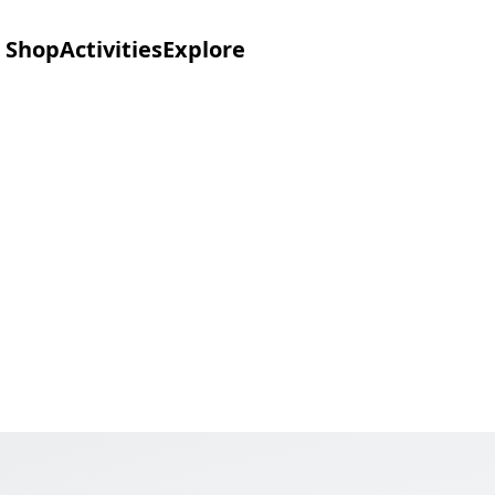
Shop
Activities
Explore