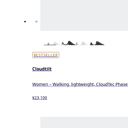
BESTSELLER
Cloudtilt
Women – Walking, lightweight, CloudTec Phas
¥23,100