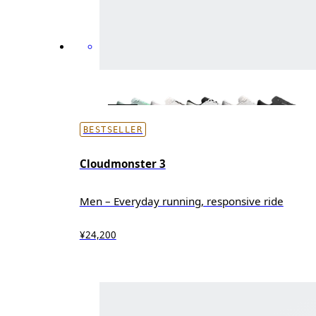
BESTSELLER
Cloudmonster 3
Men – Everyday running, responsive ride
¥24,200