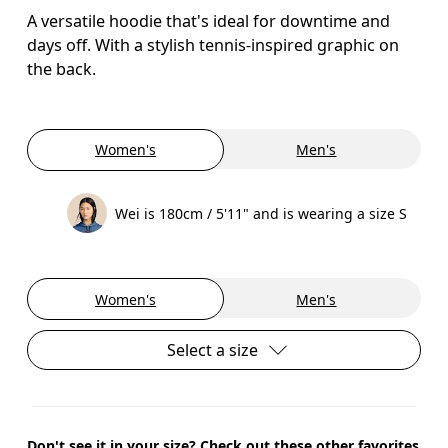
A versatile hoodie that's ideal for downtime and
days off. With a stylish tennis-inspired graphic on
the back.
Women's
Men's
Wei is 180cm / 5'11" and is wearing a size S
Women's
Men's
Select a size
Don't see it in your size? Check out these other favorites