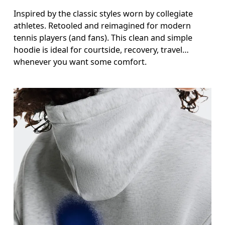
Inspired by the classic styles worn by collegiate
athletes. Retooled and reimagined for modern
tennis players (and fans). This clean and simple
hoodie is ideal for courtside, recovery, travel…
whenever you want some comfort.