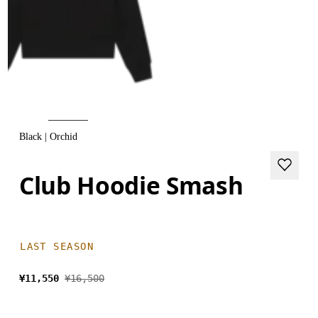
Black | Orchid
Club Hoodie Smash
LAST SEASON
¥11,550
¥16,500