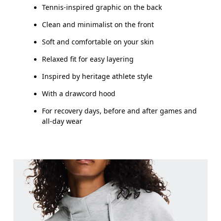
Tennis-inspired graphic on the back
How to measure
Clean and minimalist on the front
Soft and comfortable on your skin
Relaxed fit for easy layering
Inspired by heritage athlete style
With a drawcord hood
For recovery days, before and after games and
all-day wear