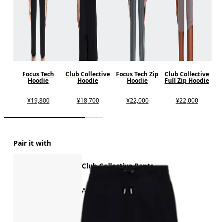
Focus Tech
Club Collective
Focus Tech Zip
Club Collective
Hoodie
Hoodie
Hoodie
Full Zip Hoodie
¥19,800
¥18,700
¥22,000
¥22,000
Pair it with
Club Collective Pants
All-day comfort
¥16,500