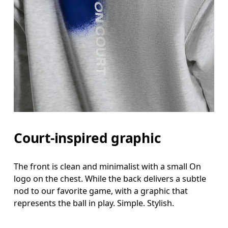
Court-inspired graphic
The front is clean and minimalist with a small On
logo on the chest. While the back delivers a subtle
nod to our favorite game, with a graphic that
represents the ball in play. Simple. Stylish.