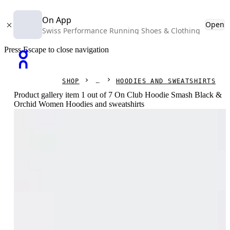
On App
Open
Swiss Performance Running Shoes & Clothing
Press Escape to close navigation
SHOP
HOODIES AND SWEATSHIRTS
Product gallery item 1 out of 7 On Club Hoodie Smash Black &
Orchid Women Hoodies and sweatshirts