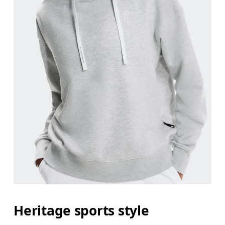
Bust
Measure around the fullest part across bust point
Waist
Measure around the natural waistline, which is th
Hip
Measure around the fullest part of the hip.
Heritage sports style