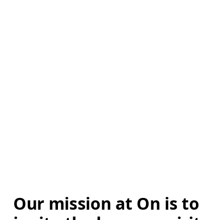
Our mission at On is to 