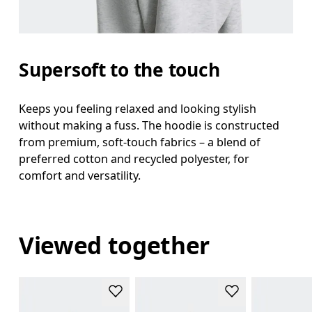
Supersoft to the touch
Keeps you feeling relaxed and looking stylish
without making a fuss. The hoodie is constructed
from premium, soft-touch fabrics – a blend of
preferred cotton and recycled polyester, for
comfort and versatility.
Viewed together