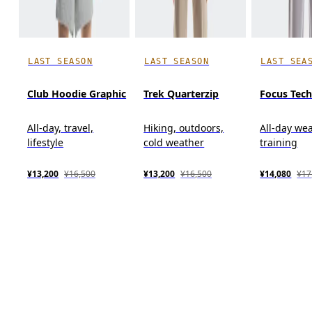
LAST SEASON
LAST SEASON
LAST SEA
Club Hoodie Graphic
Trek Quarterzip
Focus Tec
All-day, travel,
Hiking, outdoors,
All-day wea
lifestyle
cold weather
training
¥13,200
¥16,500
¥13,200
¥16,500
¥14,080
¥17