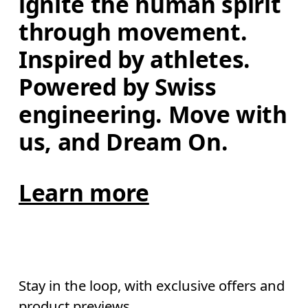
ignite the human spirit 
through movement. 
Inspired by athletes. 
Powered by Swiss 
engineering. Move with 
us, and Dream On.
Learn more
Stay in the loop, with exclusive offers and
product previews.