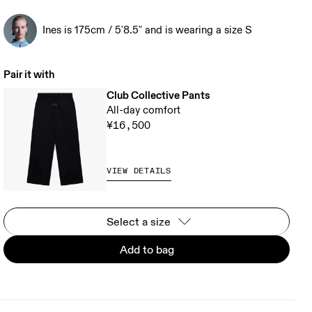
Ines is 175cm / 5'8.5" and is wearing a size S
Pair it with
Club Collective Pants
All-day comfort
¥16,500
VIEW DETAILS
Select a size
Add to bag