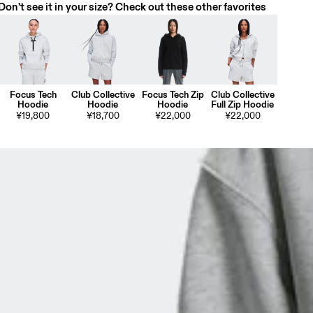
Don't see it in your size? Check out these other favorites
Focus Tech
Club Collective
Focus Tech Zip
Club Collective
Hoodie
Hoodie
Hoodie
Full Zip Hoodie
¥19,800
¥18,700
¥22,000
¥22,000