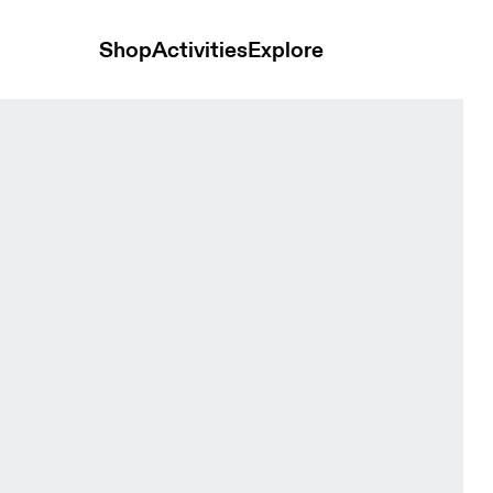
Shop
Activities
Explore
c Heather Women Hoodies and sweatshirts