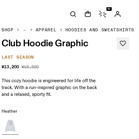
AI
SHOP
APPAREL
HOODIES AND SWEATSHIRTS
Club Hoodie Graphic
LAST SEASON
¥13,200
¥16,500
This cozy hoodie is engineered for life off the
track. With a run-inspired graphic on the back
and a relaxed, sporty fit.
Heather