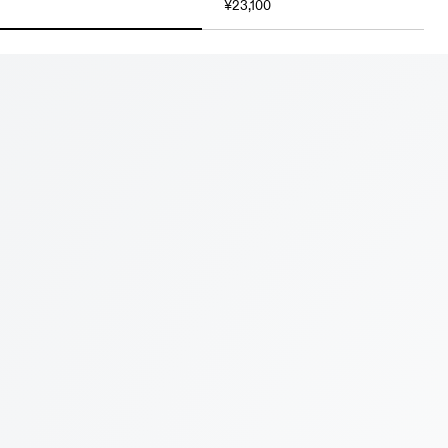
¥23,100