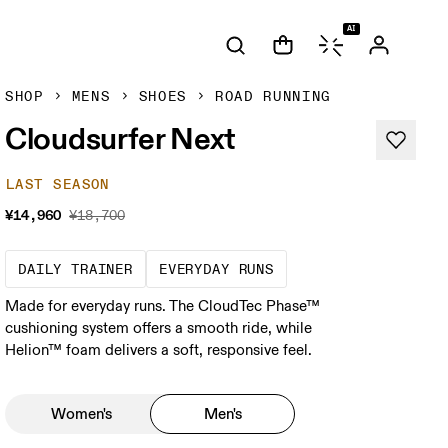
AI
SHOP
MENS
SHOES
ROAD RUNNING
Cloudsurfer Next
LAST SEASON
¥14,960
¥18,700
The go-to choice for the majority of your mi
These are the consiste
DAILY TRAINER
EVERYDAY RUNS
Made for everyday runs. The CloudTec Phase™
cushioning system offers a smooth ride, while
Helion™ foam delivers a soft, responsive feel.
Women's
Men's