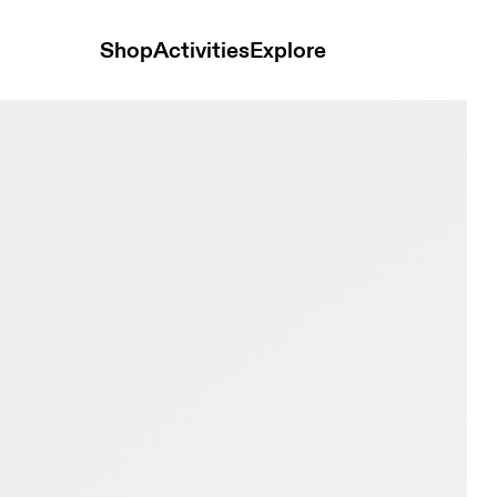
Shop
Activities
Explore
ack & Eclipse Men Road running Shoes