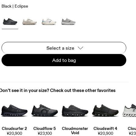
Black | Eclipse
Select a size
Add to bag
Don't see it in your size? Check out these other favorites
Cloudsurfer 2
Cloudflow 5
Cloudmonster
Cloudswift 4
Clou
Void
¥20,900
¥23,100
¥20,900
¥23