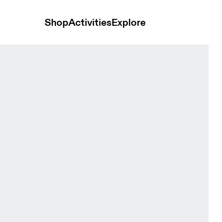
Shop
Activities
Explore
 Cacao & Black Unisex Bags