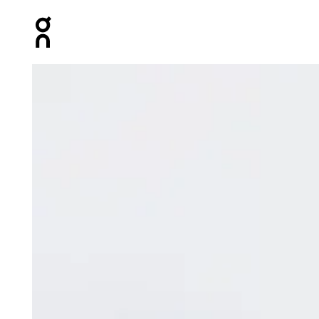
Press Escape to close navigation
Product gallery item 1 out of 5 On Track Pack Mini Elite