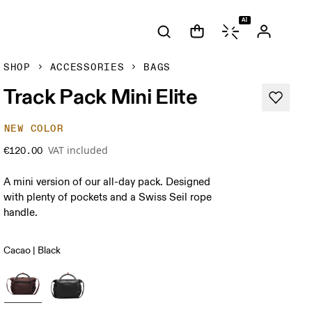
AI
SHOP
ACCESSORIES
BAGS
Track Pack Mini Elite
NEW COLOR
VAT included
€120.00
A mini version of our all-day pack. Designed
with plenty of pockets and a Swiss Seil rope
handle.
Cacao | Black