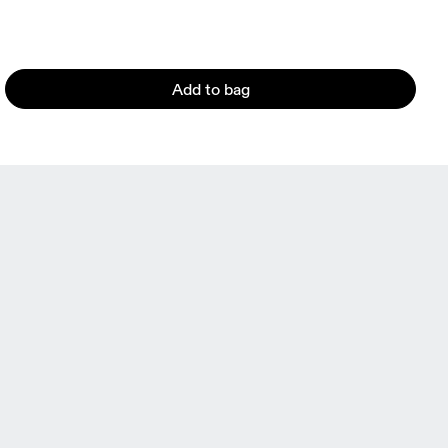
Add to bag