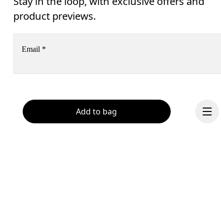
Stay in the loop, with exclusive offers and
product previews.
Email
*
Receive personalized content across digital media platforms
based on your interactions with On.
Read more
Add to bag
Help & support
Subscribe
Chat
By continuing, you accept our privacy policy. Your personal data will be 
passed on to On AG so we can contact you about our products and send you
surveys via e-mail. Data processing and the statistical analysis of the data 
will be carried out by our service providers, Sailthru (USA) and Braze (USA).
You can unsubscribe at any time by using the unsubscribe link in each e-mail
Please visit the 
On Group Privacy Notice
 for more information.
Continue
Become a member
Refer a friend