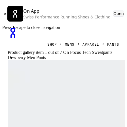
On App
Open
Swiss Performance Running Shoes & Clothing
Press Escape to close navigation
SHOP
MENS
APPAREL
PANTS
Product gallery item 1 out of 7 On Focus Tech Sweatpants
Dewberry Men Pants