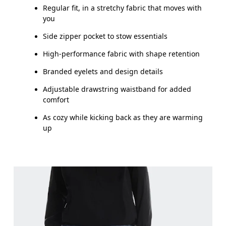
Regular fit, in a stretchy fabric that moves with
you
Side zipper pocket to stow essentials
High-performance fabric with shape retention
Branded eyelets and design details
Adjustable drawstring waistband for added
comfort
As cozy while kicking back as they are warming
up