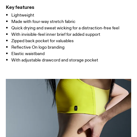
Key features
Lightweight
Drag horizontally to see more
Made with four-way stretch fabric
Inseam (size S): 12.7 cm
Quick drying and sweat wicking for a distraction-free feel
With invisible-feel inner brief for added support
Zipped back pocket for valuables
How to measure
Reflective On logo branding
Elastic waistband
With adjustable drawcord and storage pocket