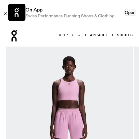
On App
Open
Swiss Performance Running Shoes & Clothing
Press Escape to close navigation
SHOP
APPAREL
SHORTS
Product gallery item 1 out of 7 On 5" Performance Shorts 