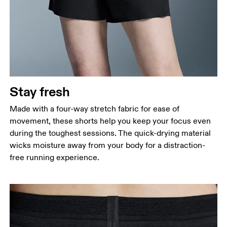
Stay fresh
Made with a four-way stretch fabric for ease of
movement, these shorts help you keep your focus even
during the toughest sessions. The quick-drying material
wicks moisture away from your body for a distraction-
free running experience.