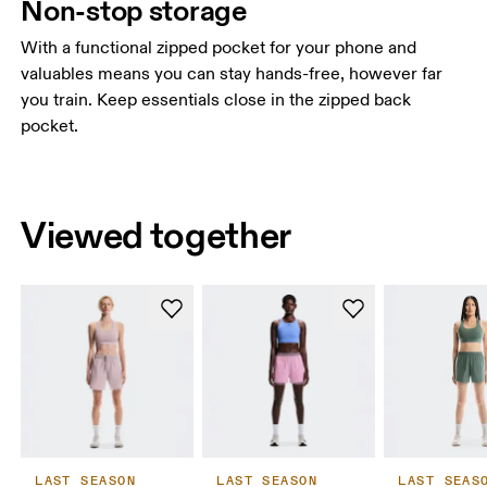
Non-stop storage
With a functional zipped pocket for your phone and
valuables means you can stay hands-free, however far
you train. Keep essentials close in the zipped back
pocket.
Viewed together
LAST SEASON
LAST SEASON
LAST SEAS