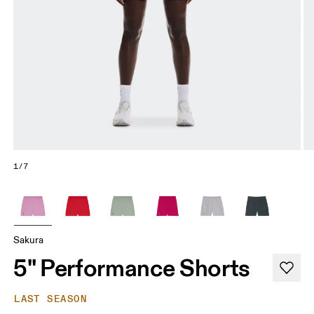
1/7
Sakura
5" Performance Shorts
LAST SEASON