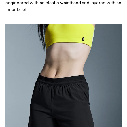
engineered with an elastic waistband and layered with an
your ankle.
inner brief.