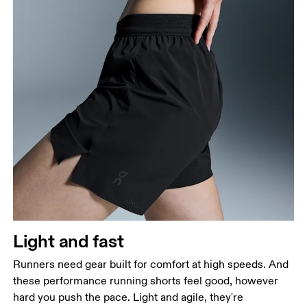
Waist
Measure around the natural waistline, which is the
narrowest part.
Hip
Measure around the fullest part of the hip.
Thigh
Stand with feet shoulder-width apart. Measure
Light and fast
around the fullest part of the thigh.
Runners need gear built for comfort at high speeds. And
Inseam
these performance running shorts feel good, however
Stand with feet slightly apart, legs straight.
hard you push the pace. Light and agile, they're
Measure from the top of your inside leg down to