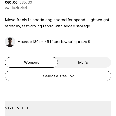
€60.00
€80.00
VAT included
Move freely in shorts engineered for speed. Lightweight,
stretchy, fast-drying fabric with added storage.
Mouna is 180cm / 5'11" and is wearing a size S
Women's
Men's
Select a size
SIZE & FIT