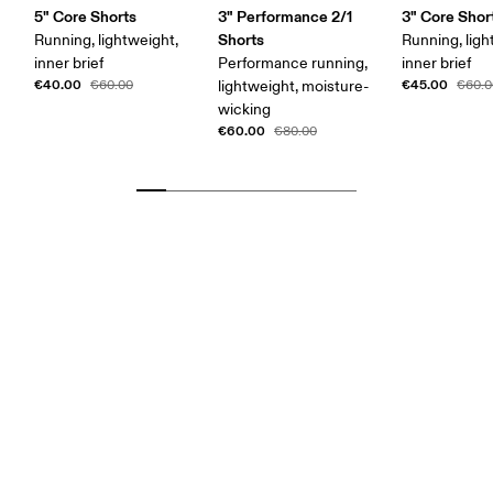
5" Core Shorts
3" Performance 2/1
3" Core Shor
Shorts
Running, lightweight,
Running, ligh
inner brief
Performance running,
inner brief
€40.00
€45.00
€60.00
lightweight, moisture-
€60.0
wicking
€60.00
€80.00