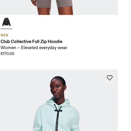
NEW
Club Collective Full Zip Hoodie
Women – Elevated everyday wear
€170.00