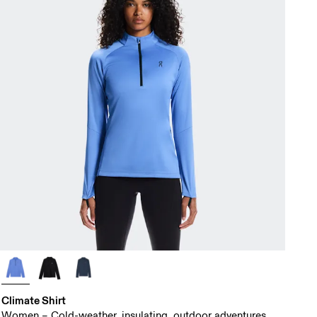
Climate Shirt
Women – Cold-weather, insulating, outdoor adventures