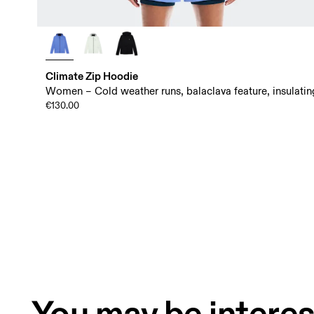
Climate Zip Hoodie
Women – Cold weather runs, balaclava feature, insulatin
€130.00
You may be interes