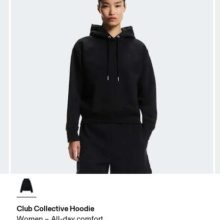
Club Collective Hoodie
Women – All-day comfort