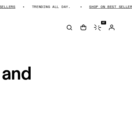
LLERS
TRENDING ALL DAY.
SHOP ON BEST SELLERS
AI
 and