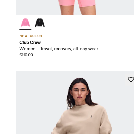
NEW COLOR
Club Crew
Women – Travel, recovery, all-day wear
€110.00