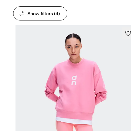
Show filters
 (4)