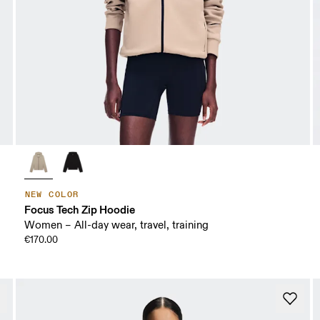
NEW COLOR
Focus Tech Zip Hoodie
Women – All-day wear, travel, training
€170.00