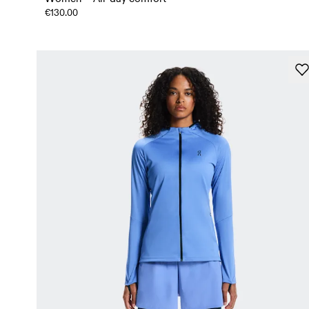
€130.00