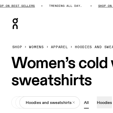
 ON BEST SELLERS
TRENDING ALL DAY.
SHOP ON BE
Press Escape to close navigation
SHOP
WOMENS
APPAREL
HOODIES AND SWE
Women’s cold 
sweatshirts
All
Apparel
Hoodies and sweatshirts
All
Hoodies