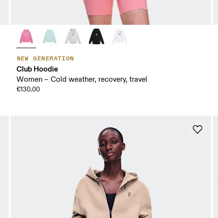
NEW GENERATION
Club Hoodie
Women – Cold weather, recovery, travel
€130.00