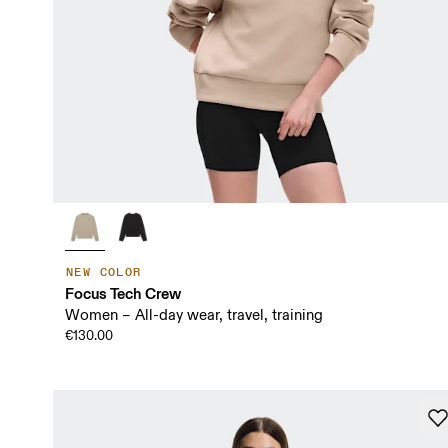
NEW COLOR
Focus Tech Crew
Women – All-day wear, travel, training
€130.00