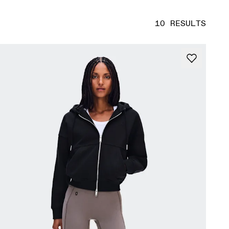
10 RESULTS