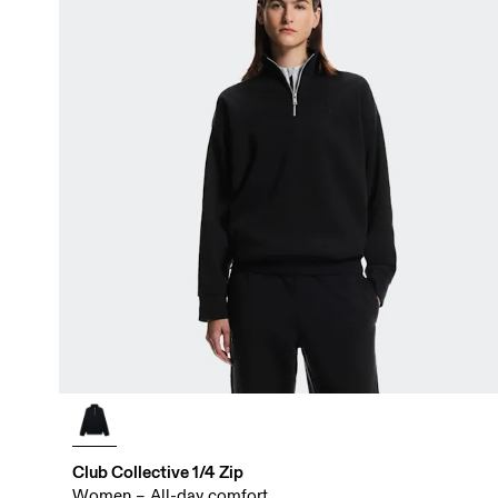
Club Collective 1/4 Zip
Women – All-day comfort