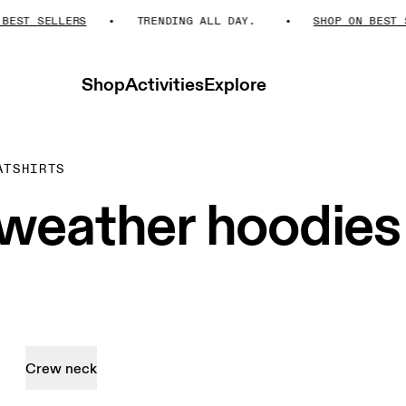
ST SELLERS
TRENDING ALL DAY.
SHOP ON BEST SE
Shop
Activities
Explore
ATSHIRTS
weather hoodies
Crew neck