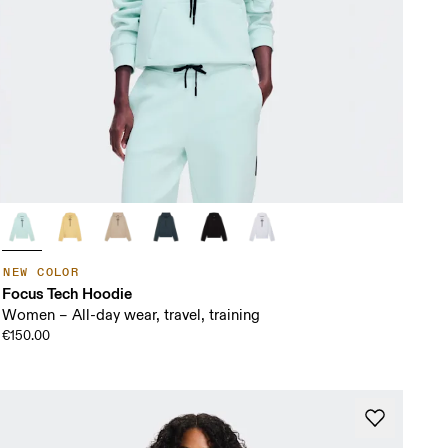
NEW COLOR
Focus Tech Hoodie
Women – All-day wear, travel, training
€150.00