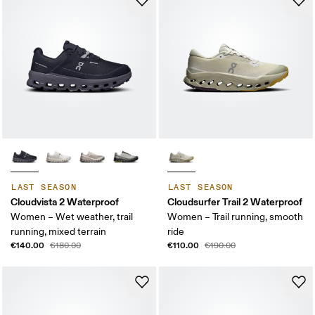
LAST SEASON
LAST SEASON
Cloudvista 2 Waterproof
Cloudsurfer Trail 2 Waterproof
Women – Wet weather, trail
Women – Trail running, smooth
running, mixed terrain
ride
€140.00
€110.00
€180.00
€190.00