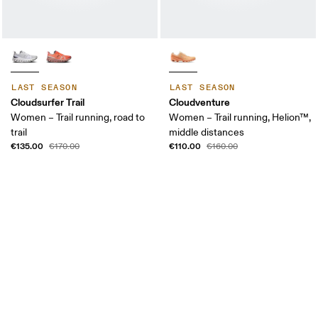
LAST SEASON
LAST SEASON
Cloudsurfer Trail
Cloudventure
Women – Trail running, road to
Women – Trail running, Helion™,
trail
middle distances
€135.00
€110.00
€170.00
€160.00