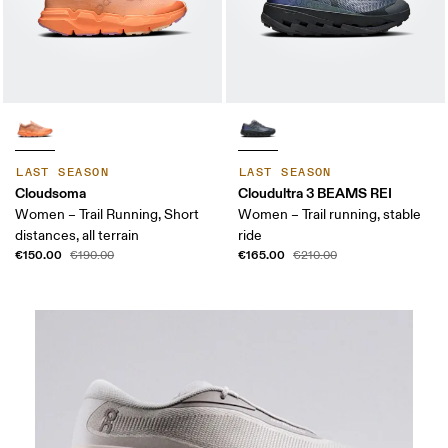
LAST SEASON
LAST SEASON
Cloudsoma
Cloudultra 3 BEAMS REI
Women – Trail Running, Short
Women – Trail running, stable
distances, all terrain
ride
€150.00
€165.00
€190.00
€210.00