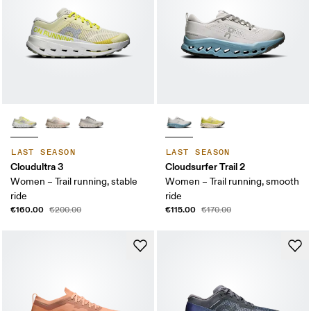
LAST SEASON
LAST SEASON
Cloudultra 3
Cloudsurfer Trail 2
Women – Trail running, stable
Women – Trail running, smooth
ride
ride
€160.00
€115.00
€200.00
€170.00