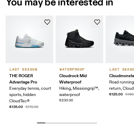
You may be interested in
LAST SEASON
WATERPROOF
LAST SEAS
THE ROGER
Cloudrock Mid
Cloudmonste
Advantage Pro
Waterproof
Road running
Everyday tennis, court
Hiking, Missiongrip™,
return, Clou
€125.00
sports, hidden
waterproof
€180
€230.00
CloudTec®
€135.00
€170.00