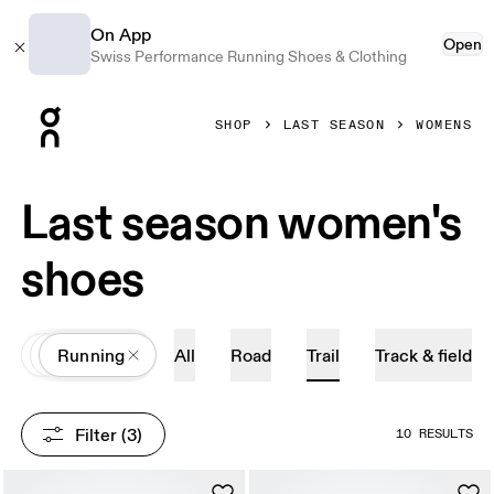
On App
Open
Swiss Performance Running Shoes & Clothing
Press Escape to close navigation
SHOP
LAST SEASON
WOMENS
Last season women's
shoes
All
Shoes
Running
All
Road
Trail
Track & field
Filter
 (3)
10 RESULTS