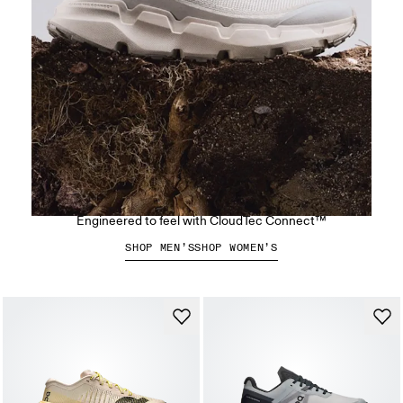
The Cloudsoma Hike
Engineered to feel with CloudTec Connect™
SHOP MEN’S
SHOP WOMEN’S