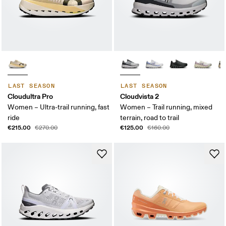
LAST SEASON
LAST SEASON
Cloudultra Pro
Cloudvista 2
Women – Ultra-trail running, fast
Women – Trail running, mixed
ride
terrain, road to trail
€215.00
€125.00
€270.00
€160.00