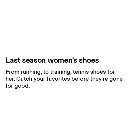
Last season women's shoes
From running, to training, tennis shoes for
her. Catch your favorites before they're gone
for good.