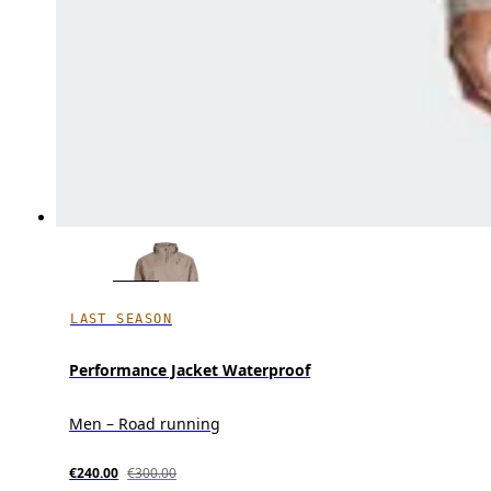
LAST SEASON
Performance Jacket Waterproof
Men – Road running
€240.00
€300.00