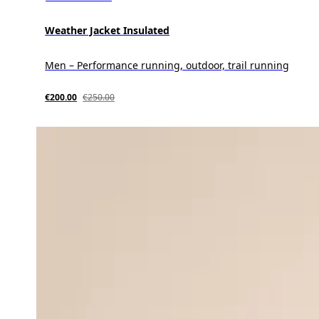
Weather Jacket Insulated
Men – Performance running, outdoor, trail running
€200.00
€250.00