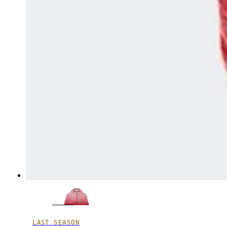
LAST SEASON