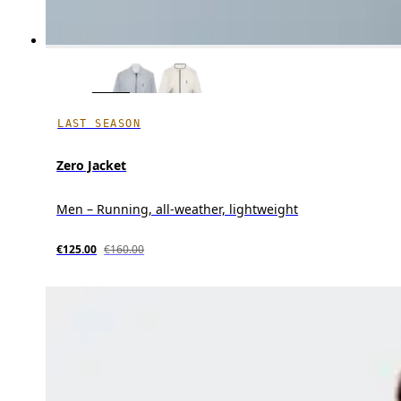
LAST SEASON
Zero Jacket
Men – Running, all-weather, lightweight
€125.00
€160.00