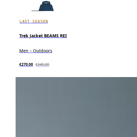
LAST SEASON
Trek Jacket BEAMS REI
Men – Outdoors
€270.00
€340.00