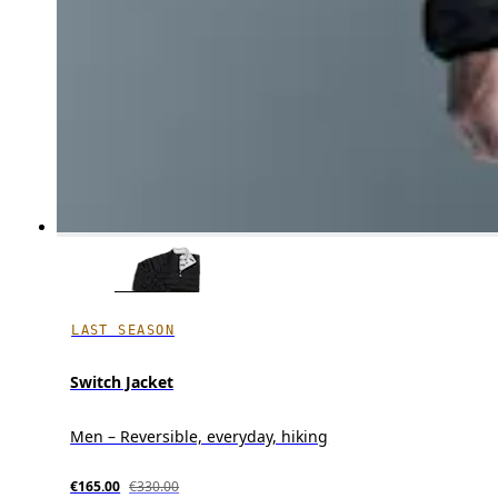
LAST SEASON
Switch Jacket
Men – Reversible, everyday, hiking
€165.00
€330.00