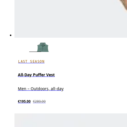
LAST SEASON
All-Day Puffer Vest
Men – Outdoors, all-day
€195.00
€280.00