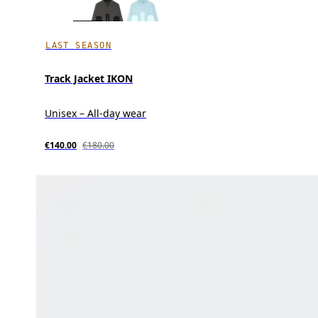
LAST SEASON
Track Jacket IKON
Unisex – All-day wear
€140.00
€180.00