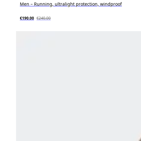
Men – Running, ultralight protection, windproof
€190.00
€240.00