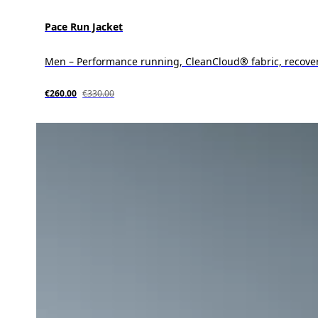
Pace Run Jacket
Men – Performance running, CleanCloud® fabric, recove
€260.00
€330.00