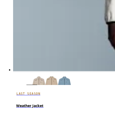
LAST SEASON
Weather Jacket