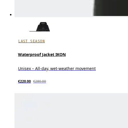
LAST SEASON
Waterproof Jacket IKON
Unisex – All-day, wet-weather movement
€220.00
€280.00