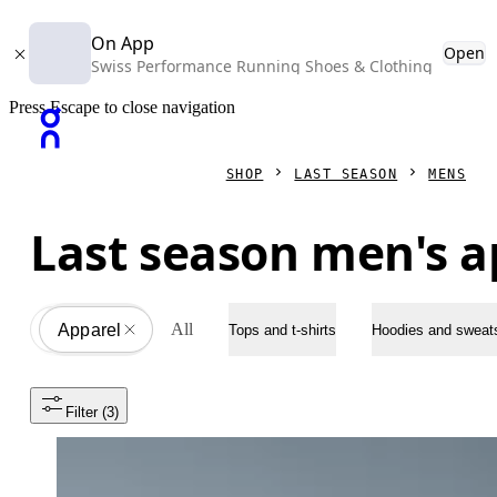
On App
Open
Swiss Performance Running Shoes & Clothing
Press Escape to close navigation
SHOP
LAST SEASON
MENS
Last season men's a
All
Apparel
All
Tops and t-shirts
Hoodies and sweats
Filter
 (3)