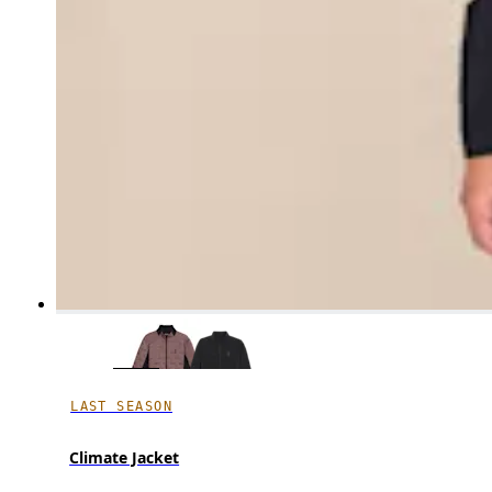
LAST SEASON
Climate Jacket