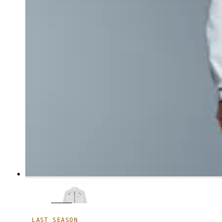
LAST SEASON