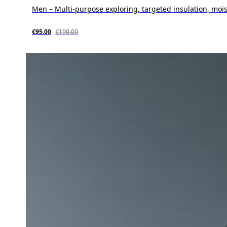
Men – Multi-purpose exploring, targeted insulation, moi
€95.00
€190.00