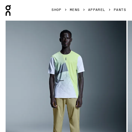
Press Escape to close navigation
SHOP
MENS
APPAREL
PANTS
Product gallery item 1 out of 7 On Ultra Pants Caper Men Pa