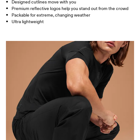
Designed cutlines move with you
Inseam (size M): 85 cm
Premium reflective logos help you stand out from the crowd
Packable for extreme, changing weather
Ultra lightweight
How to measure