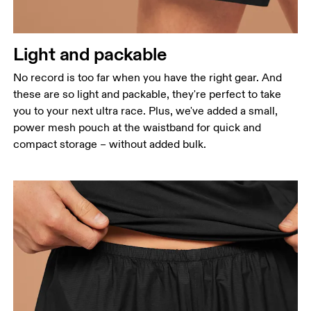
Light and packable
No record is too far when you have the right gear. And
these are so light and packable, they're perfect to take
you to your next ultra race. Plus, we've added a small,
power mesh pouch at the waistband for quick and
compact storage – without added bulk.