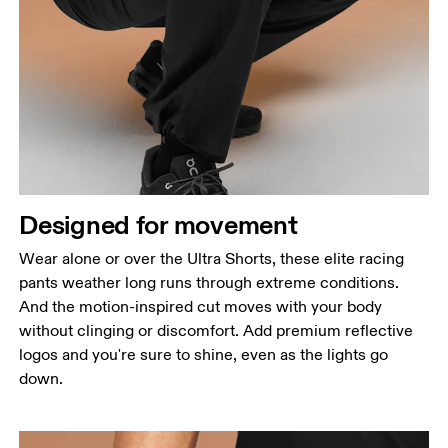
Waist
Measure around the natural waistline, which is the
narrowest part.
Hip
Designed for movement
Measure around the fullest part of the hip.
Thigh
Wear alone or over the Ultra Shorts, these elite racing
Stand with feet shoulder-width apart. Measure
pants weather long runs through extreme conditions.
around the fullest part of the thigh.
And the motion-inspired cut moves with your body
without clinging or discomfort. Add premium reflective
Inseam
logos and you're sure to shine, even as the lights go
Stand with feet slightly apart, legs straight.
down.
Measure from the top of your inside leg down to
your ankle.