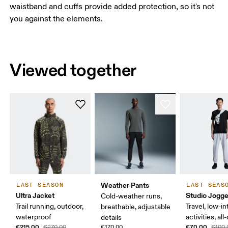
waistband and cuffs provide added protection, so it's not
you against the elements.
Viewed together
Weather Pants
LAST SEASON
LAST SEAS
Ultra Jacket
Studio Jogge
Cold-weather runs,
Trail running, outdoor,
Travel, low-in
breathable, adjustable
waterproof
activities, al
details
€215.00
€70.00
€270.00
€170.00
€100.