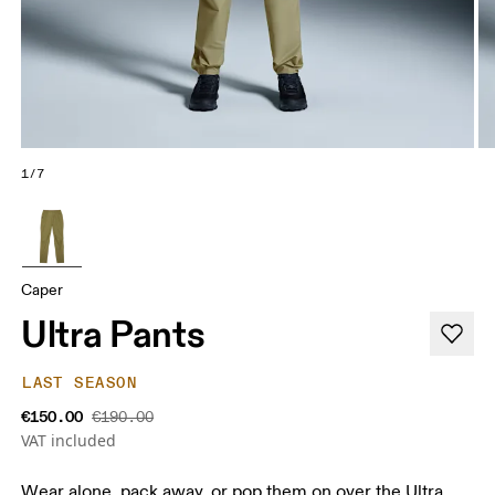
1/7
Caper
Ultra Pants
LAST SEASON
€150.00
€190.00
VAT included
Wear alone, pack away, or pop them on over the Ultra