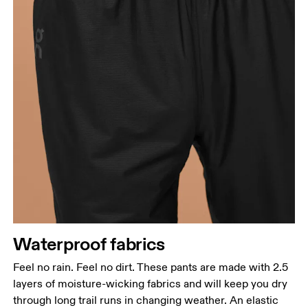
Waterproof fabrics
Feel no rain. Feel no dirt. These pants are made with 2.5
layers of moisture-wicking fabrics and will keep you dry
through long trail runs in changing weather. An elastic