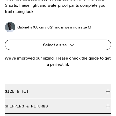
Shorts.These light and waterproof pants complete your
trail racing look.
Gabriel is 188 cm / 6'2" and is wearing a size M
Select a size
We've improved our sizing. Please check the guide to get 
a perfect fit.
SIZE & FIT
Regular. True to size.
SHIPPING & RETURNS