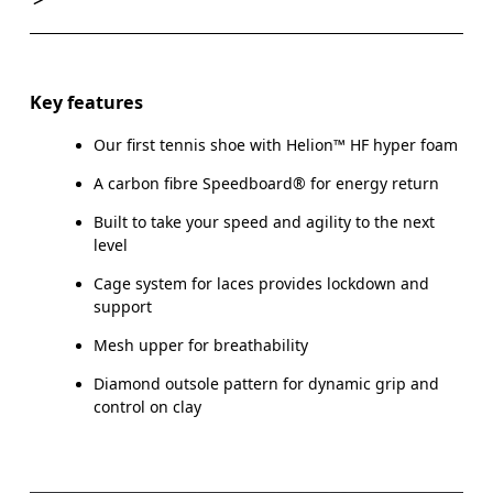
Key features
Our first tennis shoe with Helion™ HF hyper foam
A carbon fibre Speedboard® for energy return
Built to take your speed and agility to the next
level
Cage system for laces provides lockdown and
support
Mesh upper for breathability
Diamond outsole pattern for dynamic grip and
control on clay