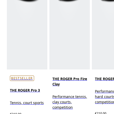
THE ROGER Pro Fire
THE ROGER
BESTSELLER
Clay
THE ROGER Pro 3
Performanc
Performance tennis,
hard court
clay courts,
competitio
Tennis, court sports
competition
€210.00