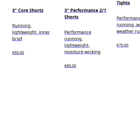
Tights
3" Core Shorts
3" Performance 2/1
Shorts
Performan
running, 
Running,
weather r
lightweight, inner
Performance
brief
running,
lightweight,
€70.00
moisture-wicking
€60.00
€80.00