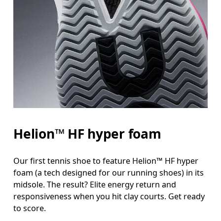
Helion™ HF hyper foam
Our first tennis shoe to feature Helion™ HF hyper
foam (a tech designed for our running shoes) in its
midsole. The result? Elite energy return and
responsiveness when you hit clay courts. Get ready
to score.