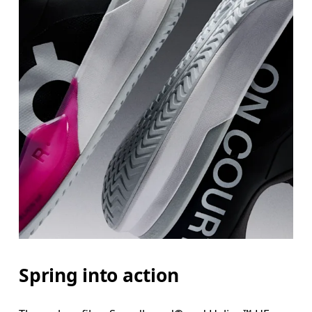
Spring into action