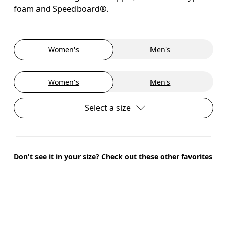
foam and Speedboard®.
Women's
Men's
Women's
Men's
Select a size
Don't see it in your size? Check out these other favorites