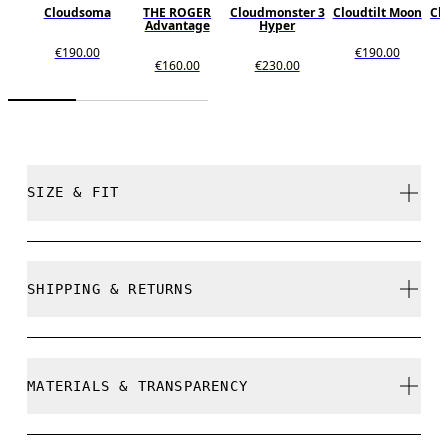
Cloudsoma
THE ROGER
Cloudmonster 3
Cloudtilt Moon
Cl
Advantage
Hyper
€190.00
€190.00
€160.00
€230.00
SIZE & FIT
True to size.
SHIPPING & RETURNS
Free shipping on all orders
Size Guide - Womens Shoes
Free returns within 30 days
MATERIALS & TRANSPARENCY
Limited editions and last-season items can only be
refunded, but are not exchangeable due to limited
stock