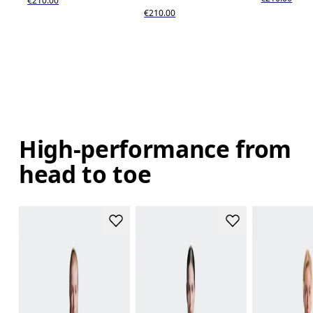
€210.00
€210.00
High-performance from
head to toe