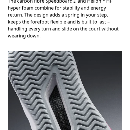
The carbon fibre Speedboard® and Helion™ HF
hyper foam combine for stability and energy
return. The design adds a spring in your step,
keeps the forefoot flexible and is built to last –
handling every turn and slide on the court without
wearing down.