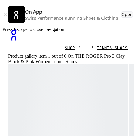
On App
Open
Swiss Performance Running Shoes & Clothing
Press Escape to close navigation
SHOP
TENNIS SHOES
Product gallery item 1 out of 6 On THE ROGER Pro 3 Clay
Black & Pink Women Tennis Shoes