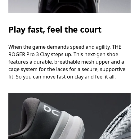
Play fast, feel the court
When the game demands speed and agility, THE
ROGER Pro 3 Clay steps up. This next-gen shoe
features a durable, breathable mesh upper and a
cage system for the laces for a secure, supportive
fit. So you can move fast on clay and feel it all.