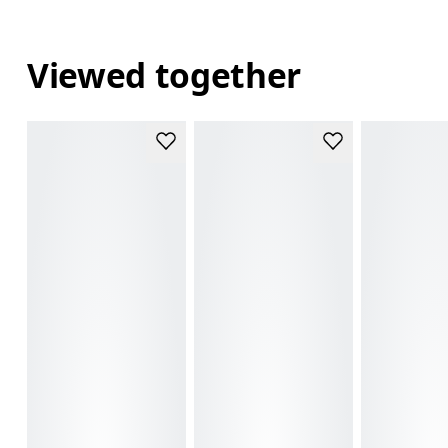
Viewed together