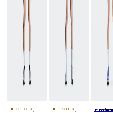
3" Perfor
BESTSELLER
BESTSELLER