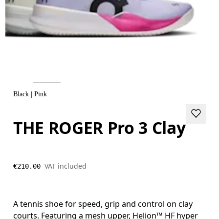
Black | Pink
THE ROGER Pro 3 Clay
VAT included
€210.00
A tennis shoe for speed, grip and control on clay
courts. Featuring a mesh upper, Helion™ HF hyper