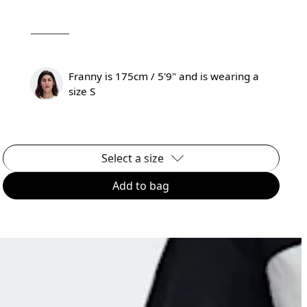
Franny is 175cm / 5'9" and is wearing a
size S
Select a size
Add to bag