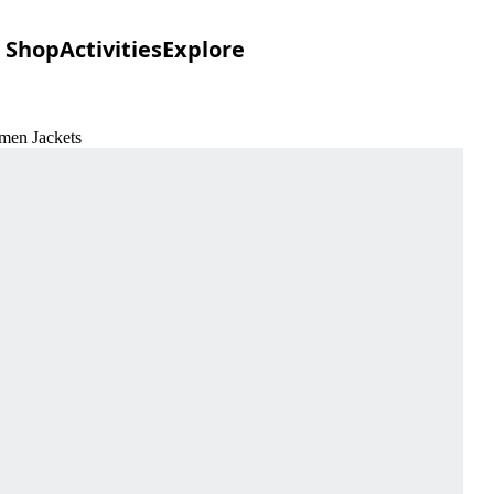
Shop
Activities
Explore
omen Jackets