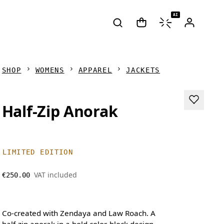
AI
SHOP
WOMENS
APPAREL
JACKETS
Half-Zip Anorak
LIMITED EDITION
VAT included
€250.00
Co-created with Zendaya and Law Roach. A
half-zip anorak in a bold color-block design,