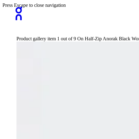
Press Escape to close navigation
Product gallery item 1 out of 9 On Half-Zip Anorak Black W