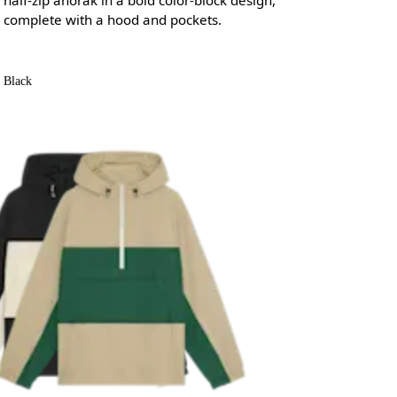
complete with a hood and pockets.
Black