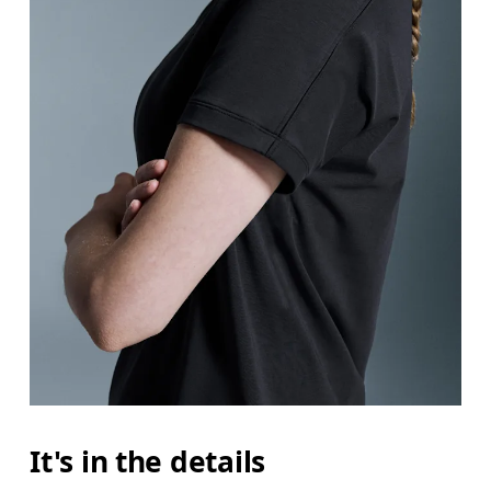
It's in the details