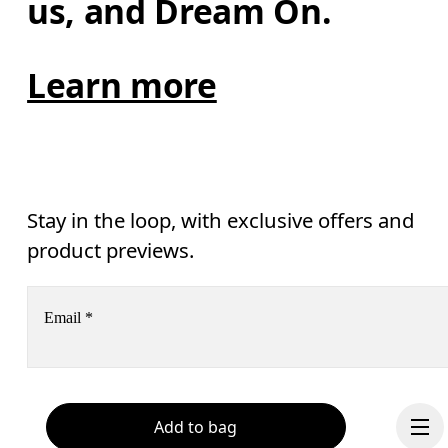
us, and Dream On.
Learn more
Stay in the loop, with exclusive offers and
product previews.
Email
*
Receive personalized content across digital media platforms
based on your interactions with On.
Read more
Add to bag
Help & support