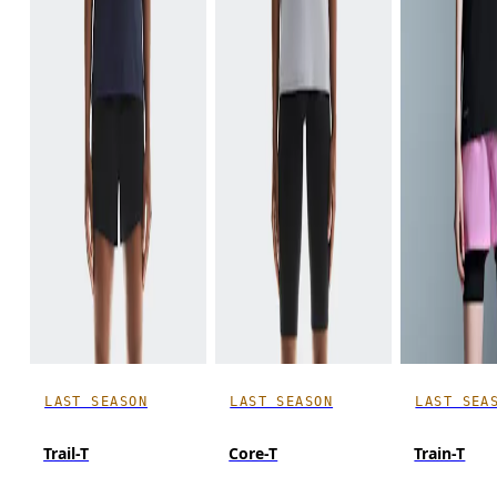
LAST SEASON
LAST SEASON
LAST SEA
Trail-T
Core-T
Train-T