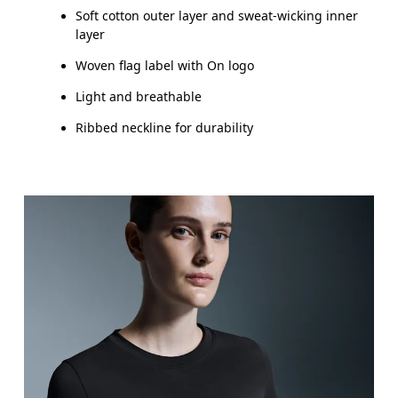
Soft cotton outer layer and sweat-wicking inner
layer
Woven flag label with On logo
Light and breathable
Ribbed neckline for durability