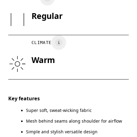
Do not tumble dry
SIZE GUI
Regular
Country of origin
XS
S
Turkey
BUST
82
83 — 88
8
CLIMATE
WAIST
67
68 — 73
7
Warm
HIP
90
91 — 96
97
Drag horizontally to see more
Key features
Super soft, sweat-wicking fabric
How to measure
Mesh behind seams along shoulder for airflow
Simple and stylish versatile design