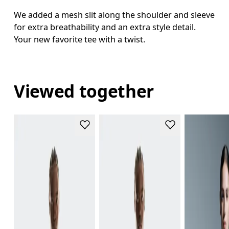
We added a mesh slit along the shoulder and sleeve
for extra breathability and an extra style detail.
Your new favorite tee with a twist.
Viewed together