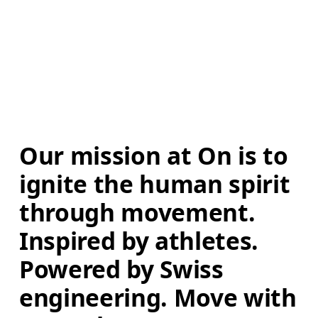
Our mission at On is to 
ignite the human spirit 
through movement. 
Inspired by athletes. 
Powered by Swiss 
engineering. Move with 