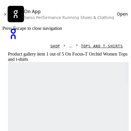
On App
Open
Swiss Performance Running Shoes & Clothing
Press Escape to close navigation
SHOP
TOPS AND T-SHIRTS
Product gallery item 1 out of 5 On Focus-T Orchid Women Tops
and t-shirts