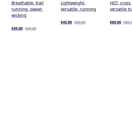
Breathable, trail
Lightweight,
HIIT, cross
running, sweat-
versatile, running
versatile t
wicking
€45.00
€60.00
€60.00
€80.
€45.00
€60.00