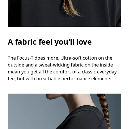
A fabric feel you'll love
The Focus-T does more. Ultra-soft cotton on the
outside and a sweat-wicking fabric on the inside
mean you get all the comfort of a classic everyday
tee, but with breathable performance elements.