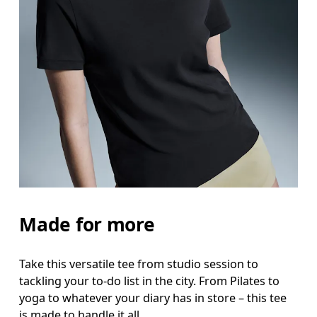
Bust
Measure around the fullest part across bust point
Waist
Measure around the natural waistline, which is th
Hip
Measure around the fullest part of the hip.
Made for more
Take this versatile tee from studio session to
tackling your to-do list in the city. From Pilates to
yoga to whatever your diary has in store – this tee
is made to handle it all.