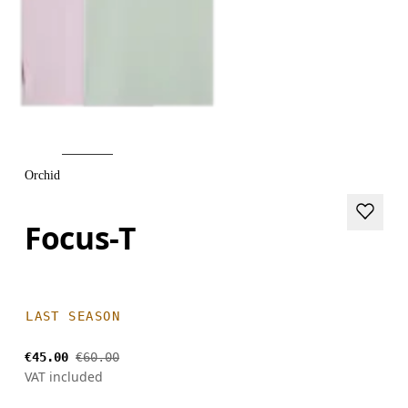
Orchid
Focus-T
LAST SEASON
€45.00
€60.00
VAT included