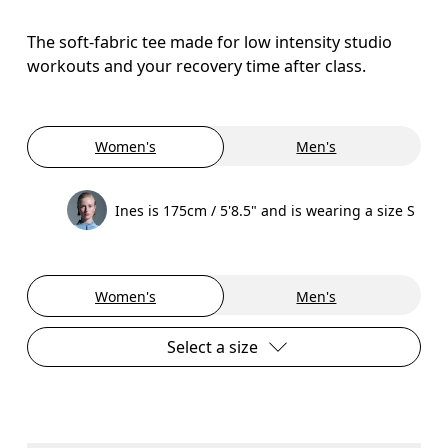
The soft-fabric tee made for low intensity studio
workouts and your recovery time after class.
Women's
Men's
Ines is 175cm / 5'8.5" and is wearing a size S
Women's
Men's
Select a size