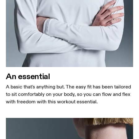
Bust
Measure around the fullest part across bust points,
keeping the tape horizontal.
Waist
Measure around the natural waistline, which is the
narrowest part.
An essential
Hip
A basic that's anything but. The easy fit has been tailored
Measure around the fullest part of the hip.
to sit comfortably on your body, so you can flow and flex
with freedom with this workout essential.