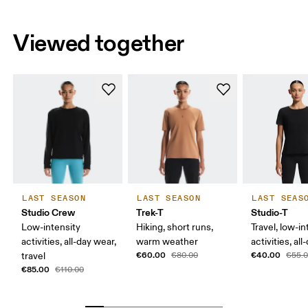
Viewed together
LAST SEASON
LAST SEASON
LAST SEAS
Studio Crew
Trek-T
Studio-T
Low-intensity
Hiking, short runs,
Travel, low-in
activities, all-day wear,
warm weather
activities, al
€60.00
€40.00
travel
€80.00
€55.
€85.00
€110.00