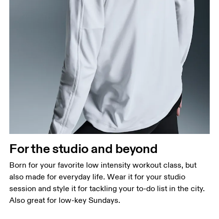
For the studio and beyond
Born for your favorite low intensity workout class, but
also made for everyday life. Wear it for your studio
session and style it for tackling your to-do list in the city.
Also great for low-key Sundays.