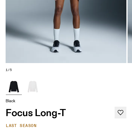
1/5
Black
Focus Long-T
LAST SEASON