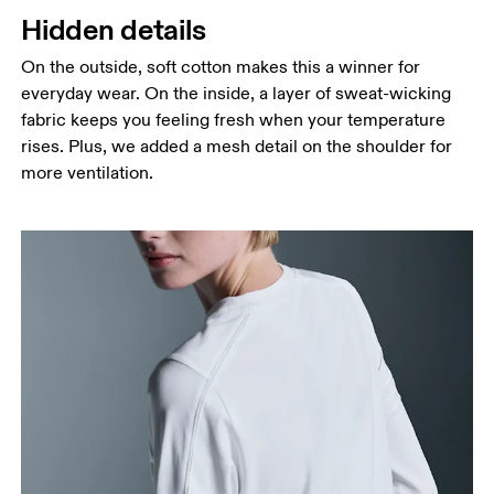
Hidden details
On the outside, soft cotton makes this a winner for
everyday wear. On the inside, a layer of sweat-wicking
fabric keeps you feeling fresh when your temperature
rises. Plus, we added a mesh detail on the shoulder for
more ventilation.