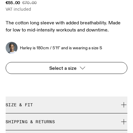
€55.00
€70.00
VAT included
The cotton long sleeve with added breathability. Made
for low to mid-intensity workouts and downtime.
Harley is 180cm / 5'11" and is wearing a size S
Select a size
SIZE & FIT
Regular. True to size.
SHIPPING & RETURNS