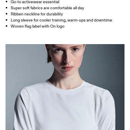
Go-to activewear essential
Super soft fabrics are comfortable all day
Ribben neckline for durability
How to measure
Long sleeve for cooler training, warm-ups and downtime
Woven flag label with On logo