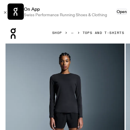
On App
Open
Swiss Performance Running Shoes & Clothing
Press Escape to close navigation
SHOP
TOPS AND T-SHIRTS
Product gallery item 1 out of 5 On Focus Long-T Black Wome