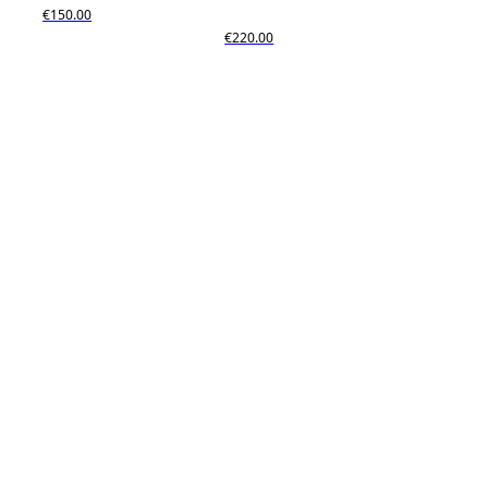
€150.00
€220.00