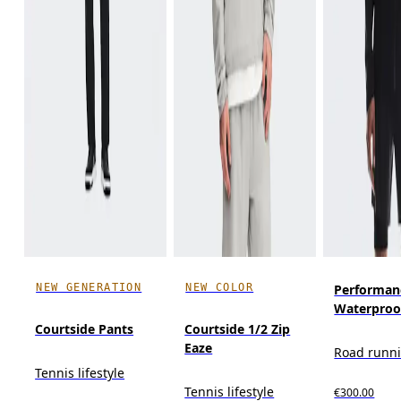
NEW GENERATION
NEW COLOR
Performan
Waterproo
Courtside Pants
Courtside 1/2 Zip
Eaze
Road runn
Tennis lifestyle
Tennis lifestyle
€300.00