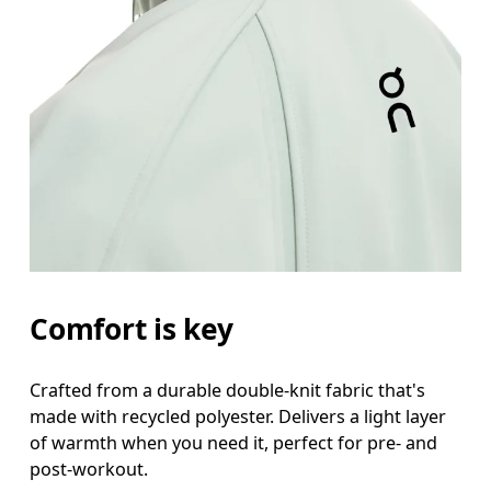
Chest
Measure around the fullest part across chest poin
Waist
Measure around the natural waistline, which is th
Hip
Measure around the fullest part of the hip.
Comfort is key
Crafted from a durable double-knit fabric that's
made with recycled polyester. Delivers a light layer
of warmth when you need it, perfect for pre- and
post-workout.