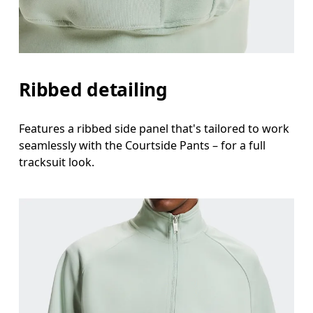
Ribbed detailing
Features a ribbed side panel that's tailored to work
seamlessly with the Courtside Pants – for a full
tracksuit look.