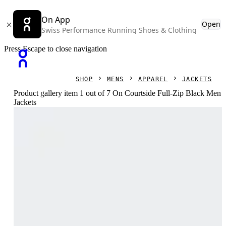
On App
Open
Swiss Performance Running Shoes & Clothing
Press Escape to close navigation
SHOP
MENS
APPAREL
JACKETS
Product gallery item 1 out of 7 On Courtside Full-Zip Black Men
Jackets