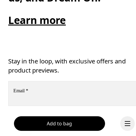
Learn more
Stay in the loop, with exclusive offers and
product previews.
Email
*
Receive personalized content across digital media platforms
based on your interactions with On.
Read more
Add to bag
Help & support