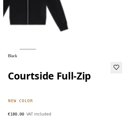
Black
Courtside Full-Zip
NEW COLOR
VAT included
€180.00