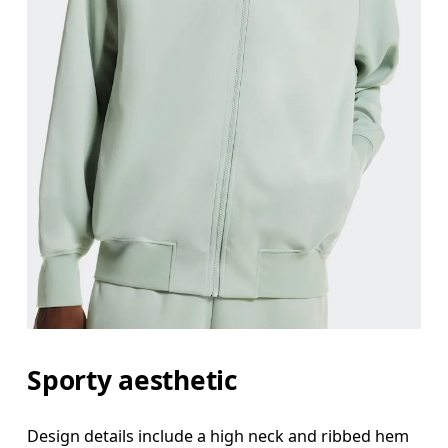
Sporty aesthetic
Design details include a high neck and ribbed hem