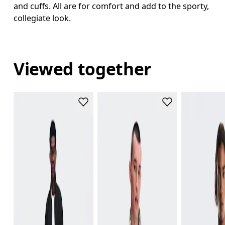
and cuffs. All are for comfort and add to the sporty,
collegiate look.
Viewed together