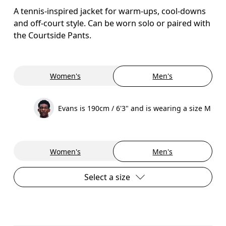
A tennis-inspired jacket for warm-ups, cool-downs
and off-court style. Can be worn solo or paired with
the Courtside Pants.
Women's
Men's
Evans is 190cm / 6'3" and is wearing a size M
Women's
Men's
Select a size