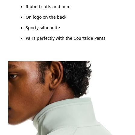
Ribbed cuffs and hems
On logo on the back
Sporty silhouette
Pairs perfectly with the Courtside Pants