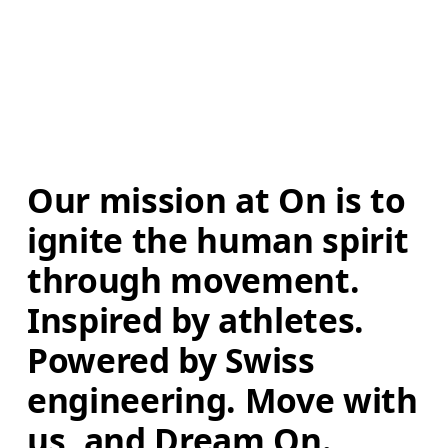
Our mission at On is to 
ignite the human spirit 
through movement. 
Inspired by athletes. 
Powered by Swiss 
engineering. Move with 
us, and Dream On.