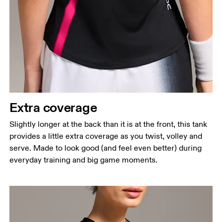
Extra coverage
Slightly longer at the back than it is at the front, this tank
provides a little extra coverage as you twist, volley and
serve. Made to look good (and feel even better) during
everyday training and big game moments.