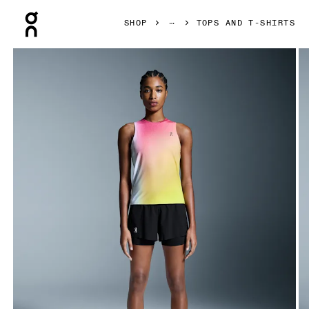
Press Escape to close navigation
SHOP
TOPS AND T-SHIRTS
Product gallery item 1 out of 5 On Court Tank White & Lime 