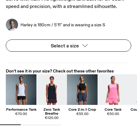
speed and precision, with a streamlined silhouette.
Harley is 180cm / 5'11" and is wearing a size S
Select a size
Don't see it in your size? Check out these other favorites
Performance Tank
Zero Tank
Core 2-in-1 Crop
Core Tank
Cou
Breathe
€70.00
€55.00
€50.00
€120.00