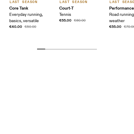
LAST SEASON
LAST SEASON
LAST SEAS
Core Tank
Court-T
Performance
Everyday running,
Tennis
Road runnin
€55.00
basics, versatile
€80.00
weather
€40.00
€55.00
€50.00
€70.0