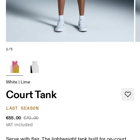
1/5
White | Lime
Court Tank
LAST SEASON
€55.00
€70.00
VAT included
Serve with flair. The lightweight tank built for on-court