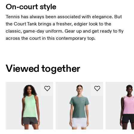
On-court style
Tennis has always been associated with elegance. But
the Court Tank brings a fresher, edgier look to the
classic, game-day uniform. Gear up and get ready to fly
across the court in this contemporary top.
Viewed together