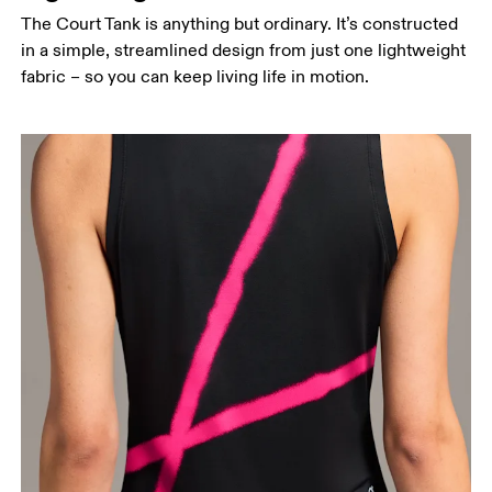
The Court Tank is anything but ordinary. It’s constructed
in a simple, streamlined design from just one lightweight
fabric – so you can keep living life in motion.