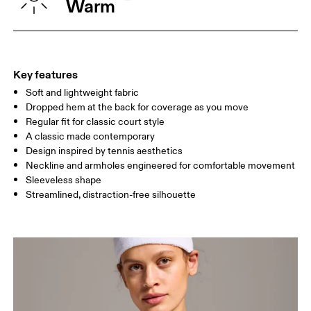
Warm
WAIST
67
68 — 73
74
HIP
90
91 — 96
97 
Key features
Soft and lightweight fabric
Drag horizontally to see more
Dropped hem at the back for coverage as you move
Regular fit for classic court style
A classic made contemporary
How to measure
Design inspired by tennis aesthetics
Neckline and armholes engineered for comfortable movement
Sleeveless shape
Streamlined, distraction-free silhouette