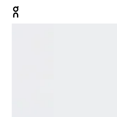
Press Escape to close navigation
Product gallery item 1 out of 6 On Court-T Edge Bloom 