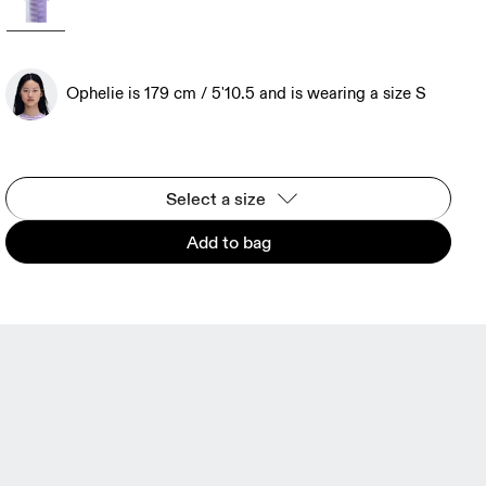
Ophelie is 179 cm / 5'10.5 and is wearing a size S
Select a size
Add to bag