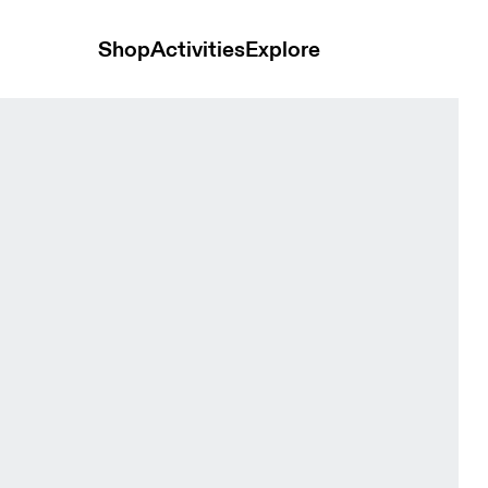
Shop
Activities
Explore
& White Women Tops and t-shirts