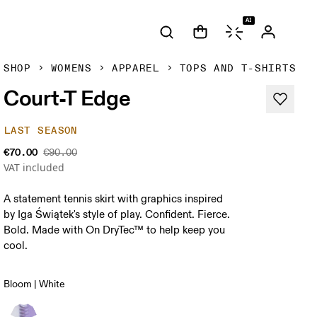
AI
SHOP
WOMENS
APPAREL
TOPS AND T-SHIRTS
Court-T Edge
LAST SEASON
€70.00
€90.00
VAT included
A statement tennis skirt with graphics inspired
by Iga Świątek's style of play. Confident. Fierce.
Bold. Made with On DryTec™ to help keep you
cool.
Bloom | White