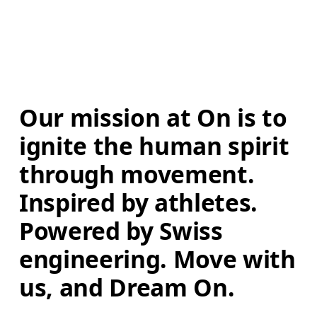
Our mission at On is to 
ignite the human spirit 
through movement. 
Inspired by athletes. 
Powered by Swiss 
engineering. Move with 
us, and Dream On.