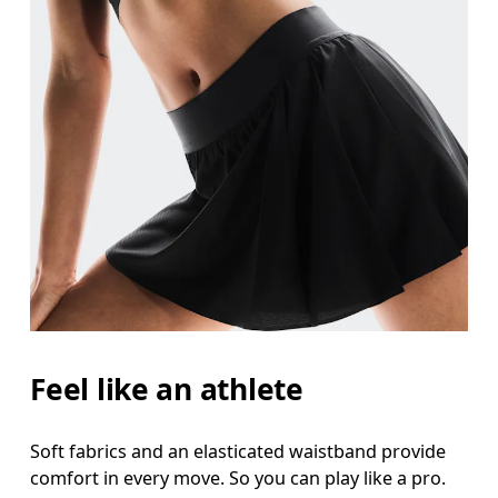
Feel like an athlete
Soft fabrics and an elasticated waistband provide
comfort in every move. So you can play like a pro.