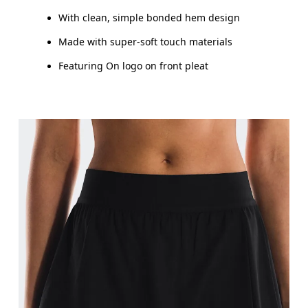
HIP
90
91 — 96
97
With clean, simple bonded hem design
THIGH
53
55
Made with super-soft touch materials
Featuring On logo on front pleat
Drag horizontally to see more
How to measure