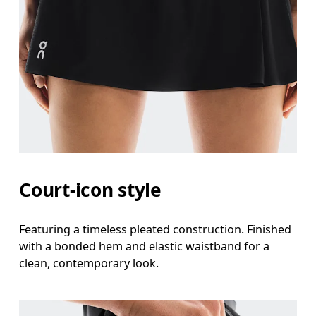
Court-icon style
Featuring a timeless pleated construction. Finished
Waist
with a bonded hem and elastic waistband for a
clean, contemporary look.
Measure around the natural waistline, which is th
Hip