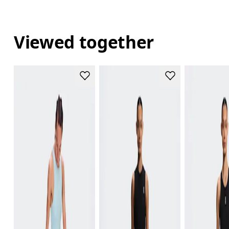
Viewed together