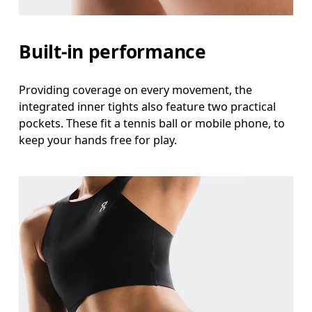
Built-in performance
Providing coverage on every movement, the
integrated inner tights also feature two practical
pockets. These fit a tennis ball or mobile phone, to
keep your hands free for play.