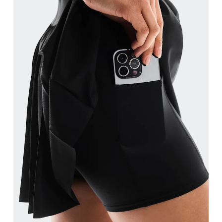
Measure around the fullest part of the hip.