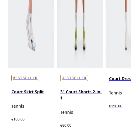
Court Dres
BESTSELLER
BESTSELLER
Court Skirt Split
3" Court Shorts 2-in-
Tennis
1
Tennis
€150.00
Tennis
€100.00
€80.00