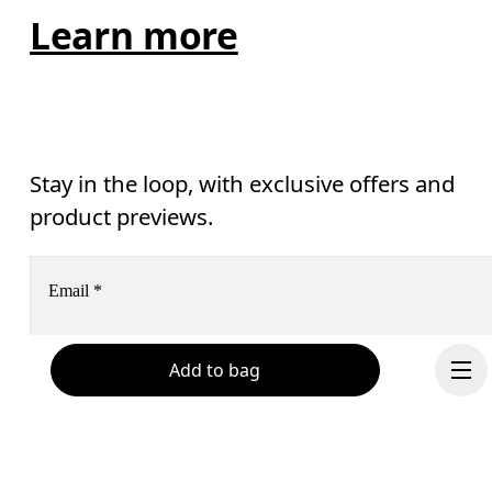
Learn more
Stay in the loop, with exclusive offers and
product previews.
Email
*
Add to bag
Receive personalized content across digital media platforms
based on your interactions with On.
Read more
Help & support
Subscribe