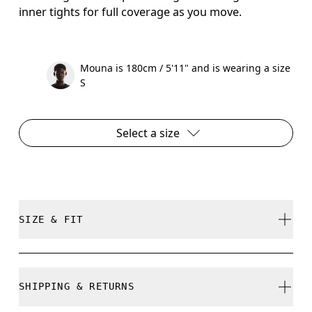
inner tights for full coverage as you move.
Mouna is 180cm / 5'11" and is wearing a size
S
Select a size
SIZE & FIT
True to size.
SHIPPING & RETURNS