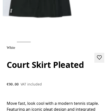
White
Court Skirt Pleated
VAT included
€90.00
Move fast, look cool with a modern tennis staple.
Featuring an iconic pleat design and integrated