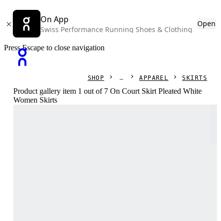
On App
Open
Swiss Performance Running Shoes & Clothing
Press Escape to close navigation
SHOP
APPAREL
SKIRTS
Product gallery item 1 out of 7 On Court Skirt Pleated White
Women Skirts