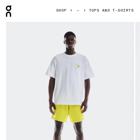
Press Escape to close navigation
SHOP
TOPS AND T-SHIRTS
Product gallery item 1 out of 5 On Club-T Graphic White & L