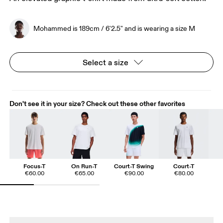
Mohammed is 189cm / 6'2.5" and is wearing a size M
Select a size
Don't see it in your size? Check out these other favorites
Focus-T
On Run-T
Court-T Swing
Court-T
€60.00
€65.00
€90.00
€80.00