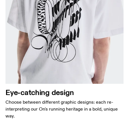
Chest
Measure around the fullest part across chest
points, keeping the tape horizontal.
Waist
Eye-catching design
Measure around the natural waistline, which is the
narrowest part.
Choose between different graphic designs: each re-
Hip
interpreting our On's running heritage in a bold, unique
Measure around the fullest part of the hip.
way.