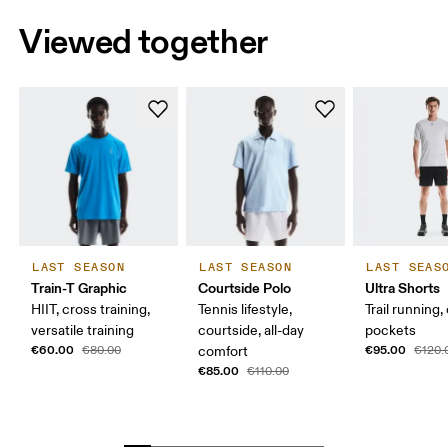
Viewed together
LAST SEASON
LAST SEASON
LAST SEAS
Train-T Graphic
Courtside Polo
Ultra Shorts
HIIT, cross training,
Tennis lifestyle,
Trail running,
versatile training
courtside, all-day
pockets
€60.00
€95.00
€80.00
comfort
€120.
€85.00
€110.00