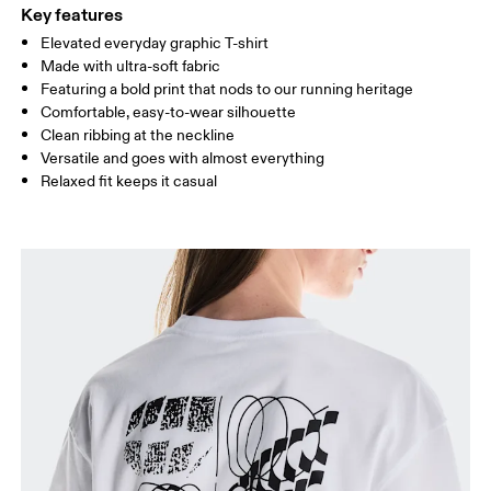
Key features
Elevated everyday graphic T-shirt
HIP
89
90 — 95
96 
Made with ultra-soft fabric
Featuring a bold print that nods to our running heritage
Drag horizontally to see more
Comfortable, easy-to-wear silhouette
Clean ribbing at the neckline
Versatile and goes with almost everything
Relaxed fit keeps it casual
How to measure