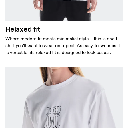
Relaxed fit
Where modern fit meets minimalist style – this is one t-
shirt you'll want to wear on repeat. As easy-to-wear as it
is versatile, its relaxed fit is designed to look casual.