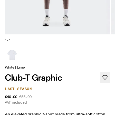
1/5
White | Lime
Club-T Graphic
LAST SEASON
€40.00
€55.00
VAT included
An elevated graphic t-shirt made from ultra-soft cotton.