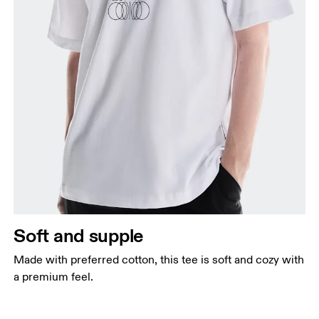
Soft and supple
Made with preferred cotton, this tee is soft and cozy with
a premium feel.