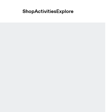
Shop
Activities
Explore
s Tide Men Pants