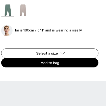
Tai is 180cm / 5'11" and is wearing a size M
Select a size
Add to bag