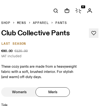
AI
SHOP
MENS
APPAREL
PANTS
Club Collective Pants
LAST SEASON
€90.00
€120.00
VAT included
These cozy pants are made from a heavyweight
fabric with a soft, brushed interior. For stylish
(and warm) off-duty days.
Women's
Men's
Tide