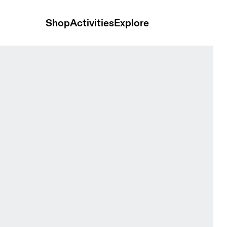
Shop
Activities
Explore
omen Tops and t-shirts