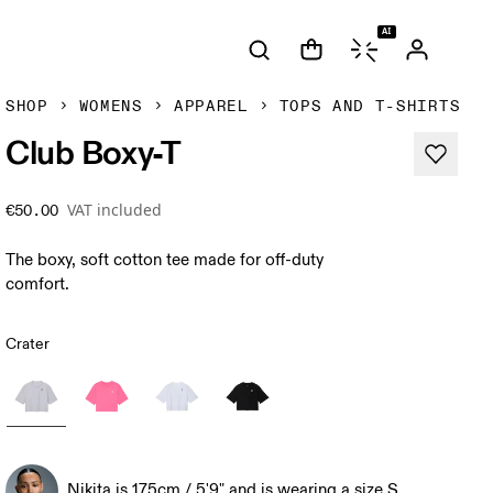
AI
SHOP
WOMENS
APPAREL
TOPS AND T-SHIRTS
Club Boxy-T
VAT included
€50.00
The boxy, soft cotton tee made for off-duty
comfort.
Crater
Nikita is 175cm / 5'9" and is wearing a size S