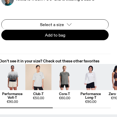
Select a size
Add to bag
Don't see it in your size? Check out these other favorites
Performance
Club-T
Core-T
Performance
Zero
Volt-T
Long-T
€50.00
€60.00
€11
€90.00
€90.00