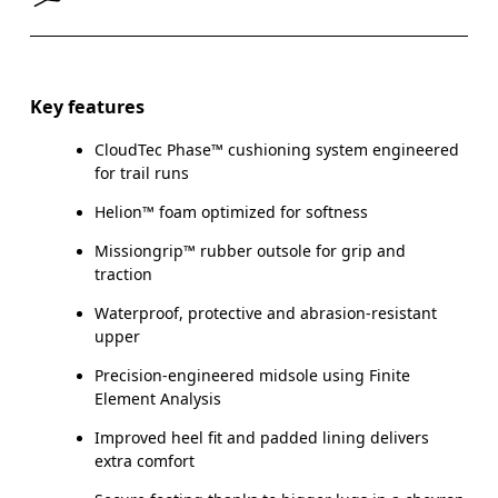
Key features
CloudTec Phase™ cushioning system engineered
for trail runs
Helion™ foam optimized for softness
Missiongrip™ rubber outsole for grip and
traction
Waterproof, protective and abrasion-resistant
upper
Precision-engineered midsole using Finite
Element Analysis
Improved heel fit and padded lining delivers
extra comfort