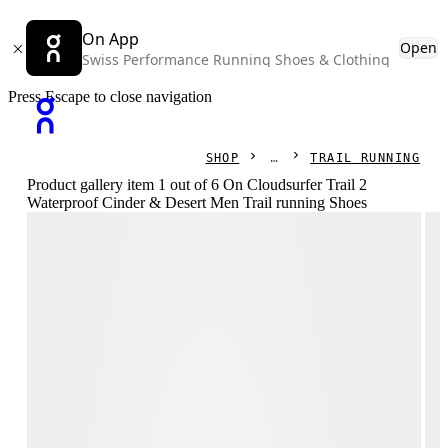
On App
Open
Swiss Performance Running Shoes & Clothing
Press Escape to close navigation
SHOP
TRAIL RUNNING
Product gallery item 1 out of 6 On Cloudsurfer Trail 2
Waterproof Cinder & Desert Men Trail running Shoes