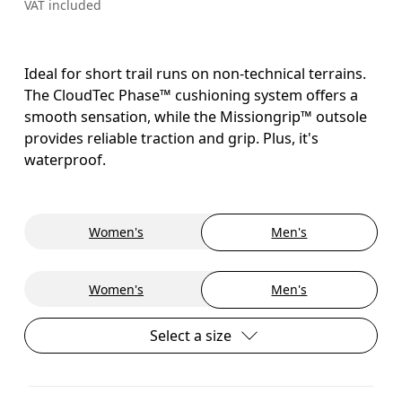
VAT included
Ideal for short trail runs on non-technical terrains.
The CloudTec Phase™ cushioning system offers a
smooth sensation, while the Missiongrip™ outsole
provides reliable traction and grip. Plus, it's
waterproof.
Women's
Men's
Women's
Men's
Select a size