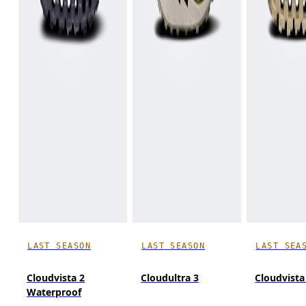
LAST SEASON
LAST SEASON
LAST SEA
Cloudvista 2
Cloudultra 3
Cloudvista
Waterproof