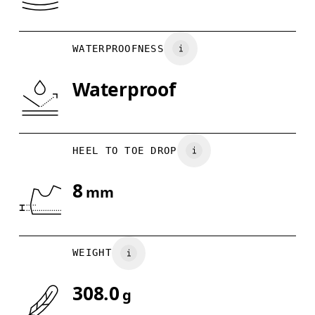
WATERPROOFNESS
Waterproof
HEEL TO TOE DROP
8
mm
WEIGHT
308.0
g