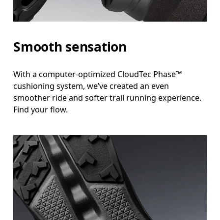
Smooth sensation
With a computer-optimized CloudTec Phase™
cushioning system, we’ve created an even
smoother ride and softer trail running experience.
Find your flow.