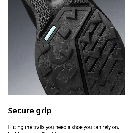
Secure grip
Hitting the trails you need a shoe you can rely on.