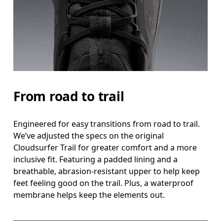
From road to trail
Engineered for easy transitions from road to trail.
We’ve adjusted the specs on the original
Cloudsurfer Trail for greater comfort and a more
inclusive fit. Featuring a padded lining and a
breathable, abrasion-resistant upper to help keep
feet feeling good on the trail. Plus, a waterproof
membrane helps keep the elements out.