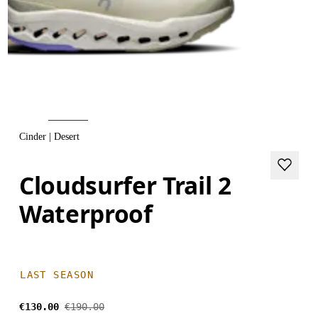
Cinder | Desert
Cloudsurfer Trail 2
Waterproof
LAST SEASON
€130.00
€190.00