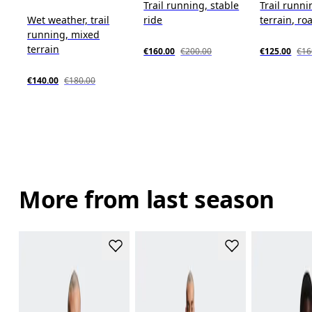
Trail running, stable
Trail runn
Wet weather, trail
ride
terrain, roa
running, mixed
terrain
€160.00
€200.00
€125.00
€16
€140.00
€180.00
More from last season