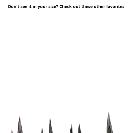
Don't see it in your size? Check out these other favorites