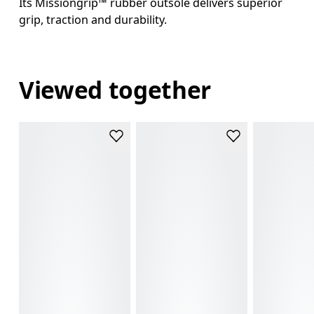
Its Missiongrip™ rubber outsole delivers superior
grip, traction and durability.
Viewed together