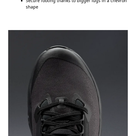
Secure footing thanks to bigger lugs in a chevron
shape