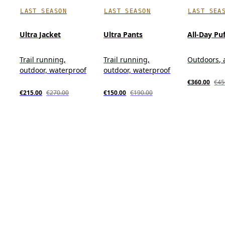
LAST SEASON
LAST SEASON
LAST SEA
Ultra Jacket
Ultra Pants
All-Day Pu
Trail running,
Trail running,
Outdoors, 
outdoor, waterproof
outdoor, waterproof
€360.00
€45
€215.00
€270.00
€150.00
€190.00