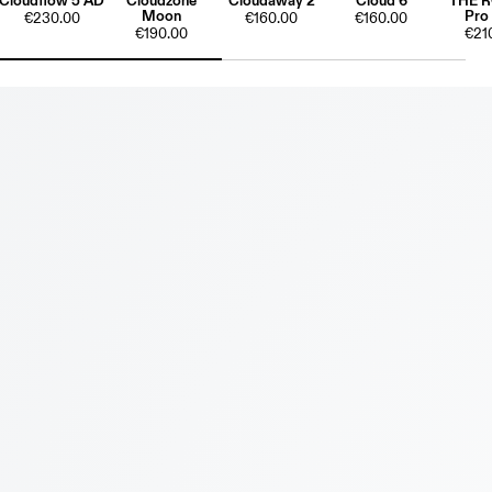
Cloudflow 5 AD
Cloudzone
Cloudaway 2
Cloud 6
THE 
Moon
Pro
€230.00
€160.00
€160.00
€190.00
€21