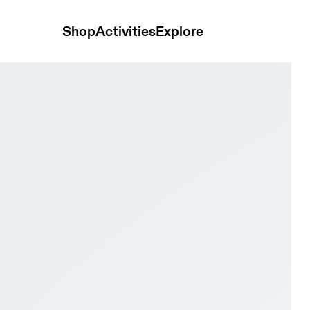
Shop
Activities
Explore
nd & Burgundy Men Active life Shoes