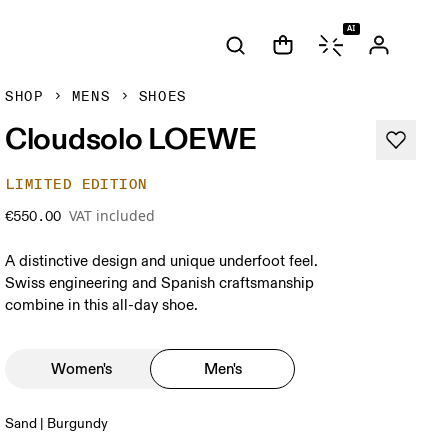
AI
SHOP
MENS
SHOES
Cloudsolo LOEWE
LIMITED EDITION
VAT included
€550.00
A distinctive design and unique underfoot feel.
Swiss engineering and Spanish craftsmanship
combine in this all-day shoe.
Women's
Men's
Sand | Burgundy