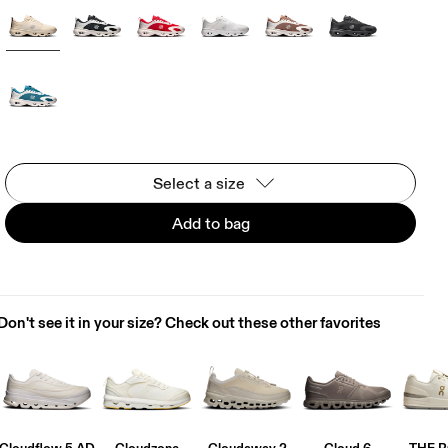
Select a size
Add to bag
Don't see it in your size? Check out these other favorites