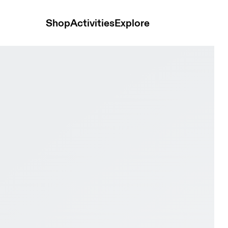
Shop
Activities
Explore
onster LOEWE White Unisex Shoes