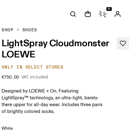
AI
SHOP
SHOES
LightSpray Cloudmonster
LOEWE
ONLY IN SELECT STORES
VAT included
€750.00
Designed by LOEWE × On. Featuring
LightSpray™ technology, an ultra-light, barely-
there upper for all-day wear. Includes three pairs
of brightly colored socks.
White