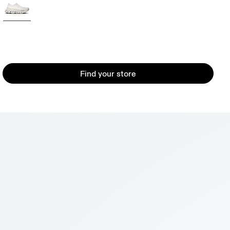
Find your store