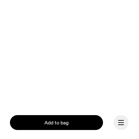
Add to bag