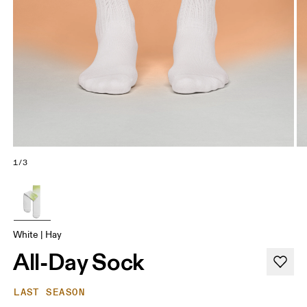
1/3
White | Hay
All-Day Sock
LAST SEASON