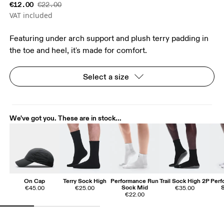
€12.00
€22.00
VAT included
Featuring under arch support and plush terry padding in
the toe and heel, it's made for comfort.
Select a size
We've got you. These are in stock...
On Cap
Terry Sock High
Performance Run
Trail Sock High 2P
Perf
Sock Mid
€45.00
€25.00
€35.00
€22.00