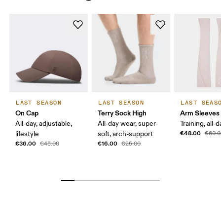
WOMEN BR
32.5 — 34.5
36 — 38
39.
MEN EU
40
MEN US
7 
MEN UK
6.
MEN JP
25 
LAST SEASON
LAST SEASON
LAST SEAS
On Cap
Terry Sock High
Arm Sleeves
MEN BR
37.5
All-day, adjustable,
All-day wear, super-
Training, all-
€48.00
lifestyle
soft, arch-support
€60.0
Drag horizontally to see more
€36.00
€16.00
€45.00
€25.00