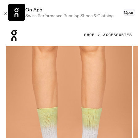
On App
Open
Swiss Performance Running Shoes & Clothing
Press Escape to close navigation
SHOP
ACCESSORIES
Product gallery item 1 out of 3 On All-Day Sock White & Ha