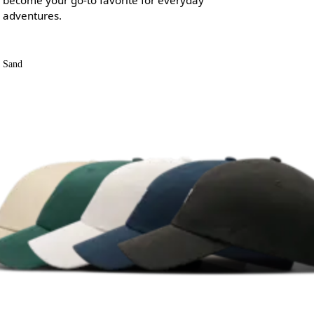
adventures.
Sand