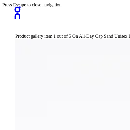
Press Escape to close navigation
Product gallery item 1 out of 5 On All-Day Cap Sand Unisex