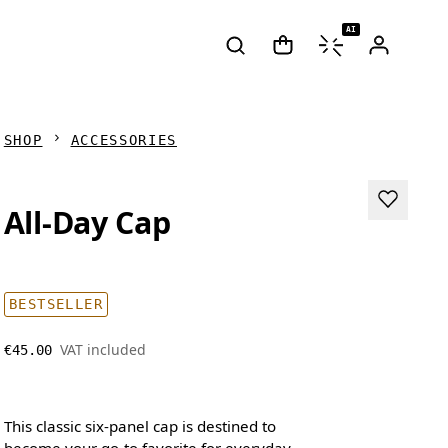
AI
SHOP
ACCESSORIES
All-Day Cap
BESTSELLER
VAT included
€45.00
This classic six-panel cap is destined to
become your go-to favorite for everyday