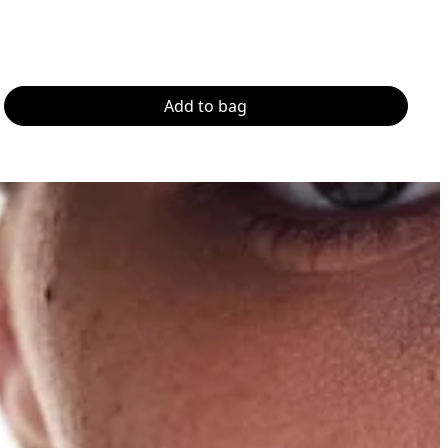
Add to bag