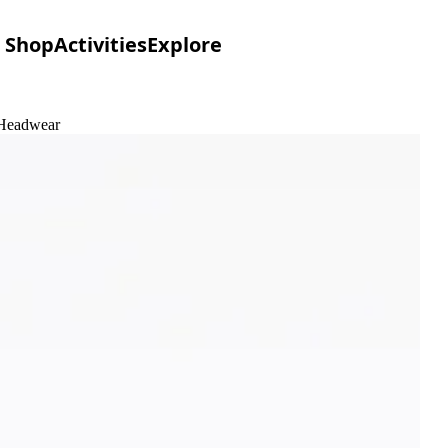
Shop
Activities
Explore
 Headwear