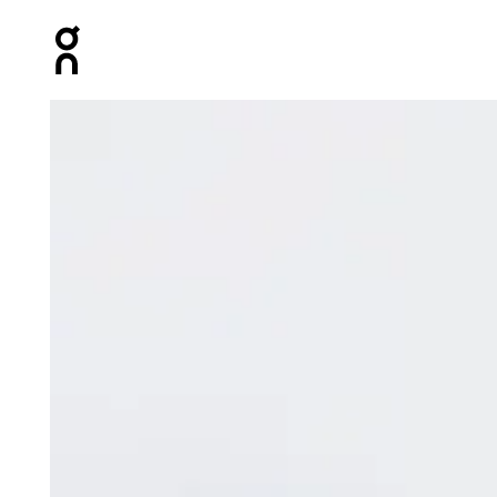
Press Escape to close navigation
Product gallery item 1 out of 5 On Track Pack Mini Elite