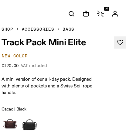
AI
SHOP
ACCESSORIES
BAGS
Track Pack Mini Elite
NEW COLOR
VAT included
€120.00
A mini version of our all-day pack. Designed
with plenty of pockets and a Swiss Seil rope
handle.
Cacao | Black