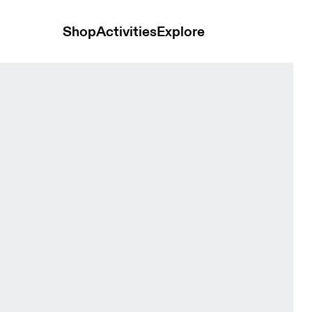
Shop
Activities
Explore
 Cacao & Black Unisex Bags