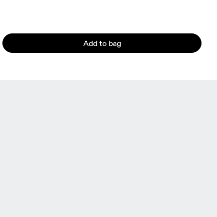
Add to bag