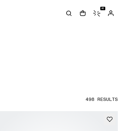
AI
498 RESULTS