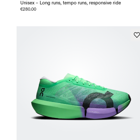
Unisex – Long runs, tempo runs, responsive ride
€280.00