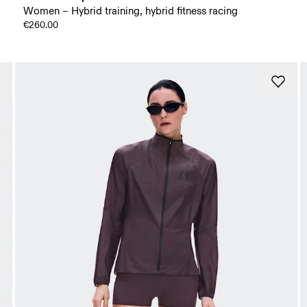
Women – Hybrid training, hybrid fitness racing
€260.00