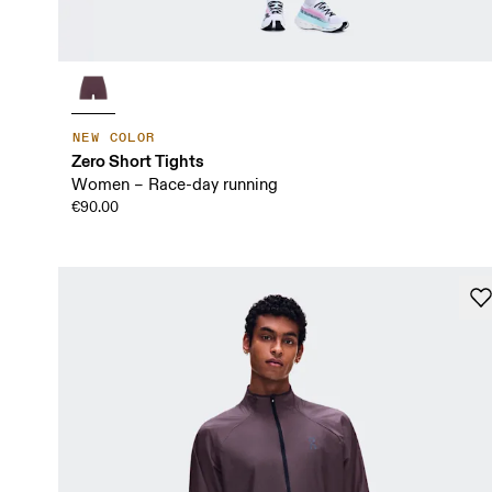
NEW COLOR
Zero Short Tights
Women – Race-day running
€90.00