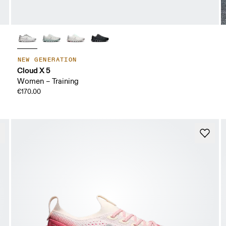
NEW GENERATION
Cloud X 5
Women – Training
€170.00