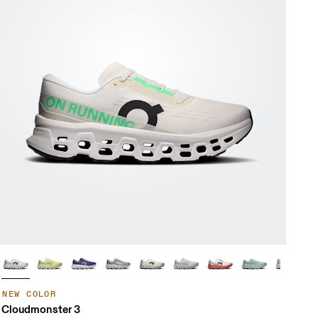
NEW COLOR
Cloudmonster 3