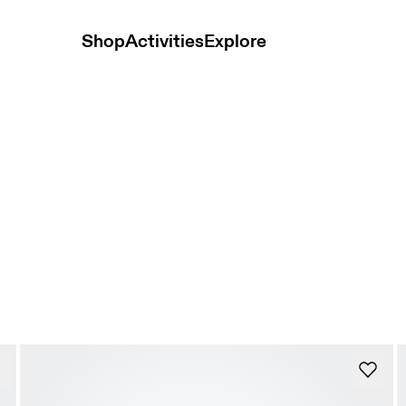
Shop
Activities
Explore