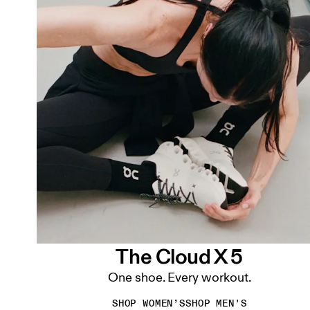
The Cloud X 5
One shoe. Every workout.
SHOP WOMEN’S
SHOP MEN'S