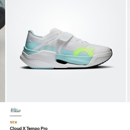
NEW
Cloud X Tempo Pro