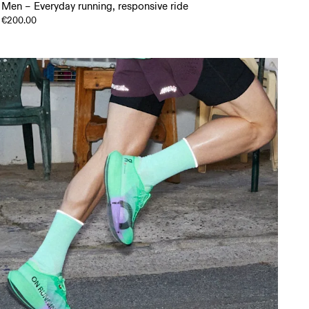
Men – Everyday running, responsive ride
€200.00