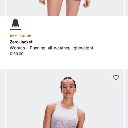
NEW COLOR
Zero Jacket
Women – Running, all-weather, lightweight
€160.00