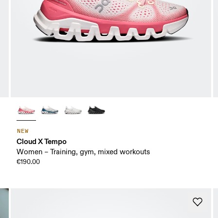
NEW
Cloud X Tempo
Women – Training, gym, mixed workouts
€190.00