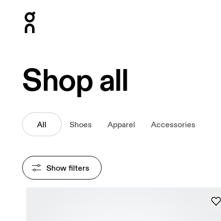
Press Escape to close navigation
Shop all
All
Shoes
Apparel
Accessories
Show filters