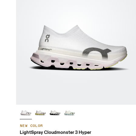
NEW COLOR
LightSpray Cloudmonster 3 Hyper