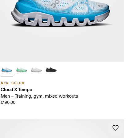
NEW COLOR
Cloud X Tempo
Men – Training, gym, mixed workouts
€190.00