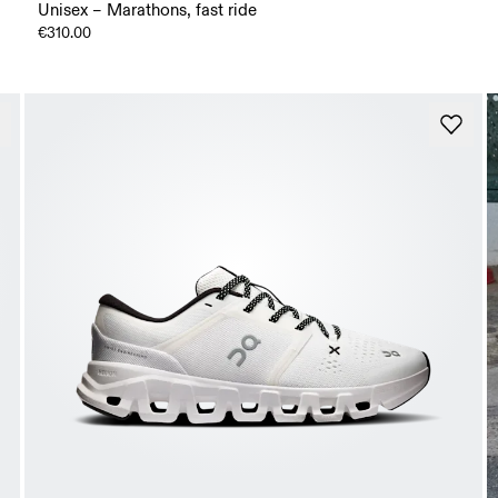
Unisex – Marathons, fast ride
€310.00