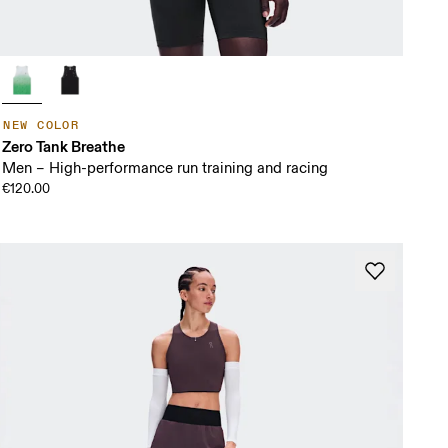
NEW COLOR
Zero Tank Breathe
Men – High-performance run training and racing
€120.00