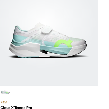
NEW
Cloud X Tempo Pro