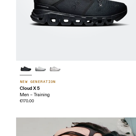
NEW GENERATION
Cloud X 5
Men – Training
€170.00