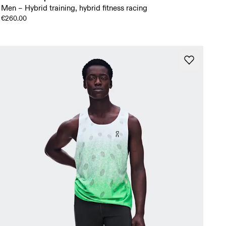
Men – Hybrid training, hybrid fitness racing
€260.00