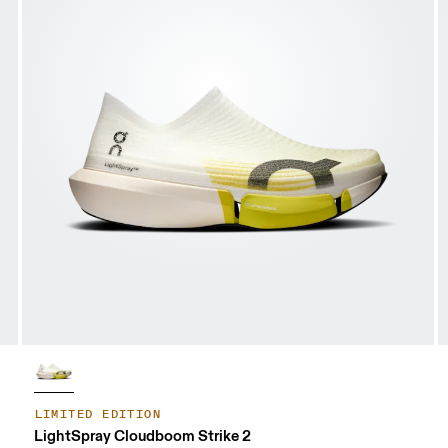
LIMITED EDITION
LightSpray Cloudboom Strike 2