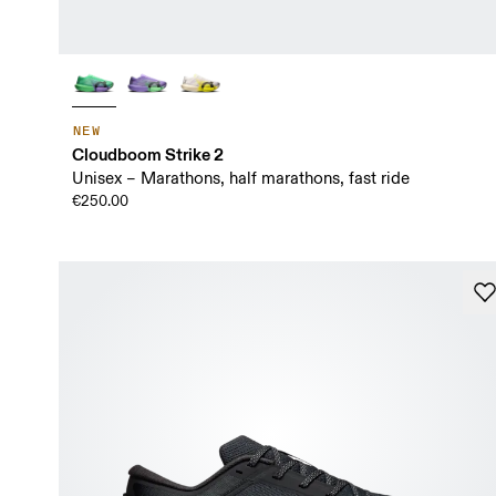
NEW
Cloudboom Strike 2
Unisex – Marathons, half marathons, fast ride
€250.00