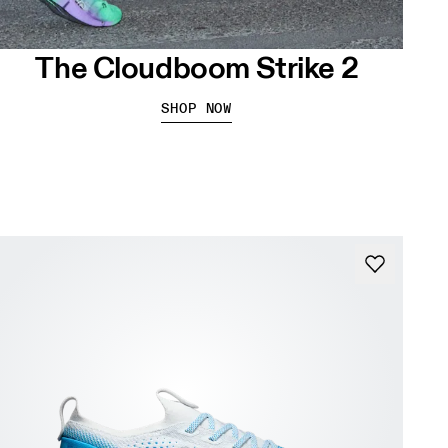
The Cloudboom Strike 2
SHOP NOW